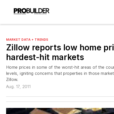
MARKET DATA + TRENDS
Zillow reports low home pri
hardest-hit markets
Home prices in some of the worst-hit areas of the coun
levels, igniting concerns that properties in those mark
Zillow.
Aug. 17, 2011