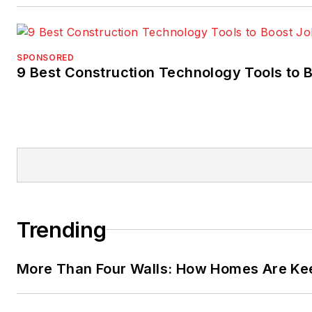
SPONSORED
9 Best Construction Technology Tools to B
Trending
More Than Four Walls: How Homes Are Kee