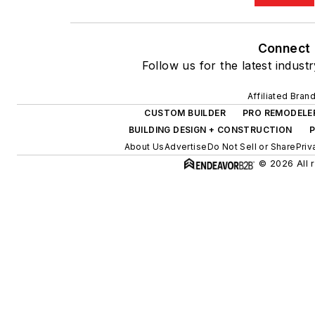
Connect
Follow us for the latest indust
Affiliated Bran
CUSTOM BUILDER
PRO REMODELE
BUILDING DESIGN + CONSTRUCTION
P
About Us
Advertise
Do Not Sell or Share
Priv
© 2026 All r