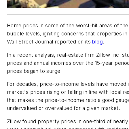
Home prices in some of the worst-hit areas of the
bubble levels, igniting concerns that properties i
Wall Street Journal reported on its
blog
.
In a recent analysis, real-estate firm Zillow Inc. 
prices and annual incomes over the 15-year perio
prices began to surge.
For decades, price-to-income levels have moved i
market's prices rising or falling in line with loca
that makes the price-to-income ratio a good gauge
undervalued or overvalued for a given market.
Zillow found property prices in one-third of nearl