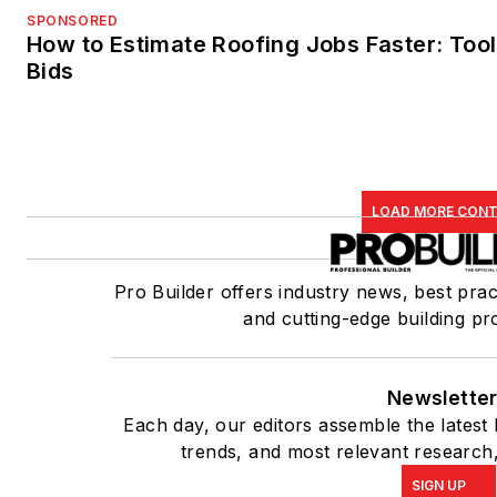
SPONSORED
How to Estimate Roofing Jobs Faster: Tool
Bids
LOAD MORE CON
Pro Builder offers industry news, best prac
and cutting-edge building pr
Newslette
Each day, our editors assemble the latest
trends, and most relevant research,
SIGN UP