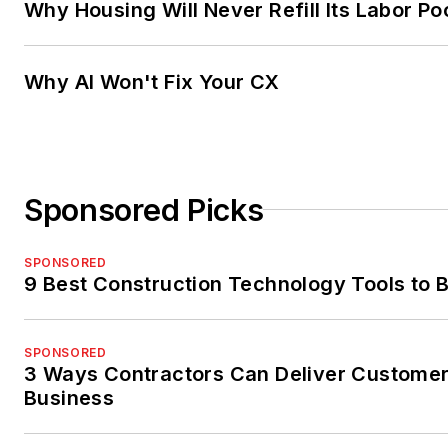
Why Housing Will Never Refill Its Labor Po
Why AI Won't Fix Your CX
Sponsored Picks
SPONSORED
9 Best Construction Technology Tools to B
SPONSORED
3 Ways Contractors Can Deliver Customer
Business