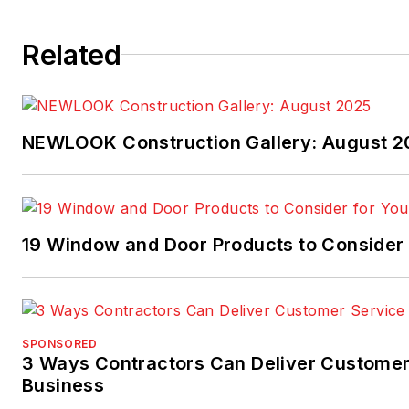
Related
NEWLOOK Construction Gallery: August 2
19 Window and Door Products to Consider 
SPONSORED
3 Ways Contractors Can Deliver Customer
Business