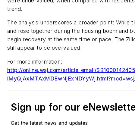
were undervalued, when compared with residents
trend.
The analysis underscores a broader point: While th
and rose together during the housing boom and bust
begin recovery at the same time or pace. The Zil
still appear to be overvalued.
For more information:
http://online.wsj.com/article_email/SB100014
lMyQjAxMTAxMDEwNjExNDYyWj.html?mod=wsj_
Sign up for our eNewslett
Get the latest news and updates