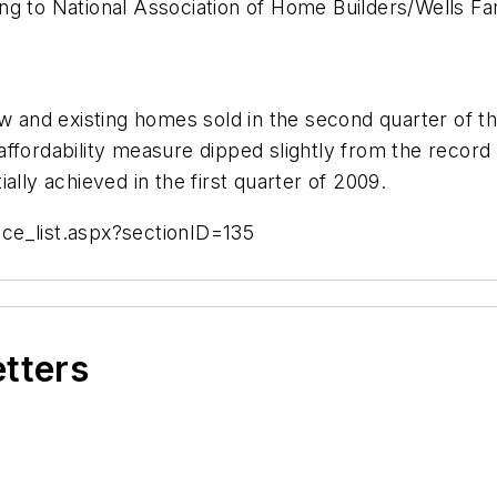
ng to National Association of Home Builders/Wells Fa
ew and existing homes sold in the second quarter of th
ffordability measure dipped slightly from the record 
ally achieved in the first quarter of 2009.
ce_list.aspx?sectionID=135
etters