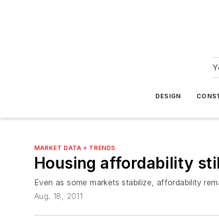
Y
DESIGN
CONS
MARKET DATA + TRENDS
Housing affordability stil
Even as some markets stabilize, affordability rem
Aug. 18, 2011