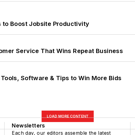
 to Boost Jobsite Productivity
omer Service That Wins Repeat Business
 Tools, Software & Tips to Win More Bids
LOAD MORE CONTENT
Newsletters
Each day, our editors assemble the latest