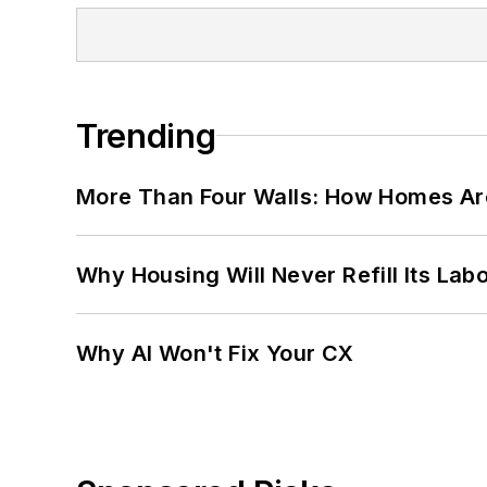
Trending
More Than Four Walls: How Homes Ar
Why Housing Will Never Refill Its Labo
Why AI Won't Fix Your CX