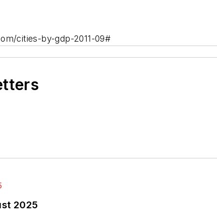
com/cities-by-gdp-2011-09#
etters
ust 2025