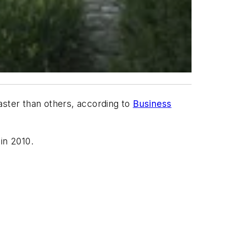
aster than others, according to
Business
in 2010.