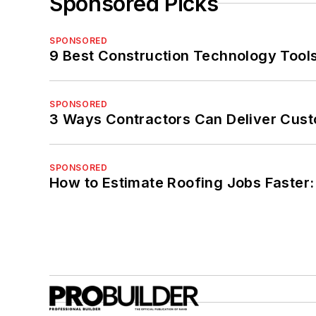
Sponsored Picks
SPONSORED
9 Best Construction Technology Tools
SPONSORED
3 Ways Contractors Can Deliver Cust
SPONSORED
How to Estimate Roofing Jobs Faster: