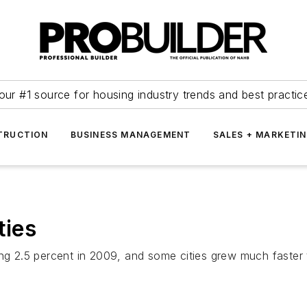
our #1 source for housing industry trends and best practic
TRUCTION
BUSINESS MANAGEMENT
SALES + MARKETI
ties
ing 2.5 percent in 2009, and some cities grew much faster 