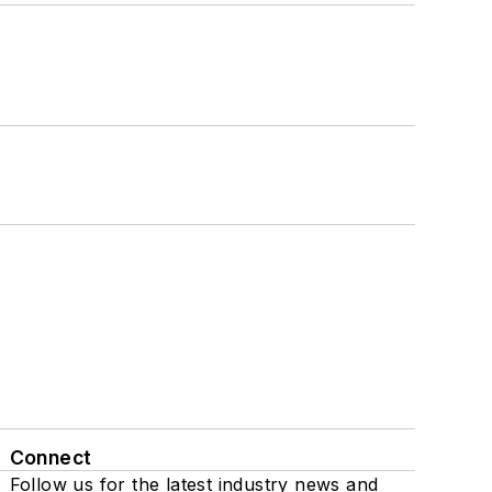
Connect
Follow us for the latest industry news and