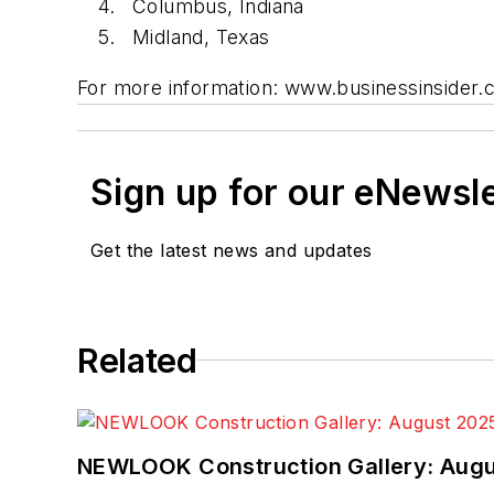
Columbus, Indiana
Midland, Texas
For more information: www.businessinsider.
Sign up for our eNewsl
Get the latest news and updates
Related
NEWLOOK Construction Gallery: Aug