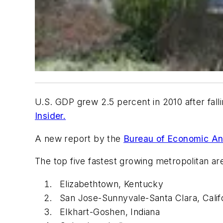
U.S. GDP grew 2.5 percent in 2010 after fall
Insider.
A new report by the
Bureau of Economic An
The top five fastest growing metropolitan ar
Elizabethtown, Kentucky
San Jose-Sunnyvale-Santa Clara, Calif
Elkhart-Goshen, Indiana