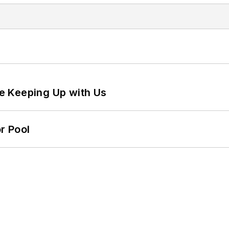
e Keeping Up with Us
r Pool