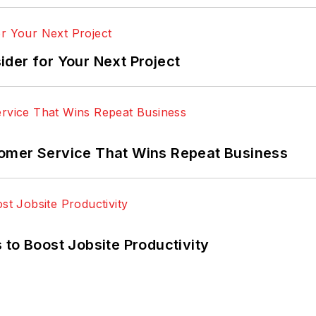
der for Your Next Project
omer Service That Wins Repeat Business
 to Boost Jobsite Productivity