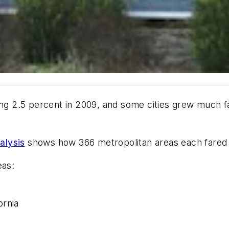
ing 2.5 percent in 2009, and some cities grew much f
alysis
shows how 366 metropolitan areas each fared 
eas:
ornia