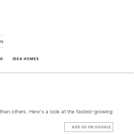
es
NG
IDEA HOMES
than others. Here's a look at the fastest-growing
ADD US ON GOOGLE