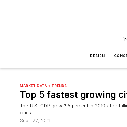
Y
DESIGN
CONS
MARKET DATA + TRENDS
Top 5 fastest growing ci
The U.S. GDP grew 2.5 percent in 2010 after fall
cities.
Sept. 22, 2011