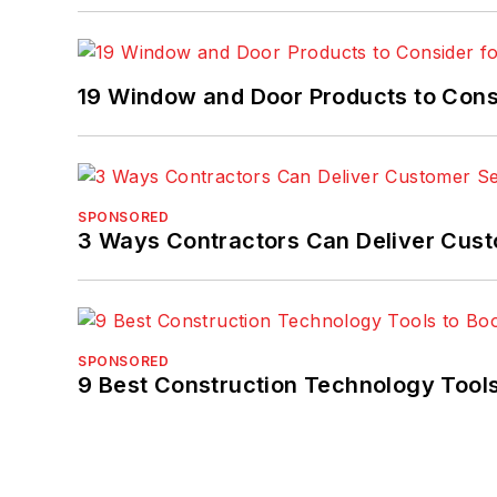
19 Window and Door Products to Consi
SPONSORED
3 Ways Contractors Can Deliver Cust
SPONSORED
9 Best Construction Technology Tools