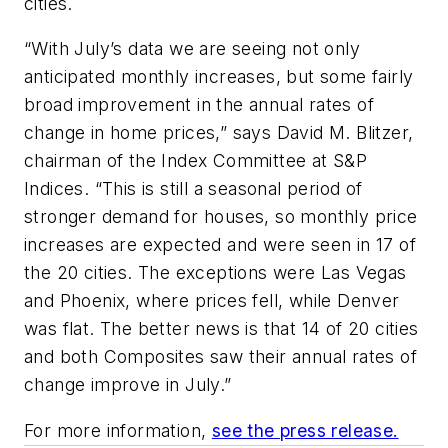
cities.
“With July’s data we are seeing not only
anticipated monthly increases, but some fairly
broad improvement in the annual rates of
change in home prices,” says David M. Blitzer,
chairman of the Index Committee at S&P
Indices. “This is still a seasonal period of
stronger demand for houses, so monthly price
increases are expected and were seen in 17 of
the 20 cities. The exceptions were Las Vegas
and Phoenix, where prices fell, while Denver
was flat. The better news is that 14 of 20 cities
and both Composites saw their annual rates of
change improve in July.”
For more information,
see the press release.