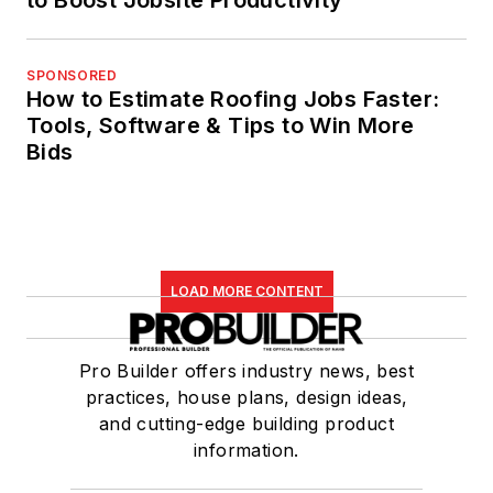
SPONSORED
How to Estimate Roofing Jobs Faster:
Tools, Software & Tips to Win More
Bids
LOAD MORE CONTENT
Pro Builder offers industry news, best
practices, house plans, design ideas,
and cutting-edge building product
information.