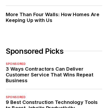
More Than Four Walls: How Homes Are
Keeping Up with Us
Sponsored Picks
SPONSORED
3 Ways Contractors Can Deliver
Customer Service That Wins Repeat
Business
SPONSORED
9 Best Construction Technology Tools
to Boost Jobsite Productivity