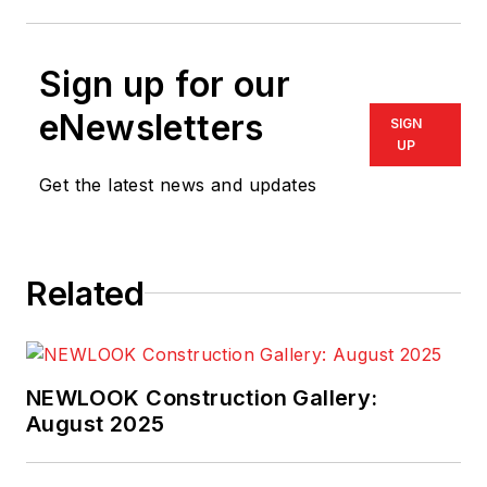
Sign up for our
eNewsletters
SIGN
UP
Get the latest news and updates
Related
NEWLOOK Construction Gallery:
August 2025