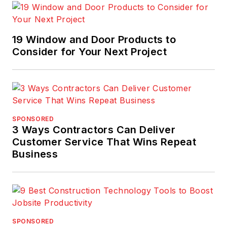
19 Window and Door Products to
Consider for Your Next Project
SPONSORED
3 Ways Contractors Can Deliver
Customer Service That Wins Repeat
Business
SPONSORED