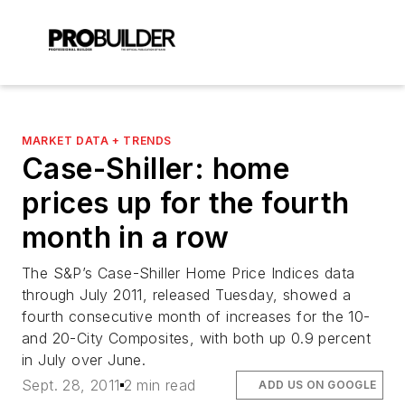
MARKET DATA + TRENDS
Case-Shiller: home
prices up for the fourth
month in a row
The S&P’s Case-Shiller Home Price Indices data
through July 2011, released Tuesday, showed a
fourth consecutive month of increases for the 10-
and 20-City Composites, with both up 0.9 percent
in July over June.
Sept. 28, 2011
2 min read
ADD US ON GOOGLE