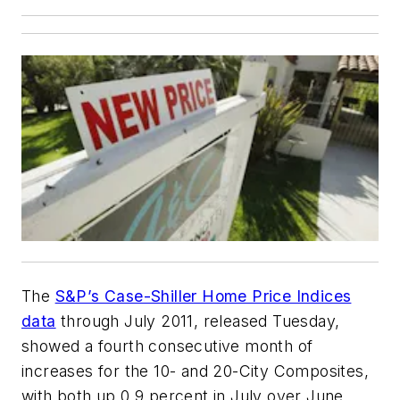
The
S&P’s Case-Shiller Home Price Indices
data
through July 2011, released Tuesday,
showed a fourth consecutive month of
increases for the 10- and 20-City Composites,
with both up 0.9 percent in July over June.