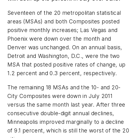
Seventeen of the 20 metropolitan statistical
areas (MSAs) and both Composites posted
positive monthly increases; Las Vegas and
Phoenix were down over the month and
Denver was unchanged. On an annual basis,
Detroit and Washington, D.C., were the two
MSA that posted positive rates of change, up
1.2 percent and 0.3 percent, respectively.
The remaining 18 MSAs and the 10- and 20-
City Composites were down in July 2011
versus the same month last year. After three
consecutive double-digit annual declines,
Minneapolis improved marginally to a decline
of 9.1 percent, which is still the worst of the 20