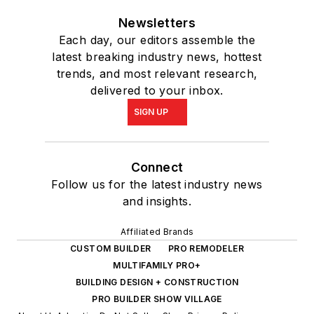
Newsletters
Each day, our editors assemble the
latest breaking industry news, hottest
trends, and most relevant research,
delivered to your inbox.
SIGN UP
Connect
Follow us for the latest industry news
and insights.
Affiliated Brands
CUSTOM BUILDER
PRO REMODELER
MULTIFAMILY PRO+
BUILDING DESIGN + CONSTRUCTION
PRO BUILDER SHOW VILLAGE