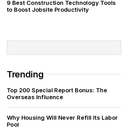
9 Best Construction Technology Tools
to Boost Jobsite Productivity
Trending
Top 200 Special Report Bonus: The
Overseas Influence
Why Housing Will Never Refill Its Labor
Pool