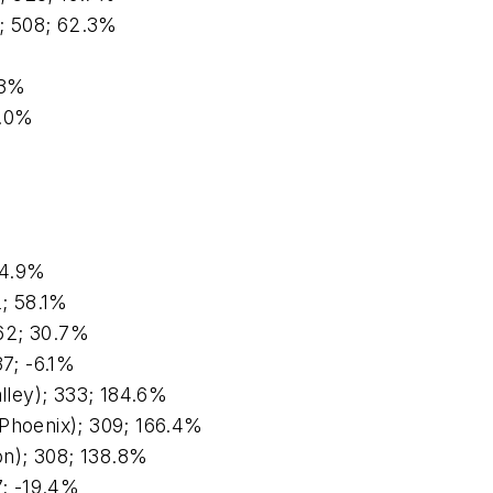
); 508; 62.3%
.3%
0.0%
%
44.9%
2; 58.1%
62; 30.7%
37; -6.1%
alley); 333; 184.6%
(Phoenix); 309; 166.4%
n); 308; 138.8%
7; -19.4%