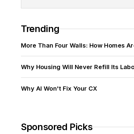
Trending
More Than Four Walls: How Homes Ar
Why Housing Will Never Refill Its Labo
Why AI Won't Fix Your CX
Sponsored Picks