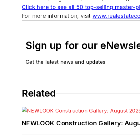
Click here to see all 50 top-selling master
For more information, visit
www.realestateco
Sign up for our eNewsl
Get the latest news and updates
Related
NEWLOOK Construction Gallery: Aug