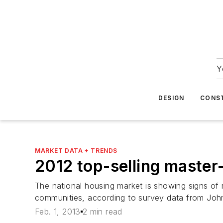
Y
DESIGN
CONS
MARKET DATA + TRENDS
2012 top-selling maste
The national housing market is showing signs of 
communities, according to survey data from John
Feb. 1, 2013
2 min read