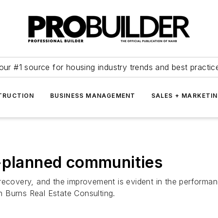
our #1 source for housing industry trends and best practic
TRUCTION
BUSINESS MANAGEMENT
SALES + MARKETI
r-planned communities
recovery, and the improvement is evident in the performan
 Burns Real Estate Consulting.