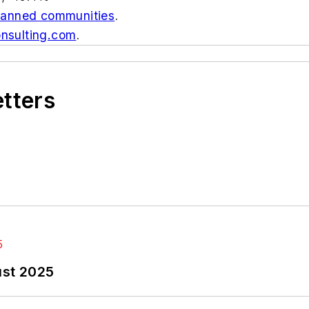
-planned communities
.
nsulting.com
.
etters
ust 2025