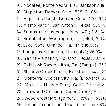
10. Nocatee; Ponte Vedra, Fla. (Jacksonville
10. Stapleton; Denver, Colo.; 508; 34.0%
12. Highlands Ranch; Denver, Colo.; 507; 94
13. Alamo Ranch; San Antonio, Texas; 500; 
14. Summerlin; Las Vegas, Nev.; 471; 113.1%
15. Brambleton; Washington, D.C.; 466; 2.6
16. Lake Nona; Orlando, Fla.; 441; 167.3%
17. Bridgeland; Houston, Texas; 421; 26.0%
18. Sienna Plantation; Houston, Texas; 387; 
19. FishHawk Ranch; Lithia, Fla. (Tampa); 36
19. Shadow Creek Ranch; Houston, Texas; 3
21. Monterra; Cooper City, Fla. (Broward); 3
22. Mountain House; Tracy, Calif. (Central V
23. Ironwood Crossing; Queen Creek, Ariz. 
24. Woodforest; Montgomery, Texas (Housto
25. Telfair; Sugar Land, Texas (Houston); 30