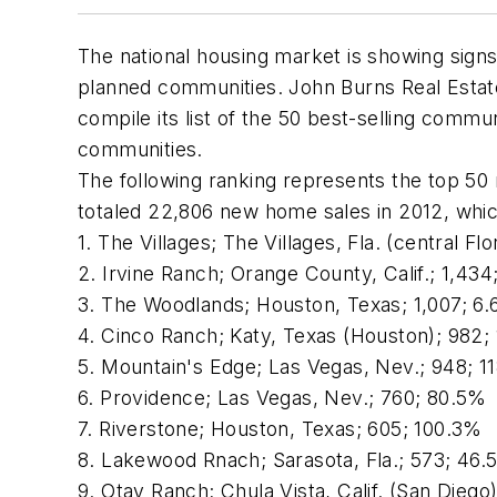
The national housing market is showing signs
planned communities. John Burns Real Estate
compile its list of the 50 best-selling commu
communities.
The following ranking represents the top 50
totaled 22,806 new home sales in 2012, whic
1. The Villages; The Villages, Fla. (central F
2. Irvine Ranch; Orange County, Calif.; 1,43
3. The Woodlands; Houston, Texas; 1,007; 6
4. Cinco Ranch; Katy, Texas (Houston); 982;
5. Mountain's Edge; Las Vegas, Nev.; 948; 1
6. Providence; Las Vegas, Nev.; 760; 80.5%
7. Riverstone; Houston, Texas; 605; 100.3%
8. Lakewood Rnach; Sarasota, Fla.; 573; 46
9. Otay Ranch; Chula Vista, Calif. (San Diego