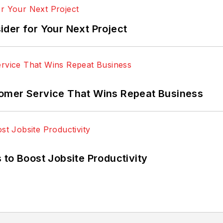
der for Your Next Project
omer Service That Wins Repeat Business
 to Boost Jobsite Productivity