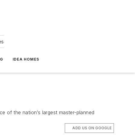
es
NG
IDEA HOMES
ce of the nation’s largest master-planned
ADD US ON GOOGLE