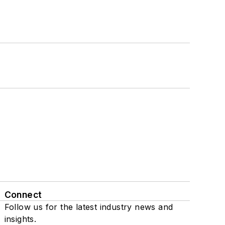
Connect
Follow us for the latest industry news and
insights.