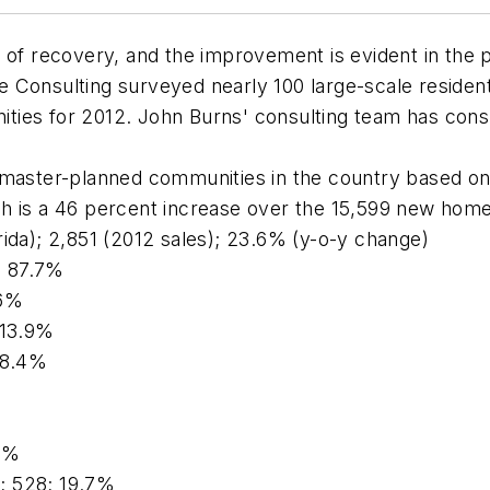
 of recovery, and the improvement is evident in the 
 Consulting surveyed nearly 100 large-scale resident
nities for 2012. John Burns' consulting team has consu
 master-planned communities in the country based on
h is a 46 percent increase over the 15,599 new home 
lorida); 2,851 (2012 sales); 23.6% (y-o-y change)
4; 87.7%
.6%
 13.9%
18.4%
.5%
); 528; 19.7%