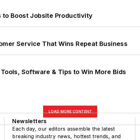
 to Boost Jobsite Productivity
omer Service That Wins Repeat Business
 Tools, Software & Tips to Win More Bids
LOAD MORE CONTENT
Newsletters
Each day, our editors assemble the latest
breaking industry news, hottest trends, and