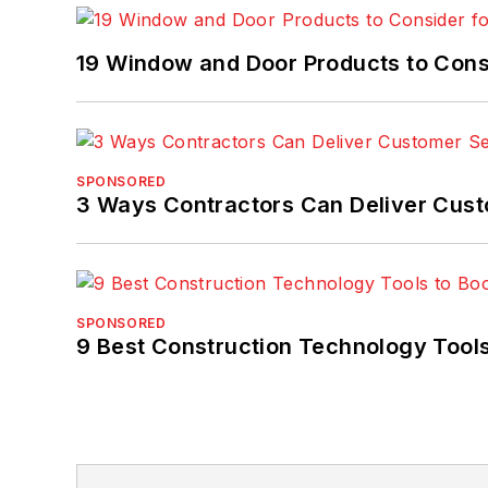
19 Window and Door Products to Consi
SPONSORED
3 Ways Contractors Can Deliver Cust
SPONSORED
9 Best Construction Technology Tools