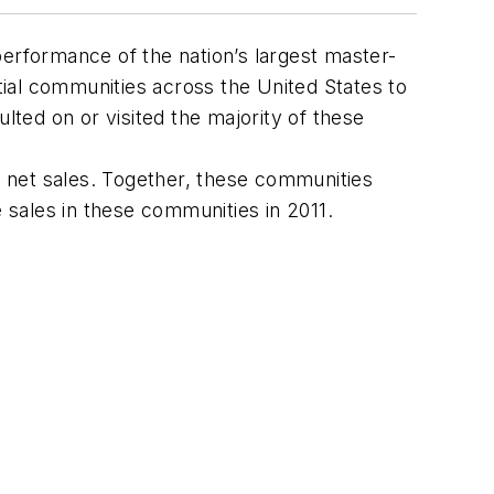
performance of the nation’s largest master-
ial communities across the United States to
lted on or visited the majority of these
 net sales. Together, these communities
sales in these communities in 2011.