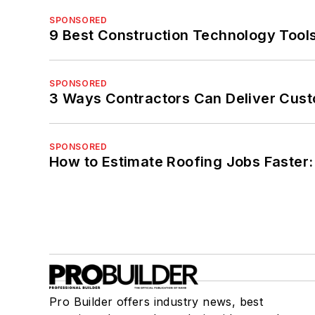
SPONSORED
9 Best Construction Technology Tools
SPONSORED
3 Ways Contractors Can Deliver Cust
SPONSORED
How to Estimate Roofing Jobs Faster:
Pro Builder offers industry news, best