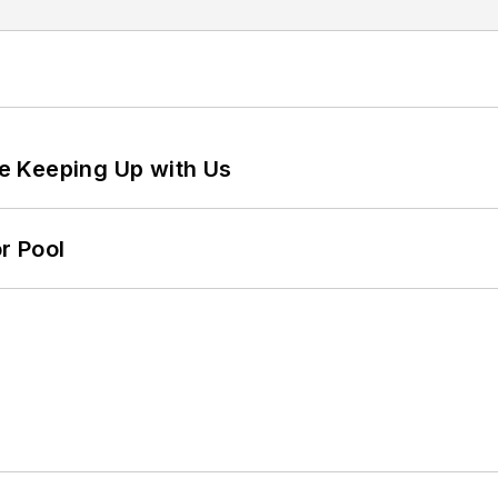
e Keeping Up with Us
r Pool