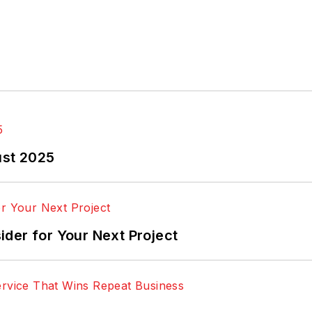
ust 2025
der for Your Next Project