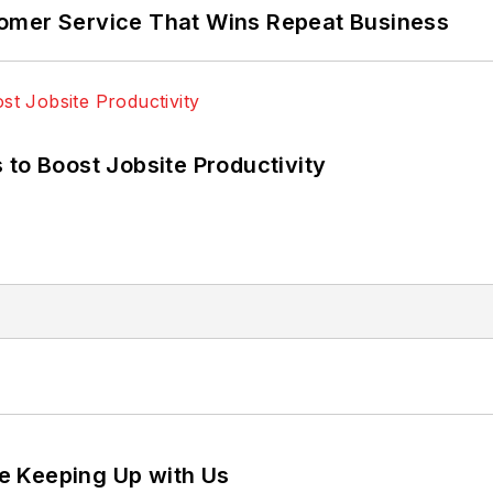
omer Service That Wins Repeat Business
 to Boost Jobsite Productivity
e Keeping Up with Us