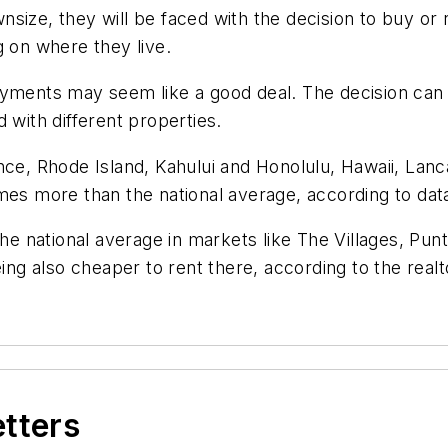
size, they will be faced with the decision to buy or
g on where they live.
ayments may seem like a good deal. The decision can 
 with different properties.
nce, Rhode Island, Kahului and Honolulu, Hawaii, Lan
imes more than the national average, according to dat
the national average in markets like The Villages, Pu
eing also cheaper to rent there, according to the real
etters