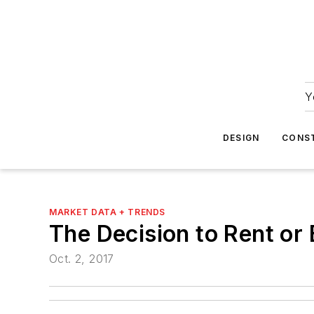
Y
DESIGN
CONS
MARKET DATA + TRENDS
The Decision to Rent or
Oct. 2, 2017