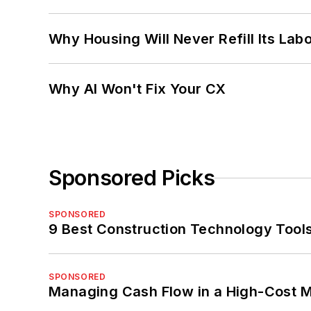
Why Housing Will Never Refill Its Labo
Why AI Won't Fix Your CX
Sponsored Picks
SPONSORED
9 Best Construction Technology Tools
SPONSORED
Managing Cash Flow in a High-Cost 