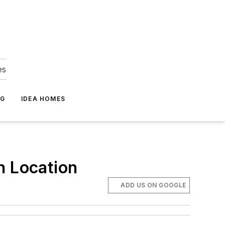
es
NG
IDEA HOMES
n Location
ADD US ON GOOGLE