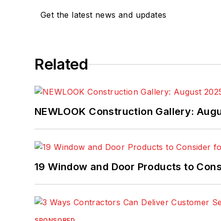
Get the latest news and updates
Related
NEWLOOK Construction Gallery: Aug
19 Window and Door Products to Consi
SPONSORED