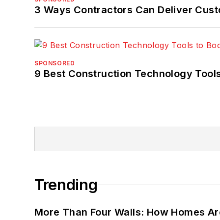
3 Ways Contractors Can Deliver Cust
SPONSORED
9 Best Construction Technology Tools
Trending
More Than Four Walls: How Homes Ar