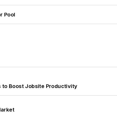
r Pool
 to Boost Jobsite Productivity
Market