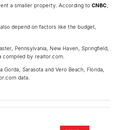
 rent a smaller property. According to
CNBC
,
also depend on factors like the budget,
caster, Pennsylvania, New Haven, Springfield,
a compiled by realtor.com.
nta Gorda, Sarasota and Vero Beach, Florida,
tor.com data.