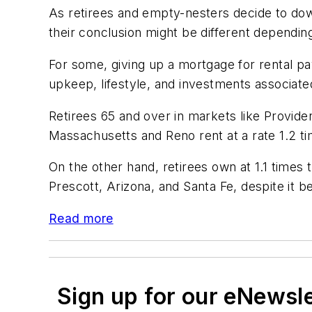
As retirees and empty-nesters decide to down
their conclusion might be different dependin
For some, giving up a mortgage for rental p
upkeep, lifestyle, and investments associated
Retirees 65 and over in markets like Provide
Massachusetts and Reno rent at a rate 1.2 t
On the other hand, retirees own at 1.1 times 
Prescott, Arizona, and Santa Fe, despite it b
Read more
Sign up for our eNewsl