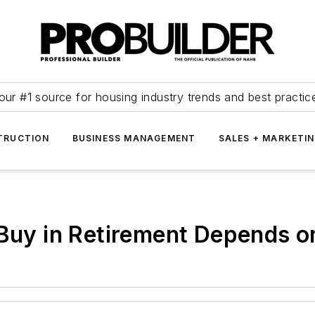
our #1 source for housing industry trends and best practic
TRUCTION
BUSINESS MANAGEMENT
SALES + MARKETI
 Buy in Retirement Depends o