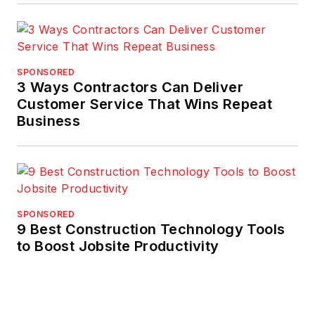
SPONSORED
3 Ways Contractors Can Deliver
Customer Service That Wins Repeat
Business
SPONSORED
9 Best Construction Technology Tools
to Boost Jobsite Productivity