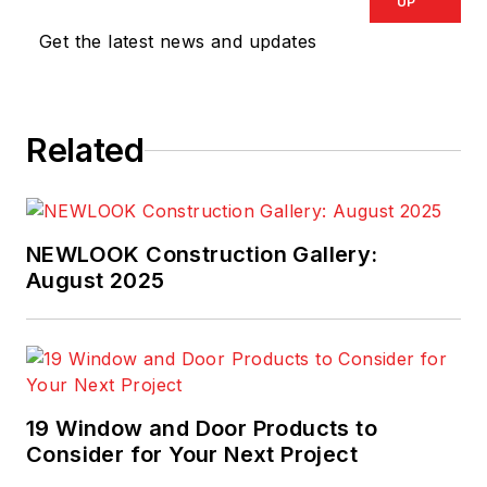
UP
Get the latest news and updates
Related
NEWLOOK Construction Gallery:
August 2025
19 Window and Door Products to
Consider for Your Next Project