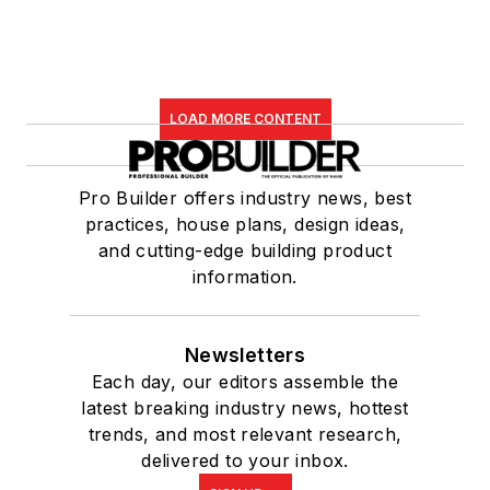
LOAD MORE CONTENT
Pro Builder offers industry news, best
practices, house plans, design ideas,
and cutting-edge building product
information.
Newsletters
Each day, our editors assemble the
latest breaking industry news, hottest
trends, and most relevant research,
delivered to your inbox.