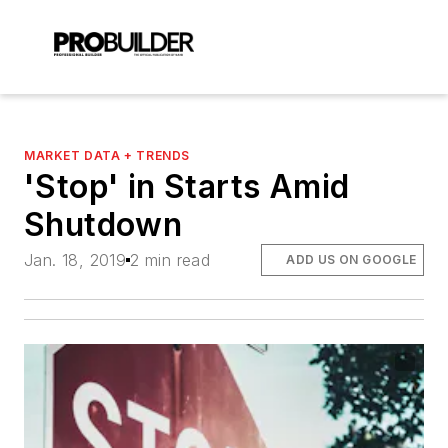
MARKET DATA + TRENDS
'Stop' in Starts Amid
Shutdown
Jan. 18, 2019
2 min read
ADD US ON GOOGLE