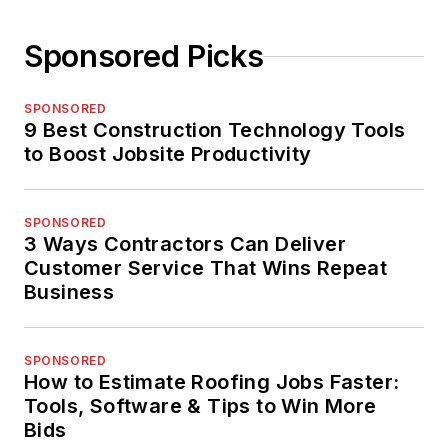
Sponsored Picks
SPONSORED
9 Best Construction Technology Tools
to Boost Jobsite Productivity
SPONSORED
3 Ways Contractors Can Deliver
Customer Service That Wins Repeat
Business
SPONSORED
How to Estimate Roofing Jobs Faster:
Tools, Software & Tips to Win More
Bids