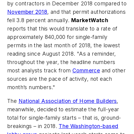
by contractors in December 2018 compared to
November 2018
, and that permit authorizations
fell 3.8 percent annually.
MarketWatch
reports that this would translate to a rate of
approximately 840,000 for single-family
permits in the last month of 2018, the lowest
reading since August 2018. "As a reminder,
throughout the year, the headline numbers
most analysts track from
Commerce
and other
sources are the pace of activity, not each
month’s numbers."
The
National Association of Home Builders
,
meanwhile, decided to estimate the full-year
total for single-family starts – that is, ground-
breakings – in 2018.
The Washington-based