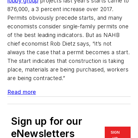
lobby group
projects last year’s starts came to
876,000, a 3 percent increase over 2017.
Permits obviously precede starts, and many
economists consider single-family permits one
of the best leading indicators. But as NAHB
chief economist Rob Dietz says, “it’s not
always the case that a permit becomes a start.
The start indicates that construction is taking
place, materials are being purchased, workers
are being contracted.”
Read more
Sign up for our
eNewsletters
SIGN