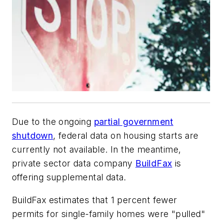
Due to the ongoing
partial government
shutdown
, federal data on housing starts are
currently not available. In the meantime,
private sector data company
BuildFax
is
offering supplemental data.
BuildFax estimates that 1 percent fewer
permits for single-family homes were "pulled"