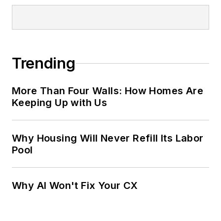
Trending
More Than Four Walls: How Homes Are
Keeping Up with Us
Why Housing Will Never Refill Its Labor
Pool
Why AI Won't Fix Your CX