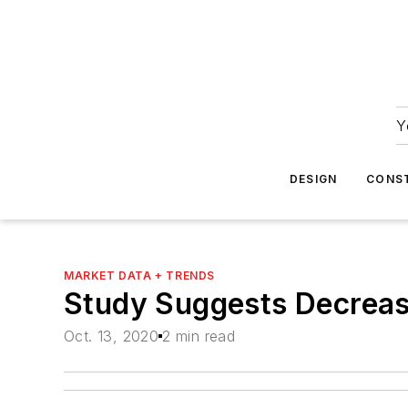
Y
DESIGN
CONS
MARKET DATA + TRENDS
Study Suggests Decreasi
Oct. 13, 2020
2 min read