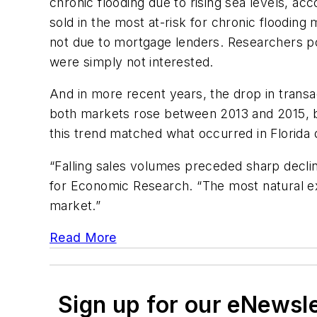
chronic flooding due to rising sea levels, a
sold in the most at-risk for chronic flood
not due to mortgage lenders. Researchers po
were simply not interested.
And in more recent years, the drop in transac
both markets rose between 2013 and 2015, bu
this trend matched what occurred in Florida
“Falling sales volumes preceded sharp declin
for Economic Research. “The most natural exp
market.”
Read More
Sign up for our eNewsl