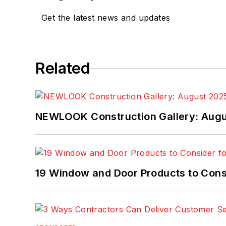
Get the latest news and updates
Related
NEWLOOK Construction Gallery: Aug
19 Window and Door Products to Consi