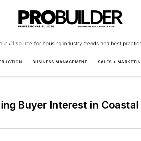
our #1 source for housing industry trends and best practic
TRUCTION
BUSINESS MANAGEMENT
SALES + MARKETI
ng Buyer Interest in Coasta