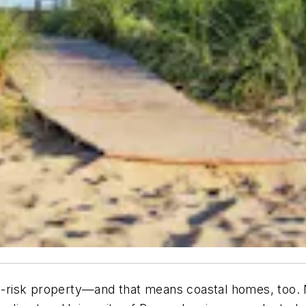
at-risk property—and that means coastal homes, too. Ne