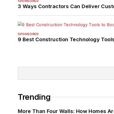
SPONSORED
3 Ways Contractors Can Deliver Cust
SPONSORED
9 Best Construction Technology Tools
Trending
More Than Four Walls: How Homes Ar