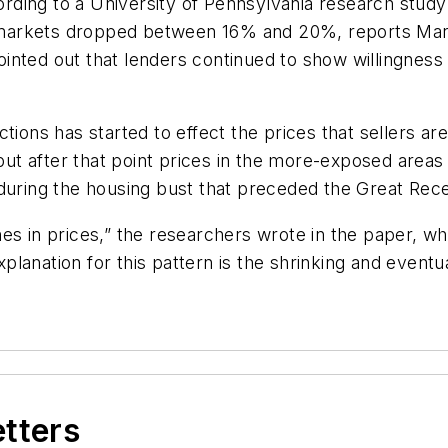
ccording to a University of Pennsylvania research st
ing markets dropped between 16% and 20%, reports M
inted out that lenders continued to show willingness
tions has started to effect the prices that sellers ar
t after that point prices in the more-exposed areas
 during the housing bust that preceded the Great Rec
es in prices,” the researchers wrote in the paper, wh
lanation for this pattern is the shrinking and eventu
etters