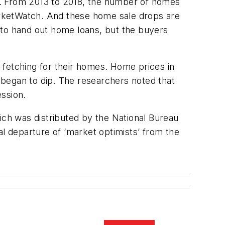
udy. From 2013 to 2018, the number of homes
arketWatch. And these home sale drops are
 to hand out home loans, but the buyers
e fetching for their homes. Home prices in
 began to dip. The researchers noted that
ession.
ich was distributed by the National Bureau
al departure of ‘market optimists’ from the