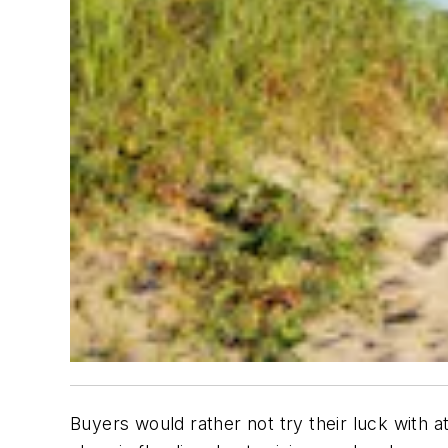
Buyers would rather not try their luck with 