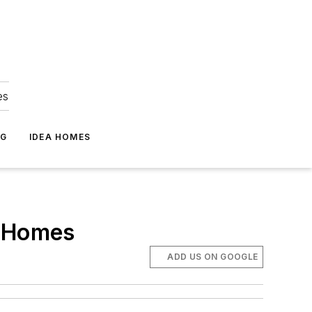
es
NG
IDEA HOMES
l Homes
ADD US ON GOOGLE