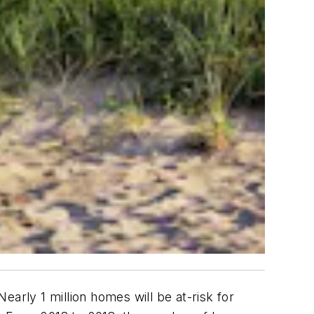
arly 1 million homes will be at-risk for