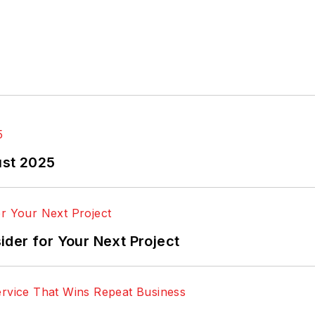
ust 2025
der for Your Next Project