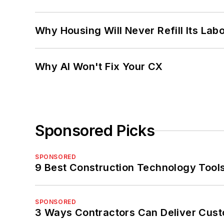
Why Housing Will Never Refill Its Labo
Why AI Won't Fix Your CX
Sponsored Picks
SPONSORED
9 Best Construction Technology Tools
SPONSORED
3 Ways Contractors Can Deliver Cust