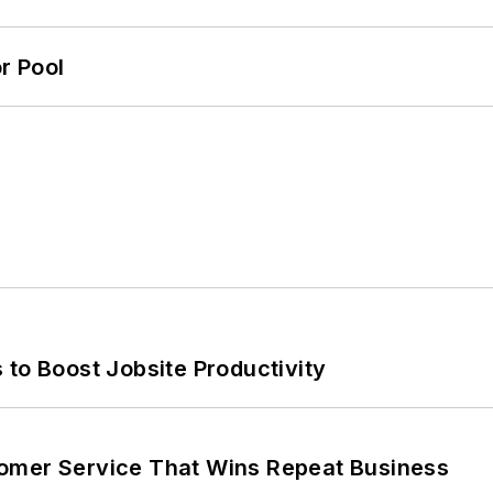
r Pool
 to Boost Jobsite Productivity
omer Service That Wins Repeat Business