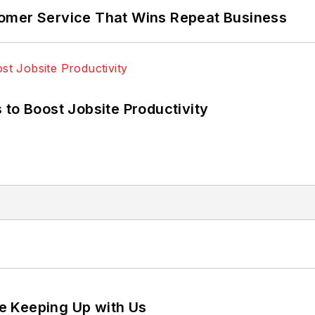
omer Service That Wins Repeat Business
 to Boost Jobsite Productivity
e Keeping Up with Us