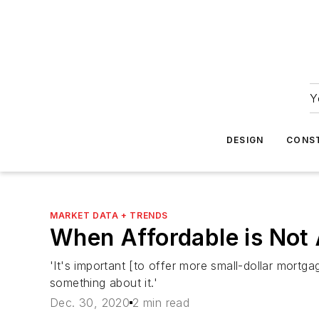
Y
DESIGN
CONS
MARKET DATA + TRENDS
When Affordable is Not 
'It's important [to offer more small-dollar mortga
something about it.'
Dec. 30, 2020
2 min read