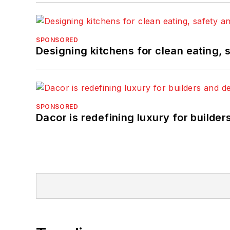
SPONSORED
Designing kitchens for clean eating, 
SPONSORED
Dacor is redefining luxury for builde