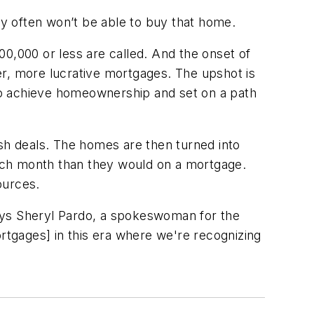
y often won’t be able to buy that home.
100,000 or less are called. And the onset of
, more lucrative mortgages. The upshot is
to achieve homeownership and set on a path
ash deals. The homes are then turned into
ach month than they would on a mortgage.
ources.
 says Sheryl Pardo, a spokeswoman for the
ortgages] in this era where we're recognizing