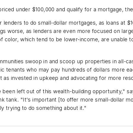
iced under $100,000 and qualify for a mortgage, the
for lenders to do small-dollar mortgages, as loans at $
 worse, as lenders are even more focused on larger
f color, which tend to be lower-income, are unable 
ommunities swoop in and scoop up properties in all-c
anic tenants who may pay hundreds of dollars more e
't as invested in upkeep and advocating for more res
e been left out of this wealth-building opportunity,"
k tank. "It's important [to offer more small-dollar m
lly trying to do something about it."