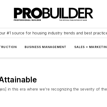
our #1 source for housing industry trends and best practic
TRUCTION
BUSINESS MANAGEMENT
SALES + MARKETI
Attainable
ges] in this era where we're recognizing the severity of the