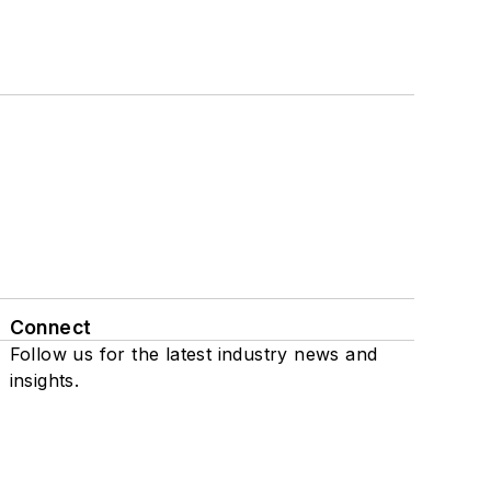
Connect
Follow us for the latest industry news and
insights.