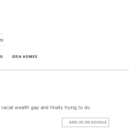
es
NG
IDEA HOMES
 racial wealth gap and finally trying to do
ADD US ON GOOGLE