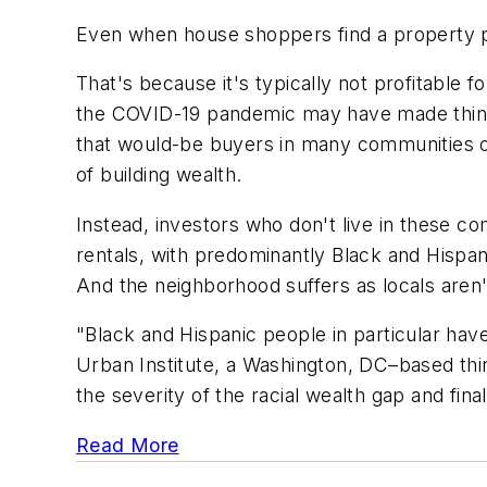
Even when house shoppers find a property pr
That's because it's typically not profitable 
the COVID-19 pandemic may have made things
that would-be buyers in many communities o
of building wealth.
Instead, investors who don't live in these c
rentals, with predominantly Black and Hisp
And the neighborhood suffers as locals aren
"Black and Hispanic people in particular hav
Urban Institute, a Washington, DC–based thin
the severity of the racial wealth gap and fina
Read More