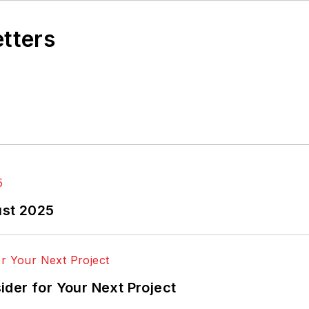
etters
ust 2025
der for Your Next Project