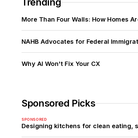
Trending
More Than Four Walls: How Homes Ar
NAHB Advocates for Federal Immigra
Why AI Won't Fix Your CX
Sponsored Picks
SPONSORED
Designing kitchens for clean eating, 