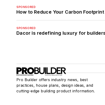
SPONSORED
How to Reduce Your Carbon Footprint
SPONSORED
Dacor is redefining luxury for builde
Pro Builder offers industry news, best
practices, house plans, design ideas, and
cutting-edge building product information.