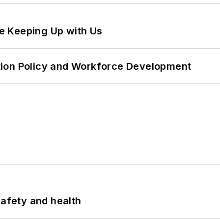
e Keeping Up with Us
tion Policy and Workforce Development
safety and health