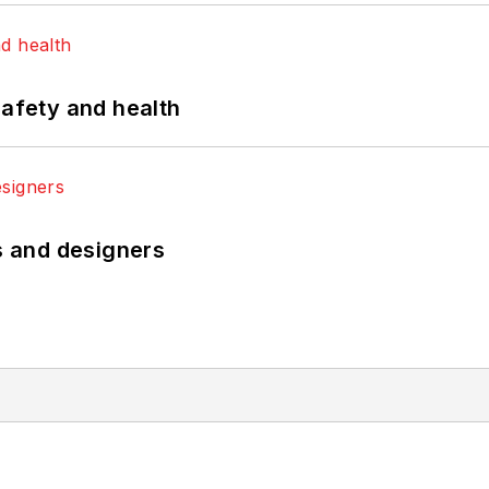
safety and health
rs and designers