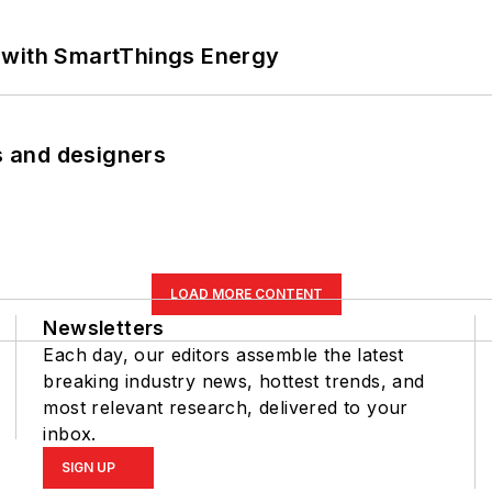
 with SmartThings Energy
rs and designers
LOAD MORE CONTENT
Newsletters
Each day, our editors assemble the latest
breaking industry news, hottest trends, and
most relevant research, delivered to your
inbox.
SIGN UP