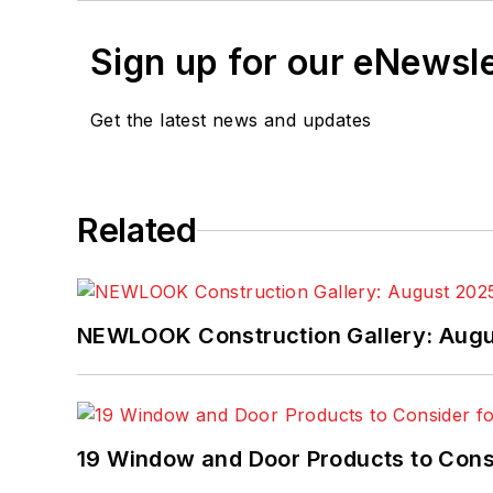
Sign up for our eNewsl
Get the latest news and updates
Related
NEWLOOK Construction Gallery: Aug
19 Window and Door Products to Consi