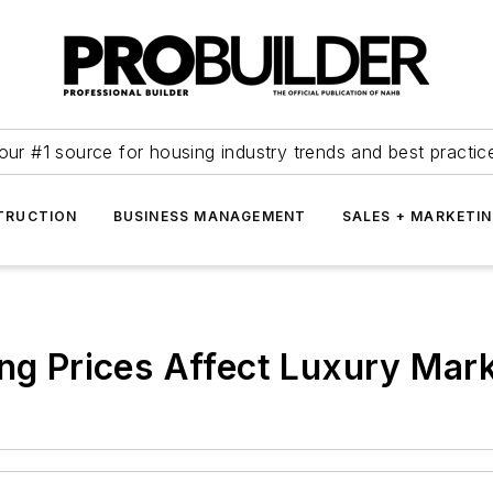
our #1 source for housing industry trends and best practic
TRUCTION
BUSINESS MANAGEMENT
SALES + MARKETI
ing Prices Affect Luxury Mar