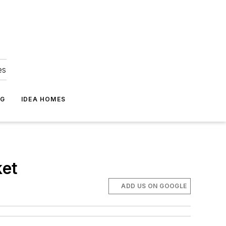
es
NG
IDEA HOMES
ket
ADD US ON GOOGLE