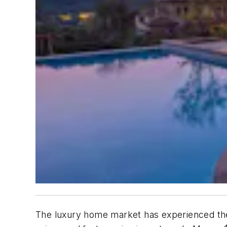
The luxury home market has experienced the 