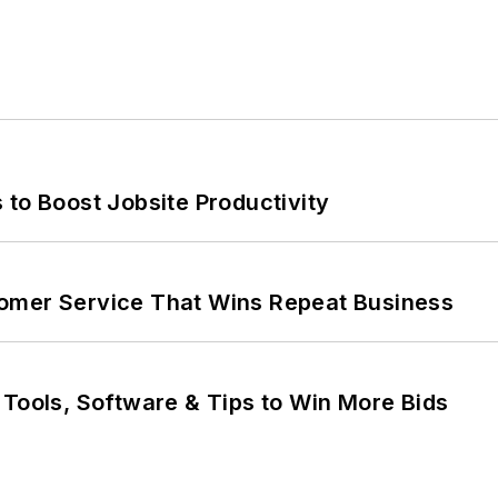
 to Boost Jobsite Productivity
omer Service That Wins Repeat Business
 Tools, Software & Tips to Win More Bids