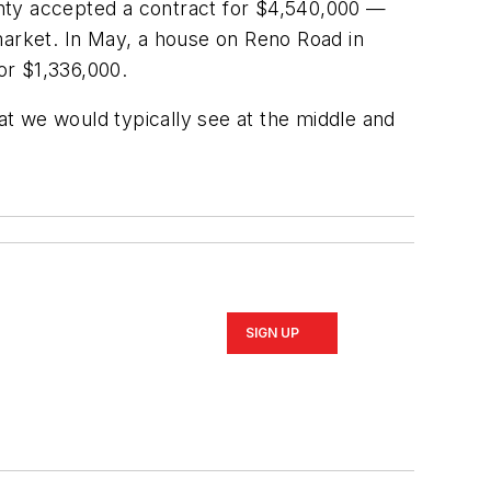
unty accepted a contract for $4,540,000 —
market. In May, a house on Reno Road in
or $1,336,000.
hat we would typically see at the middle and
SIGN UP