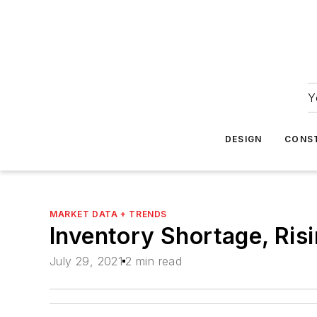
Y
DESIGN
CONS
MARKET DATA + TRENDS
Inventory Shortage, Ris
July 29, 2021
2 min read