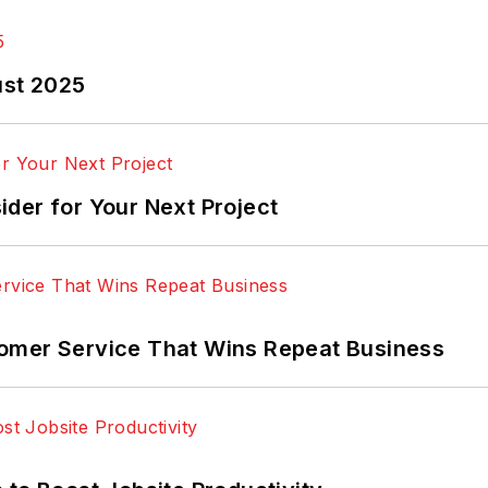
ust 2025
der for Your Next Project
omer Service That Wins Repeat Business