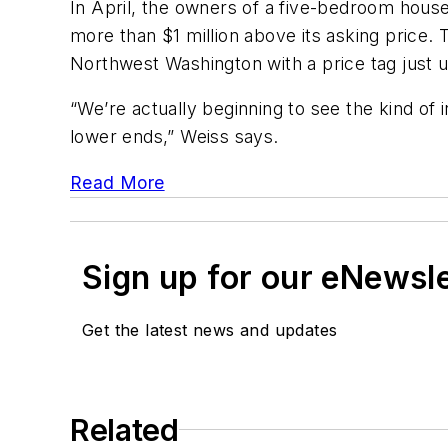
In April, the owners of a five-bedroom hou
more than $1 million above its asking price.
Northwest Washington with a price tag just un
“We’re actually beginning to see the kind of 
lower ends,” Weiss says.
Read More
Sign up for our eNewsl
Get the latest news and updates
Related