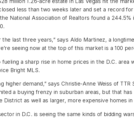
$28 million 1.26-acre estate in Las Vegas hit the mar
closed less than two weeks later and set a record fo
t the National Association of Realtors found a 244.5
0.
r the last three years,” says Aldo Martinez, a longtim
’re seeing now at the top of this market is a 100 per
fueling a sharp rise in home prices in the D.C. area 
vice Bright MLS.
ing higher demand,” says Christie-Anne Weiss of TTR S
gnited a buying frenzy in suburban areas, but that ha
he District as well as larger, more expensive homes in
ector in D.C. is seeing the same kinds of bidding war