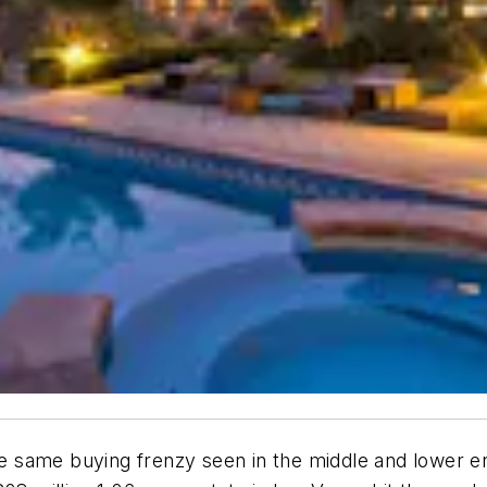
same buying frenzy seen in the middle and lower end