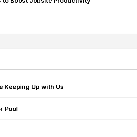
 to Boost Jobsite Productivity
e Keeping Up with Us
r Pool