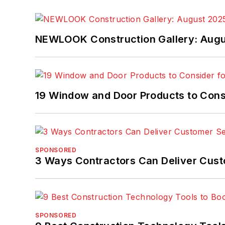
NEWLOOK Construction Gallery: Aug
19 Window and Door Products to Consi
SPONSORED
3 Ways Contractors Can Deliver Cust
SPONSORED