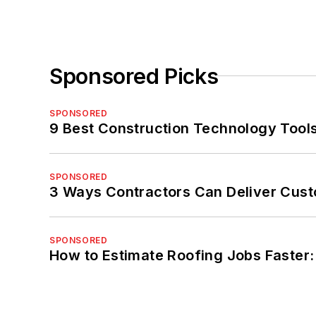
Sponsored Picks
SPONSORED
9 Best Construction Technology Tools
SPONSORED
3 Ways Contractors Can Deliver Cust
SPONSORED
How to Estimate Roofing Jobs Faster: