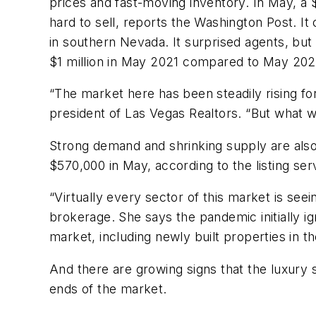
prices and fast-moving inventory. In May, a 
hard to sell, reports the
Washington Post.
It 
in southern Nevada. It surprised agents, bu
$1 million in May 2021 compared to May 202
“The market here has been steadily rising fo
president of Las Vegas Realtors. “But what we
Strong demand and shrinking supply are also 
$570,000 in May, according to the listing ser
“Virtually every sector of this market is see
brokerage. She says the pandemic initially i
market, including newly built properties in t
And there are growing signs that the luxury s
ends of the market.