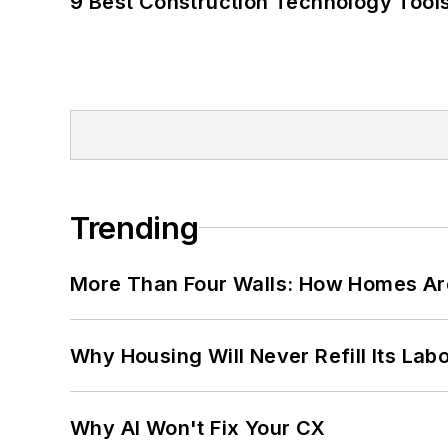
9 Best Construction Technology Tools
Trending
More Than Four Walls: How Homes Ar
Why Housing Will Never Refill Its Labo
Why AI Won't Fix Your CX