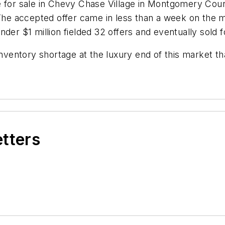
se for sale in Chevy Chase Village in Montgomery Co
 The accepted offer came in less than a week on the 
der $1 million fielded 32 offers and eventually sold f
inventory shortage at the luxury end of this market t
etters