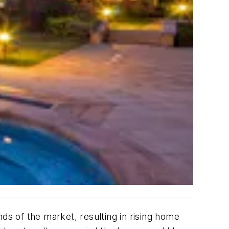
s of the market, resulting in rising home