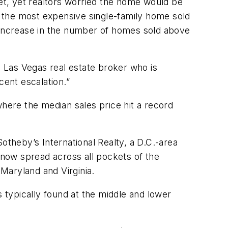
ket, yet realtors worried the home would be
r the most expensive single-family home sold
% increase in the number of homes sold above
e Las Vegas real estate broker who is
cent escalation.”
where the median sales price hit a record
otheby’s International Realty, a D.C.-area
s now spread across all pockets of the
 Maryland and Virginia.
s typically found at the middle and lower