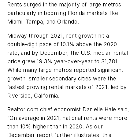
Rents surged in the majority of large metros,
particularly in booming Florida markets like
Miami, Tampa, and Orlando.
Midway through 2021, rent growth hit a
double-digit pace of 10.1% above the 2020
rate, and by December, the U.S. median rental
price grew 19.3% year-over-year to $1,781.
While many large metros reported significant
growth, smaller secondary cities were the
fastest growing rental markets of 2021, led by
Riverside, California.
Realtor.com chief economist Danielle Hale said,
“On average in 2021, national rents were more
than 10% higher than in 2020. As our
December report further illustrates, this