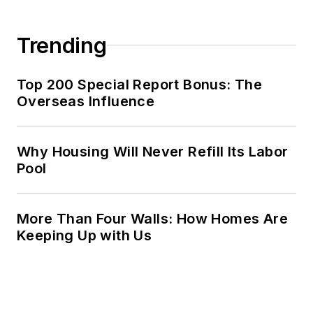
Trending
Top 200 Special Report Bonus: The
Overseas Influence
Why Housing Will Never Refill Its Labor
Pool
More Than Four Walls: How Homes Are
Keeping Up with Us