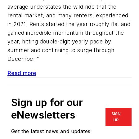
average understates the wild ride that the
rental market, and many renters, experienced
in 2021. Rents started the year roughly flat and
gained incredible momentum throughout the
year, hitting double-digit yearly pace by
summer and continuing to surge through
December.”
Read more
Sign up for our
eNewsletters
SIGN
UP
Get the latest news and updates