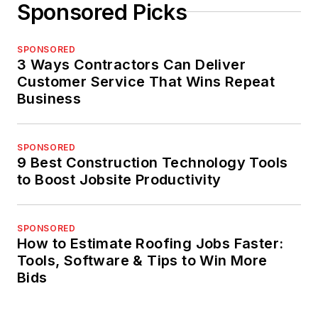
Sponsored Picks
SPONSORED
3 Ways Contractors Can Deliver
Customer Service That Wins Repeat
Business
SPONSORED
9 Best Construction Technology Tools
to Boost Jobsite Productivity
SPONSORED
How to Estimate Roofing Jobs Faster:
Tools, Software & Tips to Win More
Bids