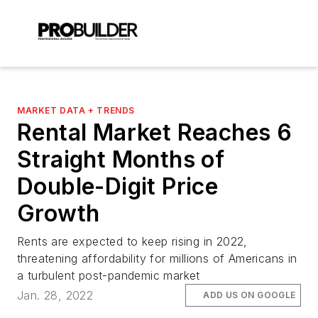
MARKET DATA + TRENDS
Rental Market Reaches 6
Straight Months of
Double-Digit Price
Growth
Rents are expected to keep rising in 2022,
threatening affordability for millions of Americans in
a turbulent post-pandemic market
Jan. 28, 2022
ADD US ON GOOGLE