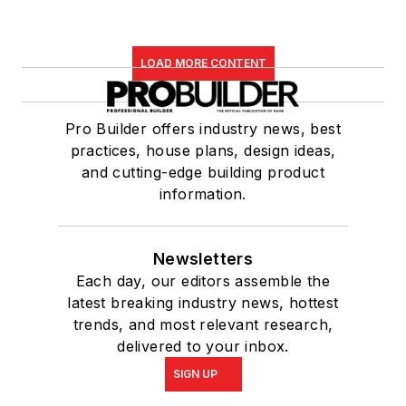
LOAD MORE CONTENT
Pro Builder offers industry news, best
practices, house plans, design ideas,
and cutting-edge building product
information.
Newsletters
Each day, our editors assemble the
latest breaking industry news, hottest
trends, and most relevant research,
delivered to your inbox.
SIGN UP