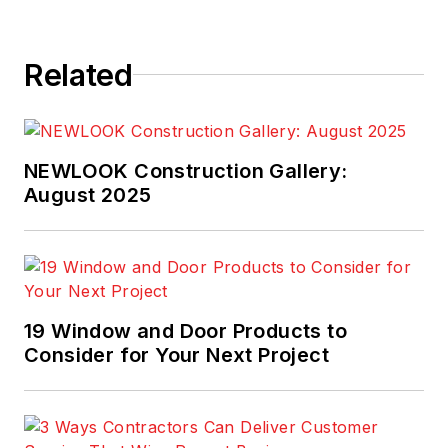
Related
NEWLOOK Construction Gallery:
August 2025
19 Window and Door Products to
Consider for Your Next Project