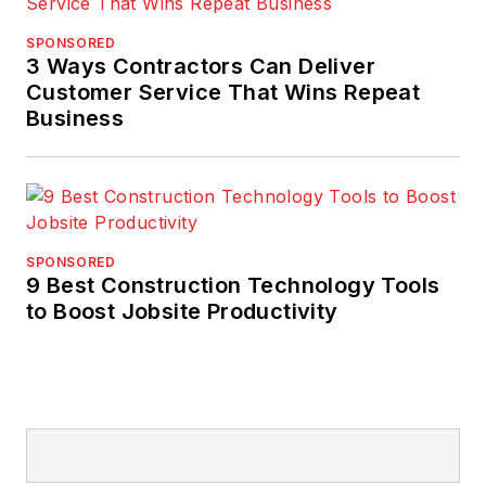
SPONSORED
3 Ways Contractors Can Deliver
Customer Service That Wins Repeat
Business
SPONSORED
9 Best Construction Technology Tools
to Boost Jobsite Productivity