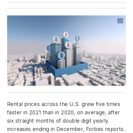
Rental prices across the U.S. grew five times
faster in 2021 than in 2020, on average, after
six straight months of double digit yearly
increases ending in December, Forbes reports.