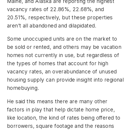
Maine, and Alaska are reporting the highest
vacancy rates of 22.86%, 22.68%, and
20.51%, respectively, but these properties
aren’t all abandoned and dilapidated.
Some unoccupied units are on the market to
be sold or rented, and others may be vacation
homes not currently in use, but regardless of
the types of homes that account for high
vacancy rates, an overabundance of unused
housing supply can provide insight into regional
homebuying.
He said this means there are many other
factors in play that help dictate home price,
like location, the kind of rates being offered to
borrowers, square footage and the reasons