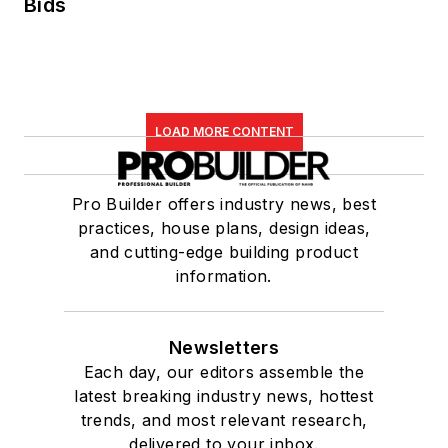
Bids
LOAD MORE CONTENT
Pro Builder offers industry news, best
practices, house plans, design ideas,
and cutting-edge building product
information.
Newsletters
Each day, our editors assemble the
latest breaking industry news, hottest
trends, and most relevant research,
delivered to your inbox.