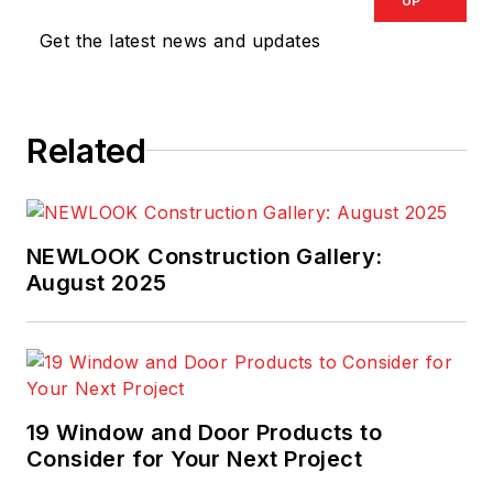
UP
Get the latest news and updates
Related
NEWLOOK Construction Gallery:
August 2025
19 Window and Door Products to
Consider for Your Next Project