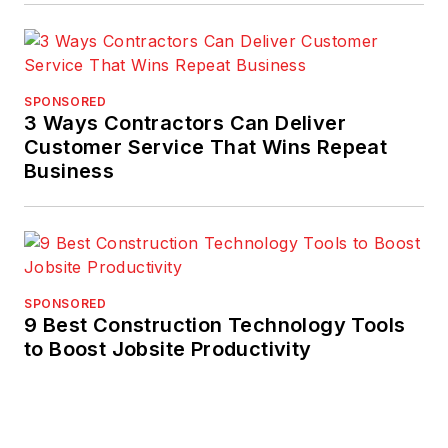
SPONSORED
3 Ways Contractors Can Deliver
Customer Service That Wins Repeat
Business
SPONSORED
9 Best Construction Technology Tools
to Boost Jobsite Productivity