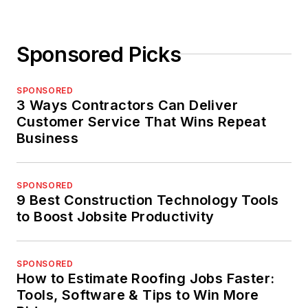
Sponsored Picks
SPONSORED
3 Ways Contractors Can Deliver
Customer Service That Wins Repeat
Business
SPONSORED
9 Best Construction Technology Tools
to Boost Jobsite Productivity
SPONSORED
How to Estimate Roofing Jobs Faster:
Tools, Software & Tips to Win More