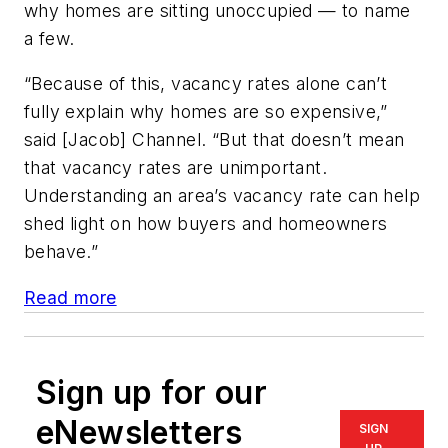
why homes are sitting unoccupied — to name
a few.
“Because of this, vacancy rates alone can’t
fully explain why homes are so expensive,”
said [Jacob] Channel. “But that doesn’t mean
that vacancy rates are unimportant.
Understanding an area’s vacancy rate can help
shed light on how buyers and homeowners
behave.”
Read more
Sign up for our
eNewsletters
SIGN