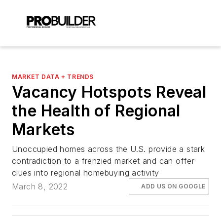
MARKET DATA + TRENDS
Vacancy Hotspots Reveal
the Health of Regional
Markets
Unoccupied homes across the U.S. provide a stark
contradiction to a frenzied market and can offer
clues into regional homebuying activity
March 8, 2022
ADD US ON GOOGLE