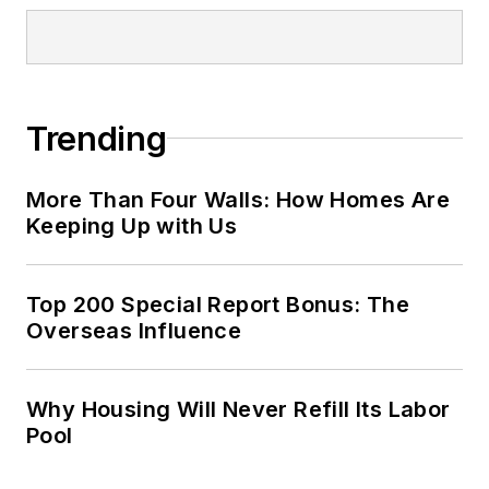
Trending
More Than Four Walls: How Homes Are
Keeping Up with Us
Top 200 Special Report Bonus: The
Overseas Influence
Why Housing Will Never Refill Its Labor
Pool