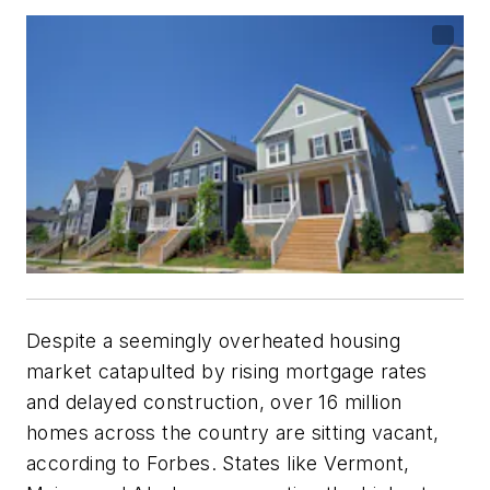
Despite a seemingly overheated housing
market catapulted by rising mortgage rates
and delayed construction, over 16 million
homes across the country are sitting vacant,
according to Forbes. States like Vermont,