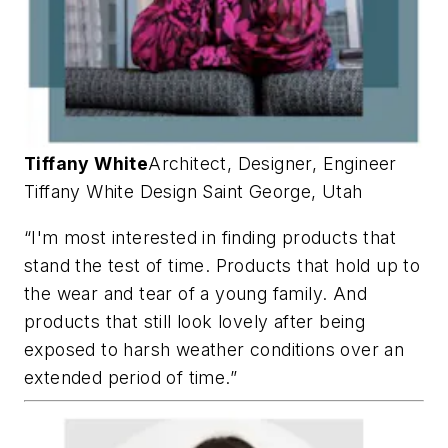
Tiffany White
Architect, Designer, Engineer
Tiffany White Design
Saint George, Utah
“I'm most interested in finding products that
stand the test of time. Products that hold up to
the wear and tear of a young family. And
products that still look lovely after being
exposed to harsh weather conditions over an
extended period of time.”