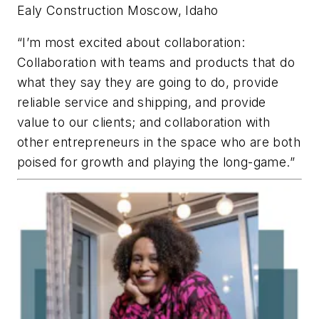
Ealy Construction
Moscow, Idaho
“I’m most excited about collaboration:
Collaboration with teams and products that do
what they say they are going to do, provide
reliable service and shipping, and provide
value to our clients; and collaboration with
other entrepreneurs in the space who are both
poised for growth and playing the long-game.”