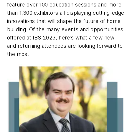
feature over 100 education sessions and more
than 1,300 exhibitors all displaying cutting-edge
innovations that will shape the future of home
building. Of the many events and opportunities
offered at IBS 2023, here’s what a few new
and returning attendees are looking forward to
the most.