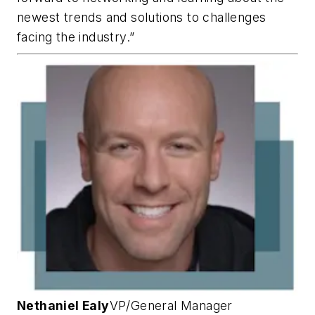
newest trends and solutions to challenges
facing the industry.”
Nethaniel Ealy
VP/General Manager