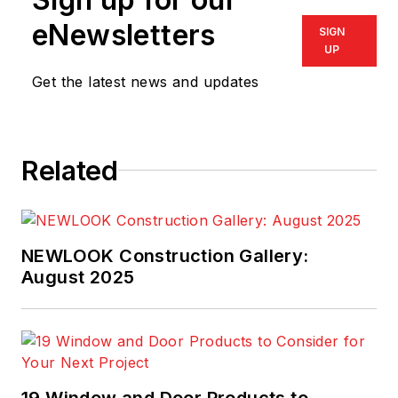
eNewsletters
SIGN
UP
Get the latest news and updates
Related
NEWLOOK Construction Gallery:
August 2025
19 Window and Door Products to