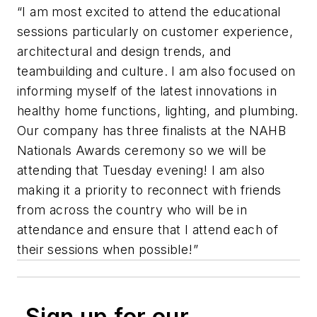
“I am most excited to attend the educational
sessions particularly on customer experience,
architectural and design trends, and
teambuilding and culture. I am also focused on
informing myself of the latest innovations in
healthy home functions, lighting, and plumbing.
Our company has three finalists at the NAHB
Nationals Awards ceremony so we will be
attending that Tuesday evening! I am also
making it a priority to reconnect with friends
from across the country who will be in
attendance and ensure that I attend each of
their sessions when possible!”
Sign up for our