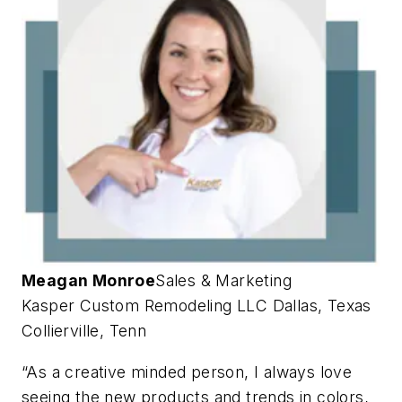
Meagan Monroe
Sales & Marketing
Kasper Custom Remodeling LLC
Dallas, Texas
Collierville, Tenn
“As a creative minded person, I always love
seeing the new products and trends in colors,