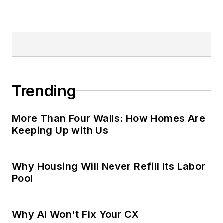
Trending
More Than Four Walls: How Homes Are
Keeping Up with Us
Why Housing Will Never Refill Its Labor
Pool
Why AI Won't Fix Your CX