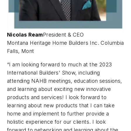
Nicolas Ream
President & CEO
Montana Heritage Home Builders Inc.
Columbia
Falls, Mont
“I am looking forward to much at the 2023
International Builders' Show, including
attending NAHB meetings, education sessions,
and learning about exciting new innovative
products and services! I look forward to
learning about new products that I can take
home and implement to further provide a
holistic experience for our clients. I look
forward to networking and learning about the