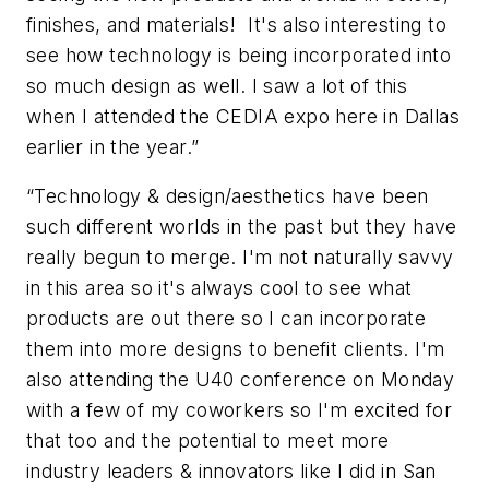
finishes, and materials! It's also interesting to
see how technology is being incorporated into
so much design as well. I saw a lot of this
when I attended the CEDIA expo here in Dallas
earlier in the year.”
“Technology & design/aesthetics have been
such different worlds in the past but they have
really begun to merge. I'm not naturally savvy
in this area so it's always cool to see what
products are out there so I can incorporate
them into more designs to benefit clients. I'm
also attending the U40 conference on Monday
with a few of my coworkers so I'm excited for
that too and the potential to meet more
industry leaders & innovators like I did in San