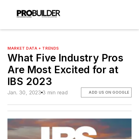
MARKET DATA + TRENDS
What Five Industry Pros
Are Most Excited for at
IBS 2023
Jan. 30, 2023
3 min read
ADD US ON GOOGLE