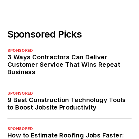
Sponsored Picks
SPONSORED
3 Ways Contractors Can Deliver
Customer Service That Wins Repeat
Business
SPONSORED
9 Best Construction Technology Tools
to Boost Jobsite Productivity
SPONSORED
How to Estimate Roofing Jobs Faster: