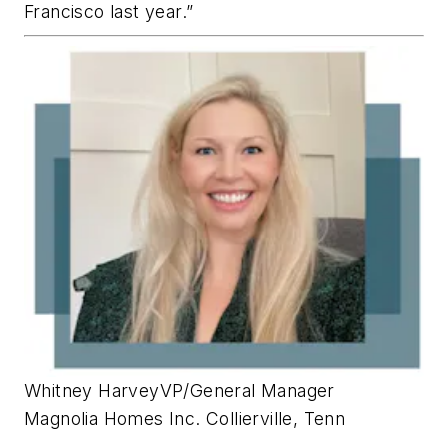
Francisco last year.”
Whitney Harvey
VP/General Manager
Magnolia Homes Inc.
Collierville, Tenn