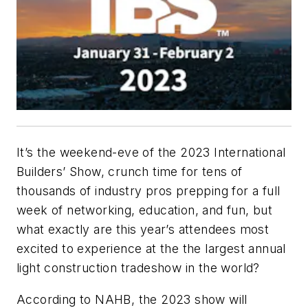
It’s the weekend-eve of the 2023 International
Builders’ Show, crunch time for tens of
thousands of industry pros prepping for a full
week of networking, education, and fun, but
what exactly are this year’s attendees most
excited to experience at the the largest annual
light construction tradeshow in the world?
According to NAHB, the 2023 show will