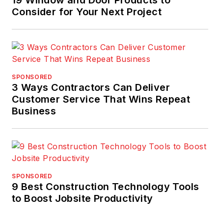
Consider for Your Next Project
SPONSORED
3 Ways Contractors Can Deliver
Customer Service That Wins Repeat
Business
SPONSORED
9 Best Construction Technology Tools
to Boost Jobsite Productivity