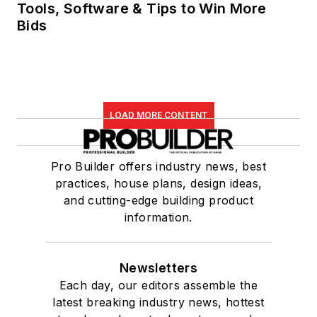
Tools, Software & Tips to Win More
Bids
LOAD MORE CONTENT
Pro Builder offers industry news, best
practices, house plans, design ideas,
and cutting-edge building product
information.
Newsletters
Each day, our editors assemble the
latest breaking industry news, hottest