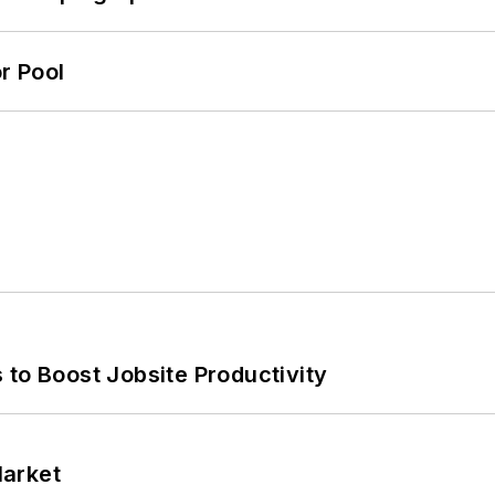
r Pool
 to Boost Jobsite Productivity
Market