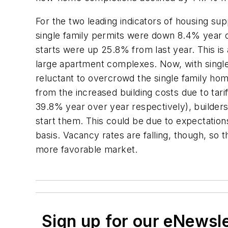
For the two leading indicators of housing sup
single family permits were down 8.4% year 
starts were up 25.8% from last year. This is
large apartment complexes. Now, with single 
reluctant to overcrowd the single family hom
from the increased building costs due to tar
39.8% year over year respectively), builders
start them. This could be due to expectation
basis. Vacancy rates are falling, though, so 
more favorable market.
Sign up for our eNewsl