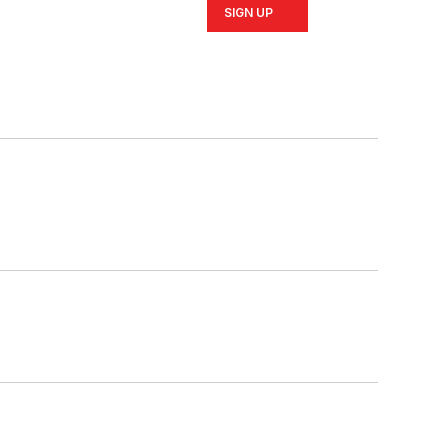
SIGN UP