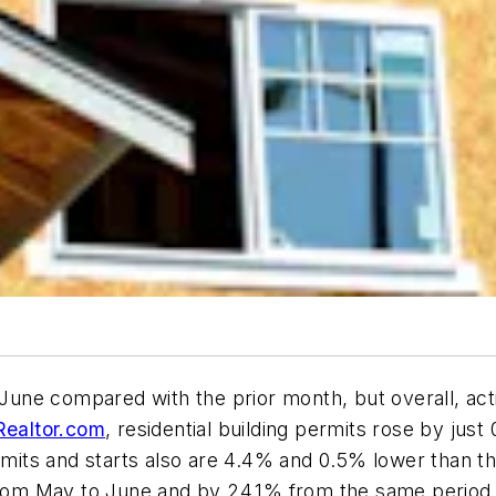
 June compared with the prior month, but overall, act
Realtor.com
, residential building permits rose by j
its and starts also are 4.4% and 0.5% lower than th
om May to June and by 24.1% from the same period l