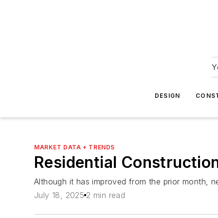
Y
DESIGN
CONS
MARKET DATA + TRENDS
Residential Construction
Although it has improved from the prior month, new
July 18, 2025
2 min read