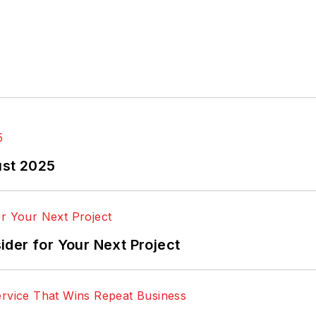
ust 2025
der for Your Next Project