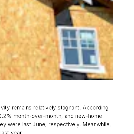
ivity remains relatively stagnant. According
ust 0.2% month-over-month, and new-home
ey were last June, respectively. Meanwhile,
ast year.