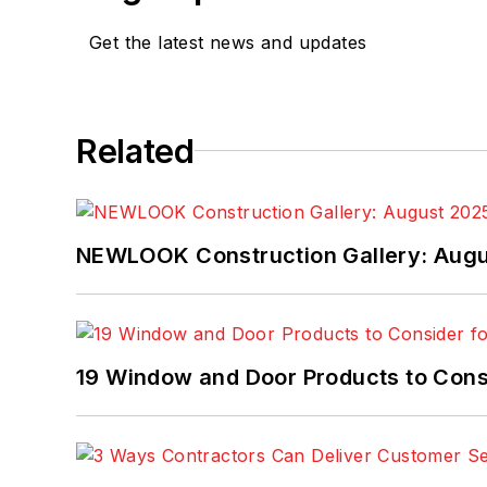
Get the latest news and updates
Related
NEWLOOK Construction Gallery: Aug
19 Window and Door Products to Consi