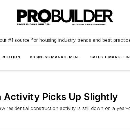
our #1 source for housing industry trends and best practic
TRUCTION
BUSINESS MANAGEMENT
SALES + MARKETI
 Activity Picks Up Slightly
 residential construction activity is still down on a year-