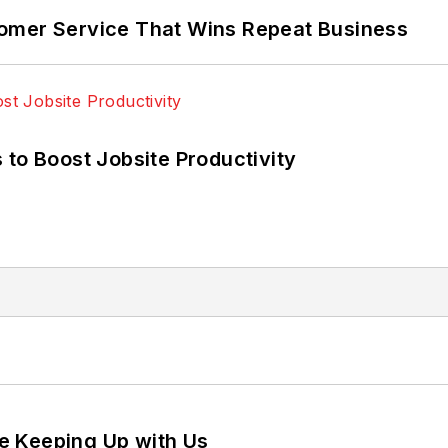
omer Service That Wins Repeat Business
 to Boost Jobsite Productivity
e Keeping Up with Us