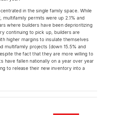
centrated in the single family space. While
, multifamily permits were up 2.1% and
ars where builders have been deprioritizing
y continuing to pick up, builders are
ith higher margins to insulate themselves
and multifamily projects (down 15.5% and
pite the fact that they are more willing to
s have fallen nationally on a year over year
ng to release their new inventory into a