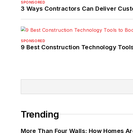
SPONSORED
3 Ways Contractors Can Deliver Cust
SPONSORED
9 Best Construction Technology Tools
Trending
More Than Four Walls: How Homes Ar