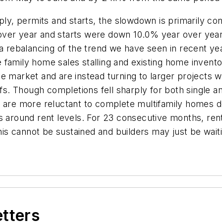
ply, permits and starts, the slowdown is primarily con
over year and starts were down 10.0% year over year
 a rebalancing of the trend we have seen in recent ye
family home sales stalling and existing home inventor
e market and are instead turning to larger projects w
iffs. Though completions fell sharply for both single 
 are more reluctant to complete multifamily homes des
s around rent levels. For 23 consecutive months, rent
this cannot be sustained and builders may just be waiti
etters