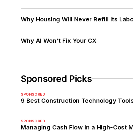
Why Housing Will Never Refill Its Labo
Why AI Won't Fix Your CX
Sponsored Picks
SPONSORED
9 Best Construction Technology Tools
SPONSORED
Managing Cash Flow in a High-Cost 