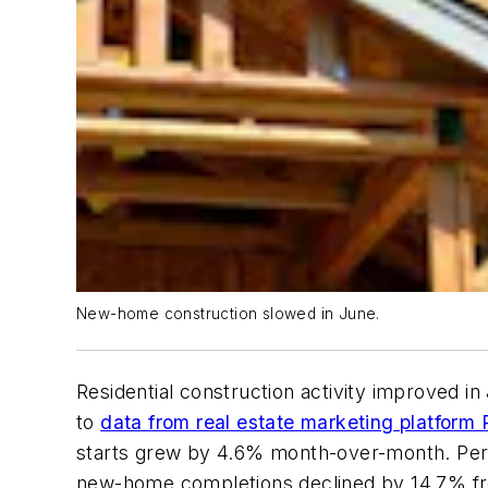
New-home construction slowed in June.
Residential construction activity improved in
to
data from real estate marketing platform 
starts grew by 4.6% month-over-month. Perm
new-home completions declined by 14.7% fr