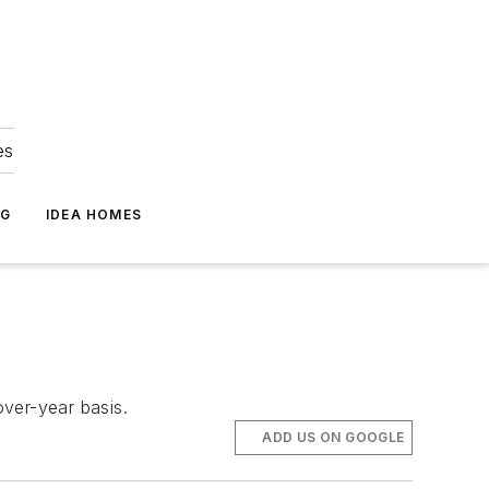
es
NG
IDEA HOMES
over-year basis.
ADD US ON GOOGLE