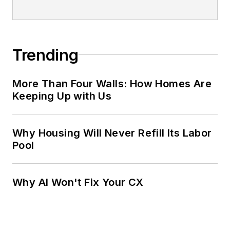
Trending
More Than Four Walls: How Homes Are
Keeping Up with Us
Why Housing Will Never Refill Its Labor
Pool
Why AI Won't Fix Your CX