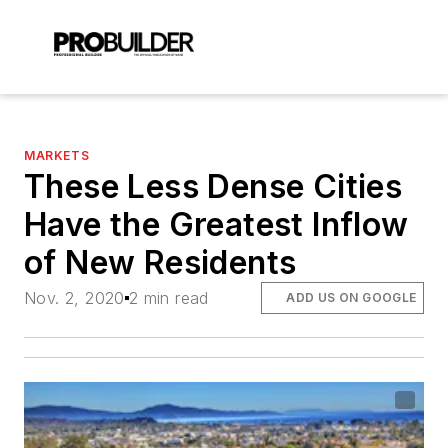
MARKETS
These Less Dense Cities
Have the Greatest Inflow
of New Residents
Nov. 2, 2020
2 min read
ADD US ON GOOGLE