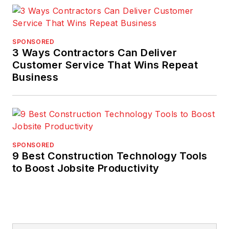
SPONSORED
3 Ways Contractors Can Deliver
Customer Service That Wins Repeat
Business
SPONSORED
9 Best Construction Technology Tools
to Boost Jobsite Productivity