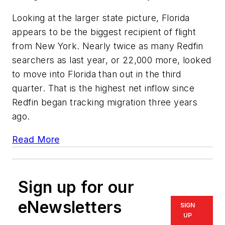
Looking at the larger state picture, Florida
appears to be the biggest recipient of flight
from New York. Nearly twice as many Redfin
searchers as last year, or 22,000 more, looked
to move into Florida than out in the third
quarter. That is the highest net inflow since
Redfin began tracking migration three years
ago.
Read More
Sign up for our
eNewsletters
SIGN
UP