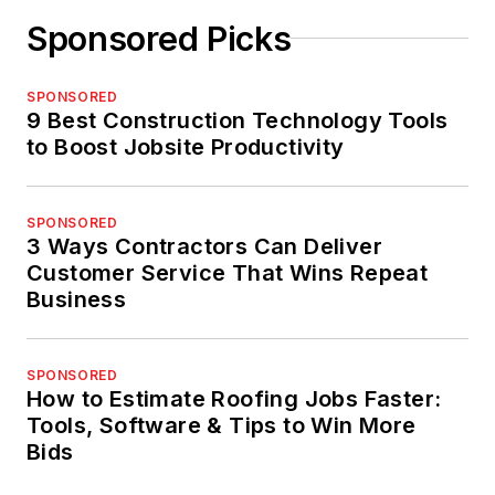
Sponsored Picks
SPONSORED
9 Best Construction Technology Tools
to Boost Jobsite Productivity
SPONSORED
3 Ways Contractors Can Deliver
Customer Service That Wins Repeat
Business
SPONSORED
How to Estimate Roofing Jobs Faster:
Tools, Software & Tips to Win More
Bids