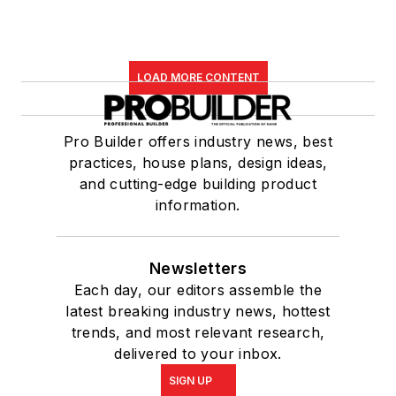
LOAD MORE CONTENT
Pro Builder offers industry news, best
practices, house plans, design ideas,
and cutting-edge building product
information.
Newsletters
Each day, our editors assemble the
latest breaking industry news, hottest
trends, and most relevant research,
delivered to your inbox.
SIGN UP