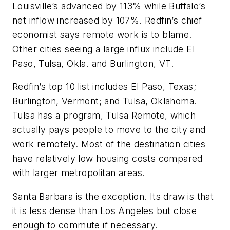
Louisville’s advanced by 113% while Buffalo’s
net inflow increased by 107%. Redfin’s chief
economist says remote work is to blame.
Other cities seeing a large influx include El
Paso, Tulsa, Okla. and Burlington, VT.
Redfin’s top 10 list includes El Paso, Texas;
Burlington, Vermont; and Tulsa, Oklahoma.
Tulsa has a program, Tulsa Remote, which
actually pays people to move to the city and
work remotely. Most of the destination cities
have relatively low housing costs compared
with larger metropolitan areas.
Santa Barbara is the exception. Its draw is that
it is less dense than Los Angeles but close
enough to commute if necessary.