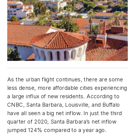
As the urban flight continues, there are some
less dense, more affordable cities experiencing
a large influx of new residents. According to
CNBC, Santa Barbara, Louisville, and Buffalo
have all seen a big net inflow. In just the third
quarter of 2020, Santa Barbara’s net inflow
jumped 124% compared to a year ago.