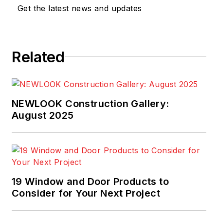
Get the latest news and updates
Related
NEWLOOK Construction Gallery:
August 2025
19 Window and Door Products to
Consider for Your Next Project