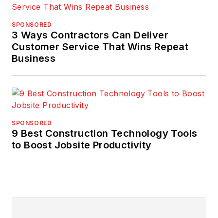
SPONSORED
3 Ways Contractors Can Deliver
Customer Service That Wins Repeat
Business
SPONSORED
9 Best Construction Technology Tools
to Boost Jobsite Productivity