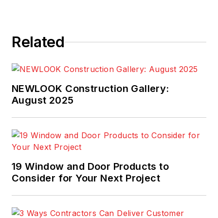
Related
NEWLOOK Construction Gallery:
August 2025
19 Window and Door Products to
Consider for Your Next Project