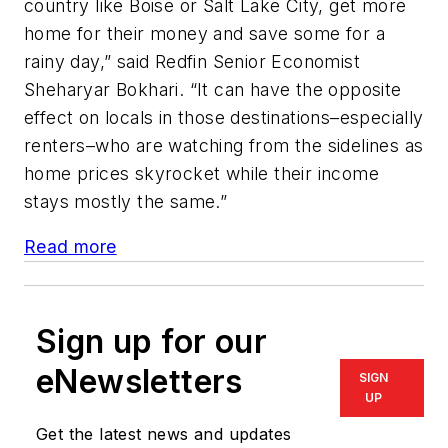
country like Boise or Salt Lake City, get more
home for their money and save some for a
rainy day,” said Redfin Senior Economist
Sheharyar Bokhari. “It can have the opposite
effect on locals in those destinations–especially
renters–who are watching from the sidelines as
home prices skyrocket while their income
stays mostly the same.”
Read more
Sign up for our
eNewsletters
SIGN
UP
Get the latest news and updates