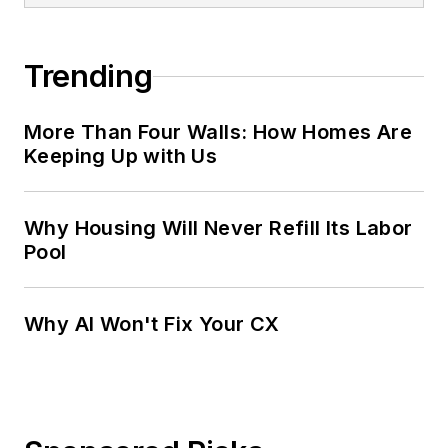
Trending
More Than Four Walls: How Homes Are
Keeping Up with Us
Why Housing Will Never Refill Its Labor
Pool
Why AI Won't Fix Your CX