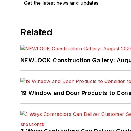
Get the latest news and updates
Related
NEWLOOK Construction Gallery: Aug
19 Window and Door Products to Consi
SPONSORED
3 Ways Contractors Can Deliver Cust