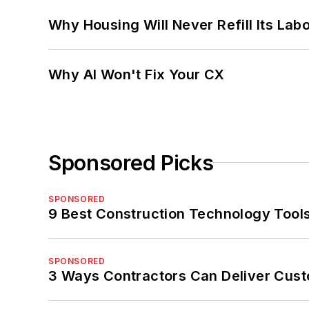
Why Housing Will Never Refill Its Labo
Why AI Won't Fix Your CX
Sponsored Picks
SPONSORED
9 Best Construction Technology Tools
SPONSORED
3 Ways Contractors Can Deliver Cust