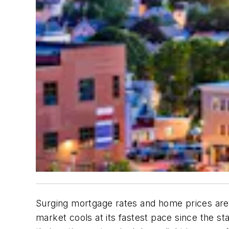
Surging mortgage rates and home prices are 
market cools at its fastest pace since the s