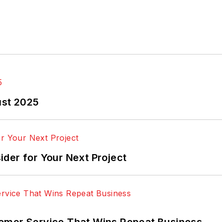
ust 2025
der for Your Next Project
omer Service That Wins Repeat Business