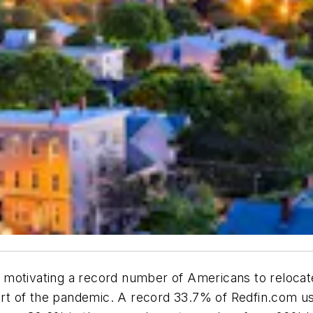
motivating a record number of Americans to relocate 
tart of the pandemic. A record 33.7% of Redfin.com u