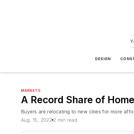
Y
DESIGN
CONS
MARKETS
A Record Share of Home
Buyers are relocating to new cities for more af
Aug. 15, 2022
2 min read