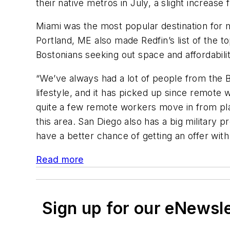
their native metros in July, a slight incre
Miami was the most popular destination for 
Portland, ME also made Redfin’s list of the 
Bostonians seeking out space and affordabili
“We’ve always had a lot of people from the 
lifestyle, and it has picked up since remote
quite a few remote workers move in from plac
this area. San Diego also has a big militar
have a better chance of getting an offer wit
Read more
Sign up for our eNewsl