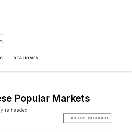
es
NG
IDEA HOMES
ese Popular Markets
ey're headed
ADD US ON GOOGLE