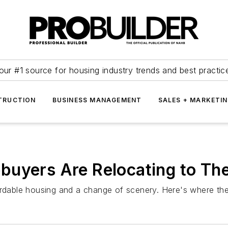
our #1 source for housing industry trends and best practic
TRUCTION
BUSINESS MANAGEMENT
SALES + MARKETI
buyers Are Relocating to Th
fordable housing and a change of scenery. Here's where th