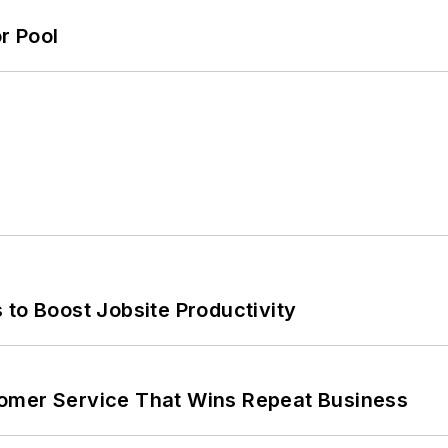
r Pool
 to Boost Jobsite Productivity
omer Service That Wins Repeat Business