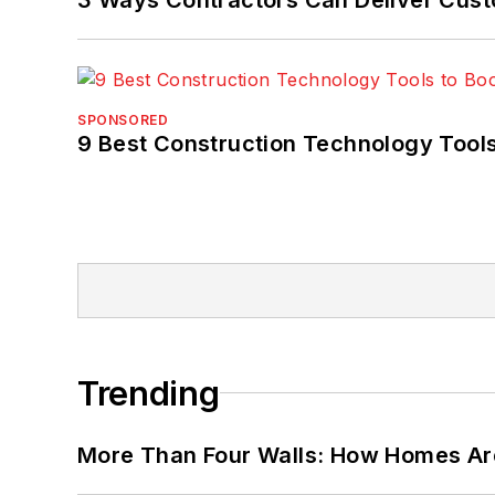
SPONSORED
9 Best Construction Technology Tools
Trending
More Than Four Walls: How Homes Ar