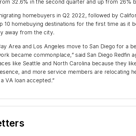
ase from 32.6% in the second quarter and up from 26%
migrating homebuyers in Q2 2022, followed by Califo
top 10 homebuying destinations for the first time as 
ty away from the city.
Bay Area and Los Angeles move to San Diego for a be
 work became commonplace,” said San Diego Redfin age
es like Seattle and North Carolina because they like
y presence, and more service members are relocating 
h a VA loan accepted.”
etters