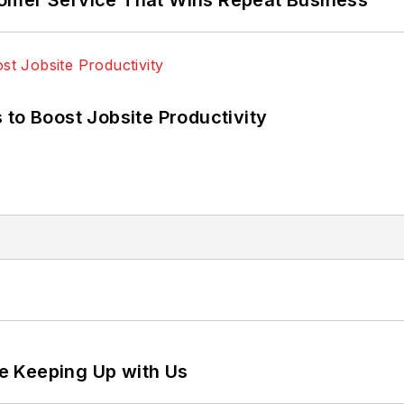
 to Boost Jobsite Productivity
e Keeping Up with Us