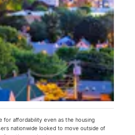
for affordability even as the housing
sers nationwide looked to move outside of