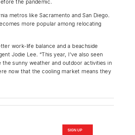
 before the pandemic.
rnia metros like Sacramento and San Diego.
it becomes more popular among relocating
tter work-life balance and a beachside
nt Jodie Lee. “This year, I’ve also seen
 the sunny weather and outdoor activities in
here now that the cooling market means they
SIGN UP