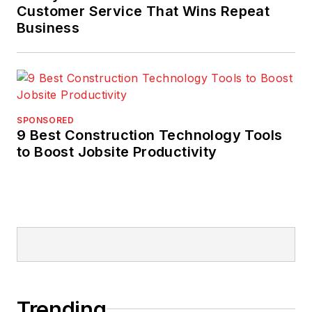
Customer Service That Wins Repeat
Business
SPONSORED
9 Best Construction Technology Tools
to Boost Jobsite Productivity
Trending