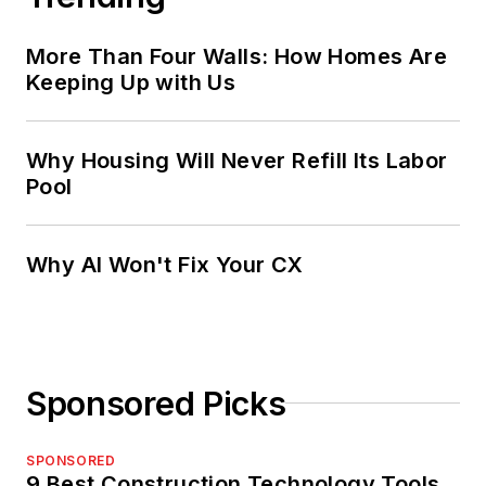
More Than Four Walls: How Homes Are
Keeping Up with Us
Why Housing Will Never Refill Its Labor
Pool
Why AI Won't Fix Your CX
Sponsored Picks
SPONSORED
9 Best Construction Technology Tools