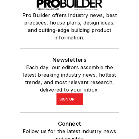
Pro Builder offers industry news, best
practices, house plans, design ideas,
and cutting-edge building product
information.
Newsletters
Each day, our editors assemble the
latest breaking industry news, hottest
trends, and most relevant research,
delivered to your inbox.
SIGN UP
Connect
Follow us for the latest industry news
and insights.