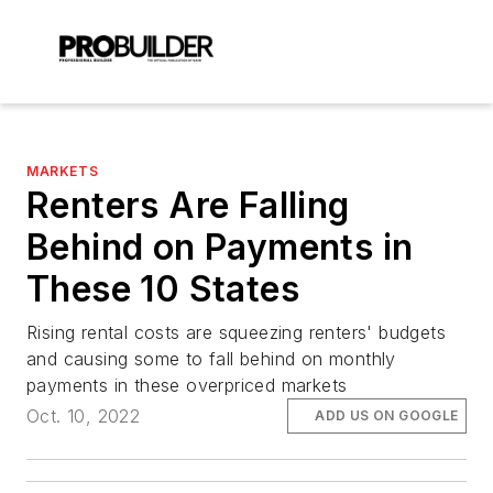
MARKETS
Renters Are Falling
Behind on Payments in
These 10 States
Rising rental costs are squeezing renters' budgets
and causing some to fall behind on monthly
payments in these overpriced markets
Oct. 10, 2022
ADD US ON GOOGLE