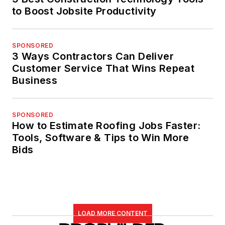
to Boost Jobsite Productivity
SPONSORED
3 Ways Contractors Can Deliver
Customer Service That Wins Repeat
Business
SPONSORED
How to Estimate Roofing Jobs Faster:
Tools, Software & Tips to Win More
Bids
LOAD MORE CONTENT