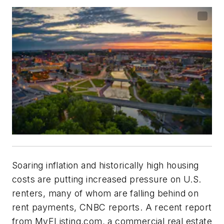
Soaring inflation and historically high housing
costs are putting increased pressure on U.S.
renters, many of whom are falling behind on
rent payments, CNBC reports. A recent report
from MyEListing.com, a commercial real estate