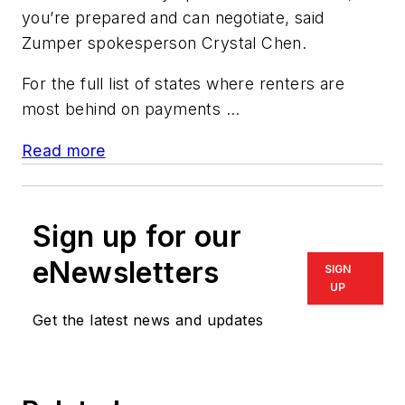
you’re prepared and can negotiate, said
Zumper spokesperson Crystal Chen.
For the full list of states where renters are
most behind on payments ...
Read more
Sign up for our
eNewsletters
SIGN
UP
Get the latest news and updates