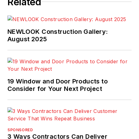
Related
NEWLOOK Construction Gallery:
August 2025
19 Window and Door Products to
Consider for Your Next Project
SPONSORED
3 Ways Contractors Can Deliver