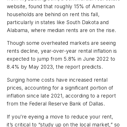
website, found that roughly 15% of American
households are behind on rent this fall,
particularly in states like South Dakota and
Alabama, where median rents are on the rise.
Though some overheated markets are seeing
rents decline, year-over-year rental inflation is
expected to jump from 5.8% in June 2022 to
8.4% by May 2023, the report predicts.
Surging home costs have increased rental
prices, accounting for a significant portion of
inflation since late 2021, according to a report
from the Federal Reserve Bank of Dallas.
If you’re eyeing a move to reduce your rent,
it’s critical to “study up on the local market,” so