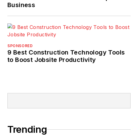
Business
SPONSORED
9 Best Construction Technology Tools
to Boost Jobsite Productivity
Trending