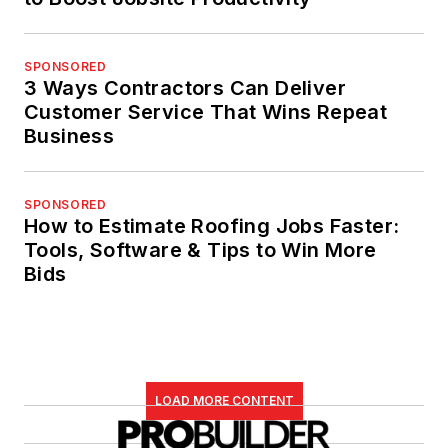
SPONSORED
3 Ways Contractors Can Deliver
Customer Service That Wins Repeat
Business
SPONSORED
How to Estimate Roofing Jobs Faster:
Tools, Software & Tips to Win More
Bids
LOAD MORE CONTENT