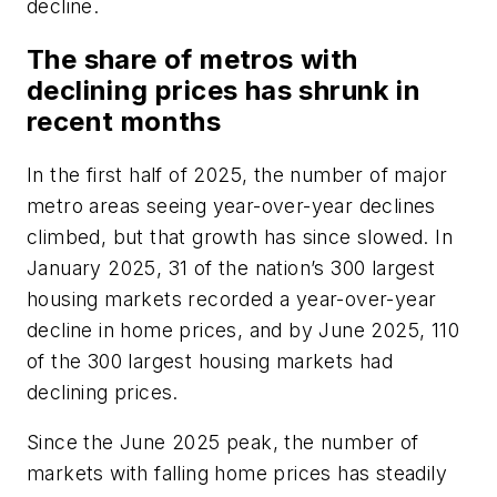
decline.
The share of metros with
declining prices has shrunk in
recent months
In the first half of 2025, the number of major
metro areas seeing year-over-year declines
climbed, but that growth has since slowed. In
January 2025, 31 of the nation’s 300 largest
housing markets recorded a year-over-year
decline in home prices, and by June 2025, 110
of the 300 largest housing markets had
declining prices.
Since the June 2025 peak, the number of
markets with falling home prices has steadily