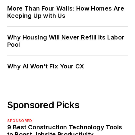
More Than Four Walls: How Homes Are
Keeping Up with Us
Why Housing Will Never Refill Its Labor
Pool
Why AI Won't Fix Your CX
Sponsored Picks
SPONSORED
9 Best Construction Technology Tools
to Boost Jobsite Productivity