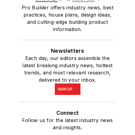
Pro Builder offers industry news, best
practices, house plans, design ideas,
and cutting-edge building product
information.
Newsletters
Each day, our editors assemble the
latest breaking industry news, hottest
trends, and most relevant research,
delivered to your inbox.
SIGN UP
Connect
Follow us for the latest industry news
and insights.