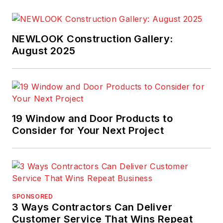
NEWLOOK Construction Gallery:
August 2025
19 Window and Door Products to
Consider for Your Next Project
SPONSORED
3 Ways Contractors Can Deliver
Customer Service That Wins Repeat