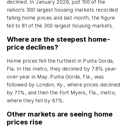
declined. In January 2026, just 100 of the
nation’s 300 largest housing markets recorded
falling home prices and last month, the figure
fell to 81 of the 300 largest housing markets.
Where are the steepest home-
price declines?
Home prices fell the furthest in Punta Gorda,
Fla. In this metro, they declined by 7.8% year-
over-year in May. Punta Gorda, Fla., was
followed by London, Ky., where prices declined
by 7.1%, and then the Fort Myers, Fla., metro,
where they fell by 6.1%.
Other markets are seeing home
prices rise