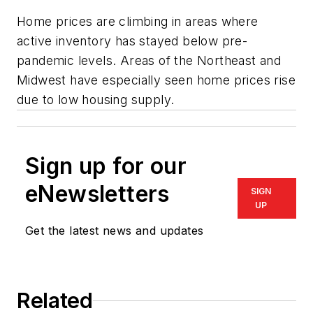
Home prices are climbing in areas where
active inventory has stayed below pre-
pandemic levels. Areas of the Northeast and
Midwest have especially seen home prices rise
due to low housing supply.
Sign up for our
eNewsletters
SIGN
UP
Get the latest news and updates
Related