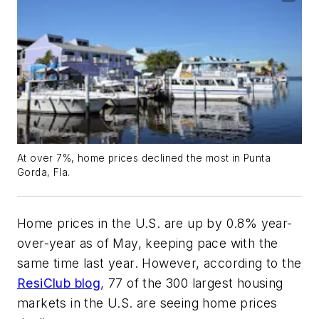
At over 7%, home prices declined the most in Punta
Gorda, Fla.
Home prices in the U.S. are up by 0.8% year-
over-year as of May, keeping pace with the
same time last year. However, according to the
ResiClub blog
, 77 of the 300 largest housing
markets in the U.S. are seeing home prices