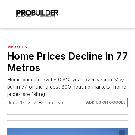
MARKETS
Home Prices Decline in 77
Metros
Home prices grew by 0.8% year-over-year in May,
but in 77 of the largest 300 housing markets, home
prices are falling
June 17, 2026
2 min read
ADD US ON GOOGLE