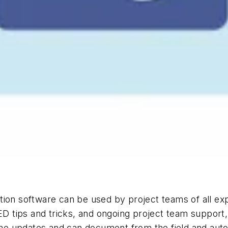
n software can be used by project teams of all exp
EED tips and tricks, and ongoing project team support
e updates and can document from the field and auto