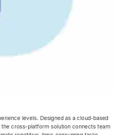
erience levels. Designed as a cloud-based
, the cross-platform solution connects team
mate repetitive, time-consuming tasks.