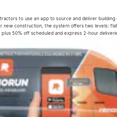
ractors to use an app to source and deliver building 
 or new construction, the system offers two levels: fla
s plus 50% off scheduled and express 2-hour deliverie