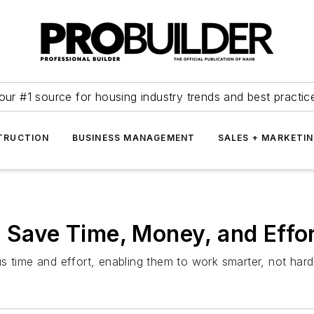
our #1 source for housing industry trends and best practic
TRUCTION
BUSINESS MANAGEMENT
SALES + MARKETI
t Save Time, Money, and Effo
us time and effort, enabling them to work smarter, not ha