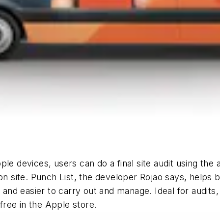
le devices, users can do a final site audit using the
on site. Punch List, the developer Rojao says, helps 
r and easier to carry out and manage. Ideal for audits
 free in the Apple store.