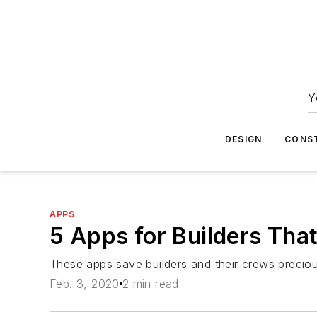
Y
DESIGN
CONS
APPS
5 Apps for Builders Tha
These apps save builders and their crews precio
Feb. 3, 2020
2 min read