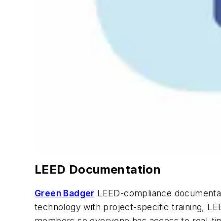
LEED Documentation
Green Badger
LEED-compliance documentatio
technology with project-specific training, L
members so everyone has access to real-tim