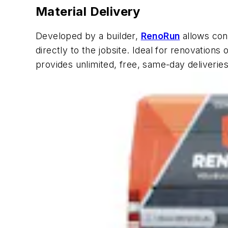
Material Delivery
Developed by a builder,
RenoRun
allows cont
directly to the jobsite. Ideal for renovations
provides unlimited, free, same-day deliverie