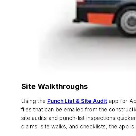
Site Walkthroughs
Using the
Punch List & Site Audit
app for App
files that can be emailed from the constructi
site audits and punch-list inspections quicke
claims, site walks, and checklists, the app is