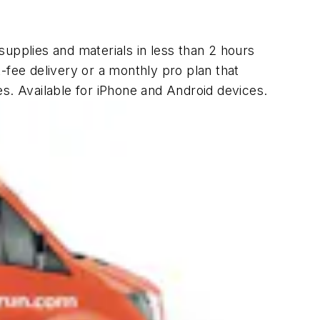
supplies and materials in less than 2 hours
t-fee delivery or a monthly pro plan that
s. Available for iPhone and Android devices.