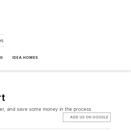
es
NG
IDEA HOMES
rt
rder, and save some money in the process
ADD US ON GOOGLE