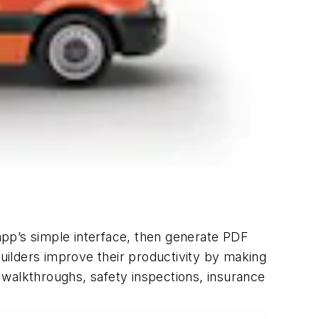
 app’s simple interface, then generate PDF
builders improve their productivity by making
, walkthroughs, safety inspections, insurance