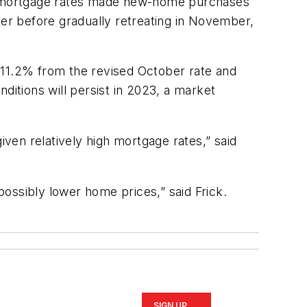
g mortgage rates made new-home purchases
ber before gradually retreating in November,
 11.2% from the revised October rate and
itions will persist in 2023, a market
ven relatively high mortgage rates,” said
ossibly lower home prices,” said Frick.
SIGN UP