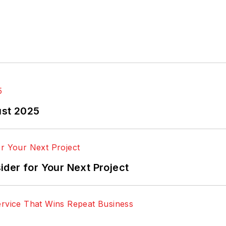
ust 2025
der for Your Next Project