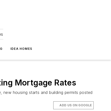
es
NG
IDEA HOMES
ting Mortgage Rates
y, new housing starts and building permits posted
ADD US ON GOOGLE