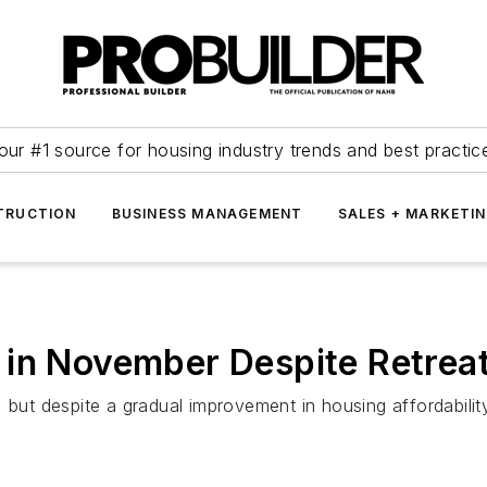
our #1 source for housing industry trends and best practic
TRUCTION
BUSINESS MANAGEMENT
SALES + MARKETI
 in November Despite Retrea
 but despite a gradual improvement in housing affordabilit