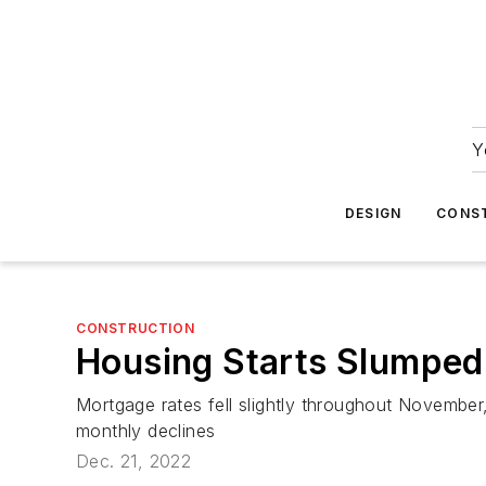
Y
DESIGN
CONS
CONSTRUCTION
Housing Starts Slumped
Mortgage rates fell slightly throughout November,
monthly declines
Dec. 21, 2022