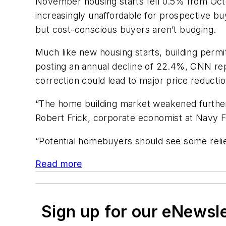
November housing starts fell 0.5% from Oc
increasingly unaffordable for prospective bu
but cost-conscious buyers aren’t budging.
Much like new housing starts, building perm
posting an annual decline of 22.4%, CNN rep
correction could lead to major price reduct
“The home building market weakened further 
Robert Frick, corporate economist at Navy F
“Potential homebuyers should see some relief
Read more
Sign up for our eNewsl