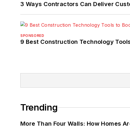
3 Ways Contractors Can Deliver Cust
SPONSORED
9 Best Construction Technology Tools
Trending
More Than Four Walls: How Homes Ar