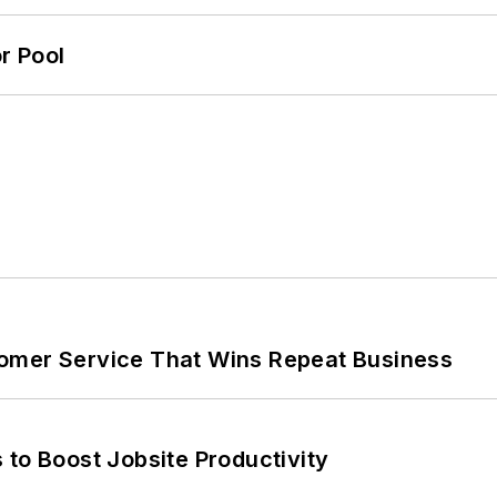
r Pool
omer Service That Wins Repeat Business
 to Boost Jobsite Productivity