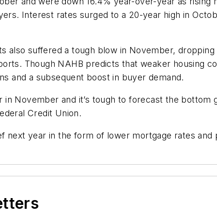
tober and were down 16.4% year-over-year as risin
yers. Interest rates surged to a 20-year high in Octo
its also suffered a tough blow in November, dropping
orts. Though NAHB predicts that weaker housing cond
ions and a subsequent boost in buyer demand.
in November and it’s tough to forecast the bottom gi
ederal Credit Union.
 next year in the form of lower mortgage rates and p
etters