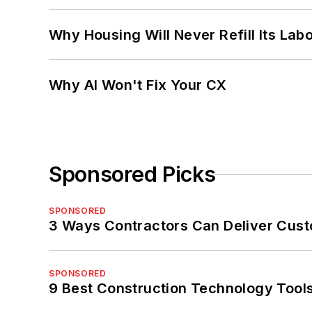
Why Housing Will Never Refill Its Labo
Why AI Won't Fix Your CX
Sponsored Picks
SPONSORED
3 Ways Contractors Can Deliver Cust
SPONSORED
9 Best Construction Technology Tools