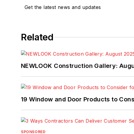
Get the latest news and updates
Related
NEWLOOK Construction Gallery: Aug
19 Window and Door Products to Consi
SPONSORED