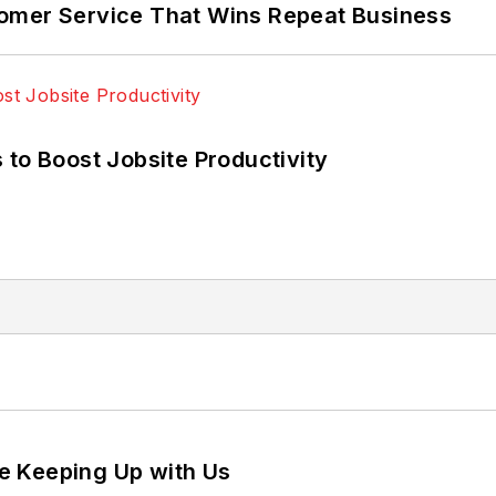
omer Service That Wins Repeat Business
 to Boost Jobsite Productivity
e Keeping Up with Us