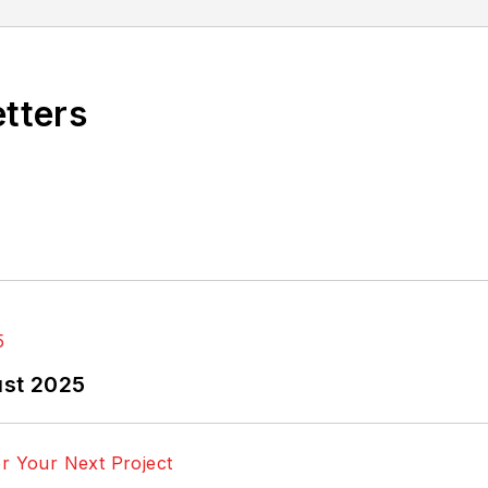
etters
ust 2025