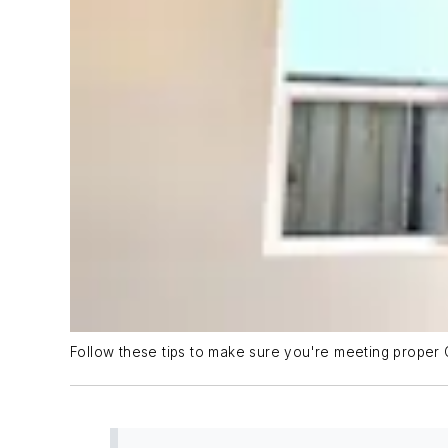
Follow these tips to make sure you're meeting proper 