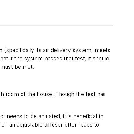
(specifically its air delivery system) meets
at if the system passes that test, it should
o must be met.
ach room of the house. Though the test has
 needs to be adjusted, it is beneficial to
on an adjustable diffuser often leads to