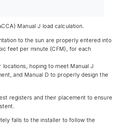
ACCA) Manual J load calculation.
ntation to the sun are properly entered into
bic feet per minute (CFM), for each
 locations, hoping to meet Manual J
ment, and Manual D to properly design the
est registers and their placement to ensure
stent.
ly falls to the installer to follow the