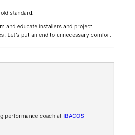
gold standard.
m and educate installers and project
es. Let’s put an end to unnecessary comfort
ding performance coach at
IBACOS
.