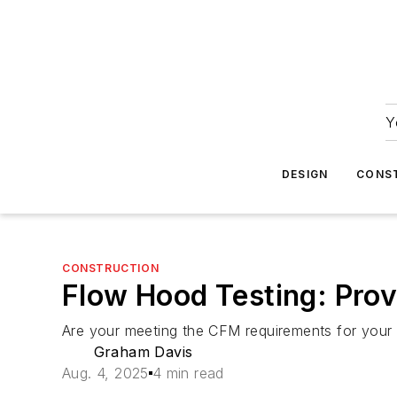
Y
DESIGN
CONS
CONSTRUCTION
Flow Hood Testing: Pro
Are your meeting the CFM requirements for your he
Graham Davis
Aug. 4, 2025
4 min read