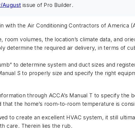
y/August
issue of
Pro Builder
.
n with the Air Conditioning Contractors of America (
e, room volumes, the location’s climate data, and orie
y determine the required air delivery, in terms of cu
mb” to determine system and duct sizes and register
anual S to properly size and specify the right equip
information through ACCA’s Manual T to specify the b
 that the home’s room-to-room temperature is consi
d to create an excellent HVAC system, it still ultimate
th care. Therein lies the rub.