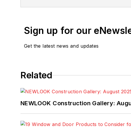
Sign up for our eNewsl
Get the latest news and updates
Related
NEWLOOK Construction Gallery: Aug