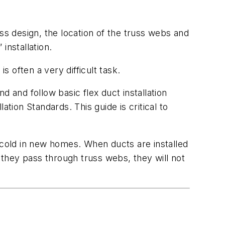
ss design, the location of the truss webs and
installation.
s often a very difficult task.
 and follow basic flex duct installation
tion Standards. This guide is critical to
 cold in new homes. When ducts are installed
they pass through truss webs, they will not