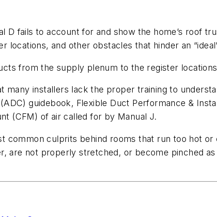
al D fails to account for and show the home’s roof tru
r locations, and other obstacles that hinder an “ideal” 
ucts from the supply plenum to the register locations i
many installers lack the proper training to understand
l (ADC) guidebook, Flexible Duct Performance & Installa
nt (CFM) of air called for by Manual J.
most common culprits behind rooms that run too hot or
r, are not properly stretched, or become pinched as 