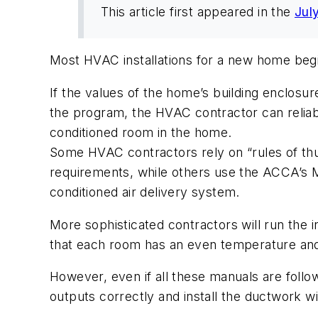
This article first appeared in the
Jul
Most HVAC installations for a new home begi
If the values of the home’s building enclosur
the program, the HVAC contractor can reliabl
conditioned room in the home.
Some HVAC contractors rely on “rules of thu
requirements, while others use the ACCA’s M
conditioned air delivery system.
More sophisticated contractors will run the 
that each room has an even temperature and
However, even if all these manuals are followe
outputs correctly and install the ductwork wi