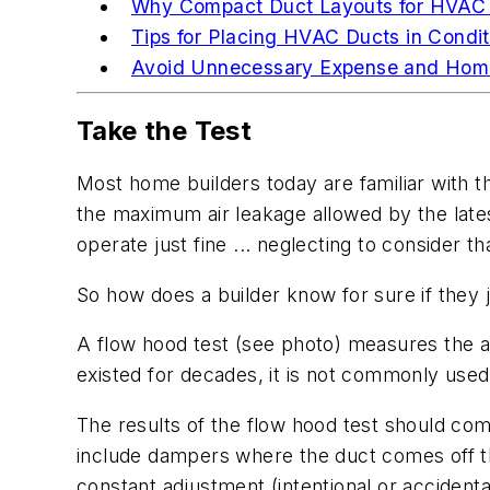
Why Compact Duct Layouts for HVAC
Tips for Placing HVAC Ducts in Condi
Avoid Unnecessary Expense and Home
Take the Test
Most home builders today are familiar with t
the maximum air leakage allowed by the lates
operate just fine ... neglecting to consider
So how does a builder know for sure if they j
A flow hood test (see photo) measures the a
existed for decades, it is not commonly used 
The results of the flow hood test should come
include dampers where the duct comes off the
constant adjustment (intentional or accident