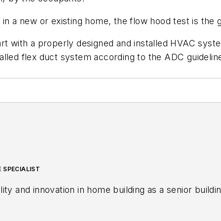
in a new or existing home, the flow hood test is the 
rt with a properly designed and installed HVAC syste
alled flex duct system according to the ADC guidelin
 SPECIALIST
ity and innovation in home building as a senior buil