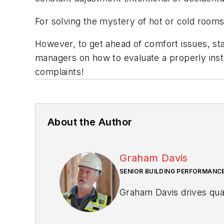
For solving the mystery of hot or cold rooms 
However, to get ahead of comfort issues, sta
managers on how to evaluate a properly inst
complaints!
About the Author
Graham Davis
SENIOR BUILDING PERFORMANCE
Graham Davis drives qual