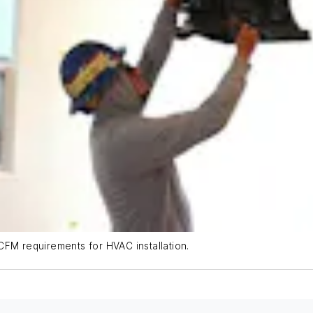
CFM requirements for HVAC installation.