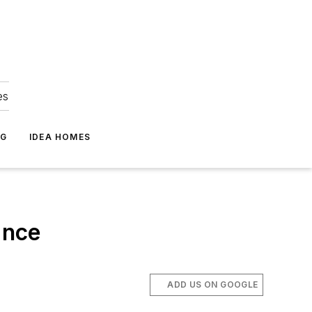
es
NG
IDEA HOMES
ance
ADD US ON GOOGLE