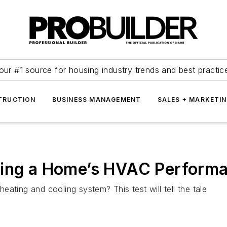
our #1 source for housing industry trends and best practic
TRUCTION
BUSINESS MANAGEMENT
SALES + MARKETI
ving a Home’s HVAC Perform
ating and cooling system? This test will tell the tale