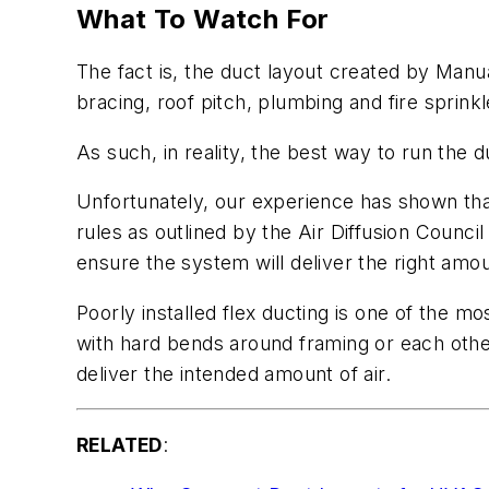
What To Watch For
The fact is, the duct layout created by Manu
bracing, roof pitch, plumbing and fire sprinkle
As such, in reality, the best way to run the d
Unfortunately, our experience has shown that 
rules as outlined by the Air Diffusion Counci
ensure the system will deliver the right amou
Poorly installed flex ducting is one of the 
with hard bends around framing or each othe
deliver the intended amount of air.
RELATED
: