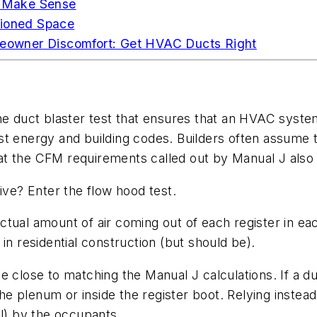
 Make Sense
tioned Space
owner Discomfort: Get HVAC Ducts Right
he duct blaster test that ensures that an HVAC system 
t energy and building codes. Builders often assume th
 that the CFM requirements called out by Manual J als
ive? Enter the flow hood test.
ctual amount of air coming out of each register in e
in residential construction (but should be).
 close to matching the Manual J calculations. If a duct
 plenum or inside the register boot. Relying instead 
al) by the occupants.