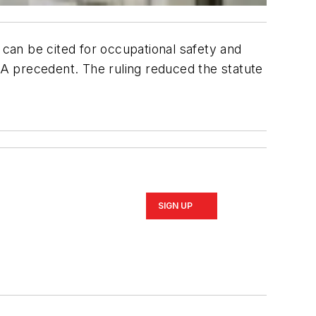
 can be cited for occupational safety and
SHA precedent. The ruling reduced the statute
SIGN UP