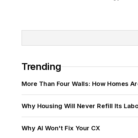
Trending
More Than Four Walls: How Homes Ar
Why Housing Will Never Refill Its Labo
Why AI Won't Fix Your CX