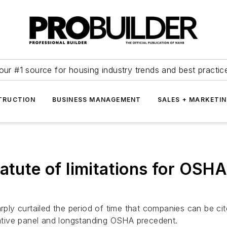
our #1 source for housing industry trends and best practic
TRUCTION
BUSINESS MANAGEMENT
SALES + MARKETI
atute of limitations for OSHA
arply curtailed the period of time that companies can be ci
trative panel and longstanding OSHA precedent.