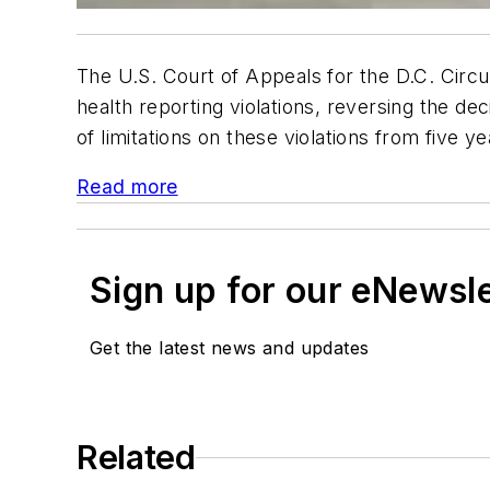
The U.S. Court of Appeals for the D.C. Circu
health reporting violations, reversing the d
of limitations on these violations from five y
Read more
Sign up for our eNewsl
Get the latest news and updates
Related