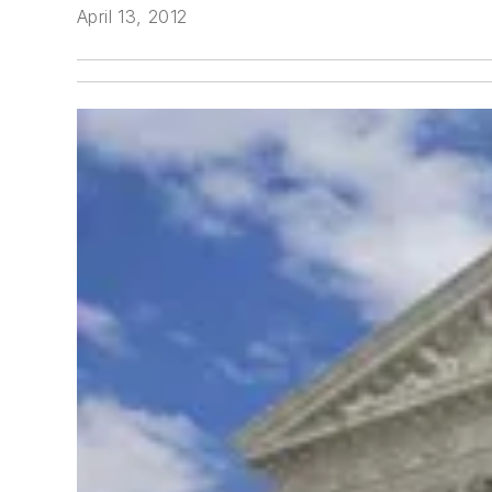
April 13, 2012