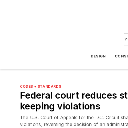
Y
DESIGN
CONS
CODES + STANDARDS
Federal court reduces st
keeping violations
The U.S. Court of Appeals for the D.C. Circuit sh
violations, reversing the decision of an adminis