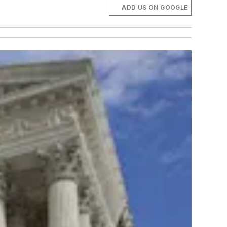
ADD US ON GOOGLE