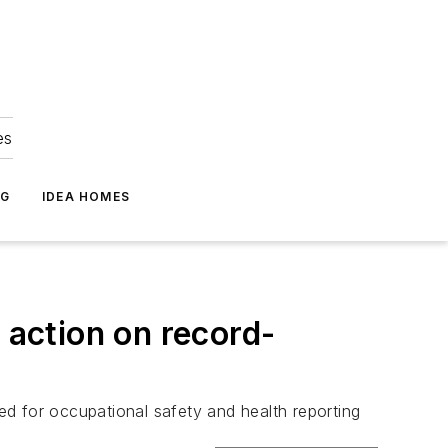
es
NG
IDEA HOMES
 action on record-
ted for occupational safety and health reporting