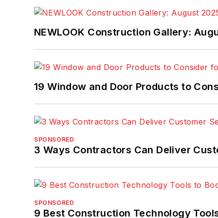
NEWLOOK Construction Gallery: Aug
19 Window and Door Products to Consi
SPONSORED
3 Ways Contractors Can Deliver Cust
SPONSORED
9 Best Construction Technology Tools