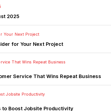
ust 2025
der for Your Next Project
omer Service That Wins Repeat Business
 to Boost Jobsite Productivity