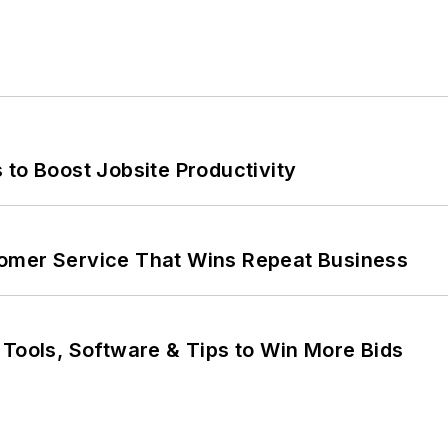
 to Boost Jobsite Productivity
omer Service That Wins Repeat Business
 Tools, Software & Tips to Win More Bids