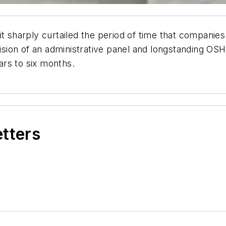
it sharply curtailed the period of time that companies
ecision of an administrative panel and longstanding O
ears to six months.
etters