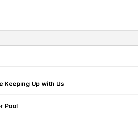
e Keeping Up with Us
r Pool