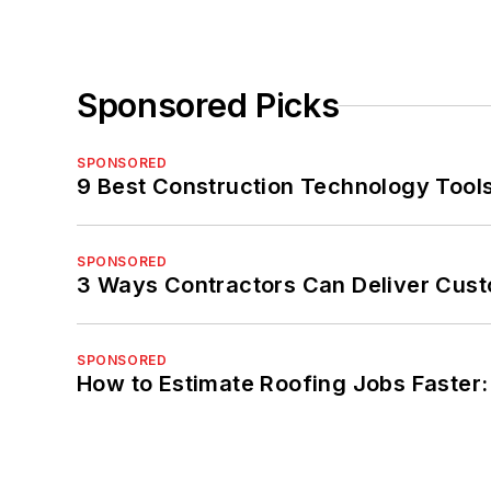
Sponsored Picks
SPONSORED
9 Best Construction Technology Tools
SPONSORED
3 Ways Contractors Can Deliver Cust
SPONSORED
How to Estimate Roofing Jobs Faster: