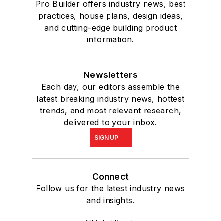
Pro Builder offers industry news, best
practices, house plans, design ideas,
and cutting-edge building product
information.
Newsletters
Each day, our editors assemble the
latest breaking industry news, hottest
trends, and most relevant research,
delivered to your inbox.
SIGN UP
Connect
Follow us for the latest industry news
and insights.