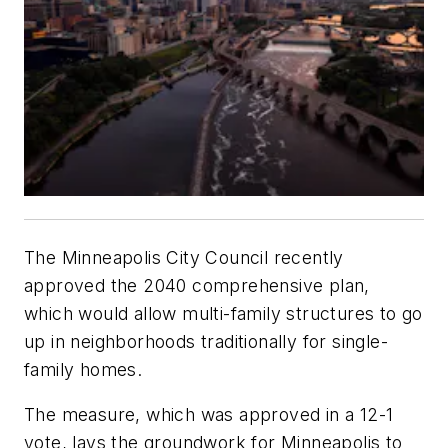
The Minneapolis City Council recently
approved the 2040 comprehensive plan,
which would allow multi-family structures to go
up in neighborhoods traditionally for single-
family homes.
The measure, which was approved in a 12-1
vote, lays the groundwork for Minneapolis to