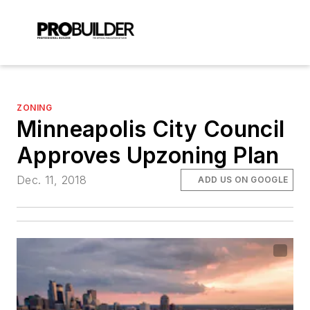
ZONING
Minneapolis City Council
Approves Upzoning Plan
Dec. 11, 2018
ADD US ON GOOGLE