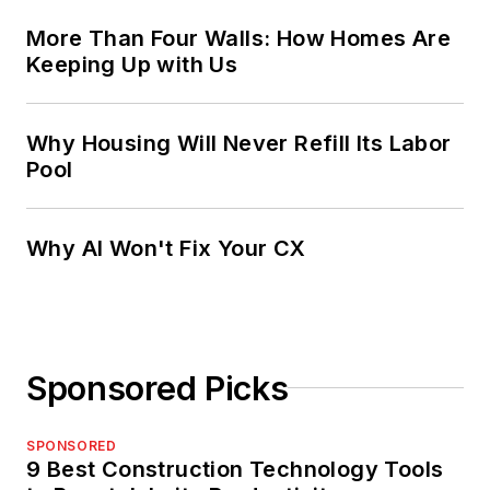
More Than Four Walls: How Homes Are
Keeping Up with Us
Why Housing Will Never Refill Its Labor
Pool
Why AI Won't Fix Your CX
Sponsored Picks
SPONSORED
9 Best Construction Technology Tools