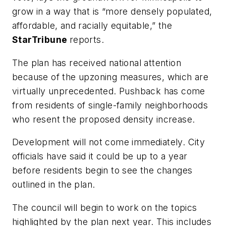
grow in a way that is “more densely populated,
affordable, and racially equitable,” the
StarTribune
reports.
The plan has received national attention
because of the upzoning measures, which are
virtually unprecedented. Pushback has come
from residents of single-family neighborhoods
who resent the proposed density increase.
Development will not come immediately. City
officials have said it could be up to a year
before residents begin to see the changes
outlined in the plan.
The council will begin to work on the topics
highlighted by the plan next year. This includes