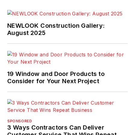
NEWLOOK Construction Gallery:
August 2025
19 Window and Door Products to
Consider for Your Next Project
SPONSORED
3 Ways Contractors Can Deliver
Customer Service That Wins Repeat