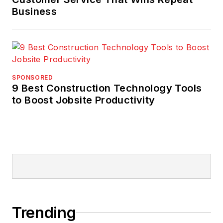
Business
SPONSORED
9 Best Construction Technology Tools
to Boost Jobsite Productivity
Trending