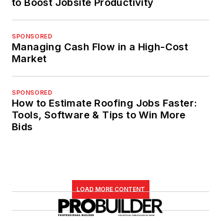
to Boost Jobsite Productivity
SPONSORED
Managing Cash Flow in a High-Cost
Market
SPONSORED
How to Estimate Roofing Jobs Faster:
Tools, Software & Tips to Win More
Bids
LOAD MORE CONTENT