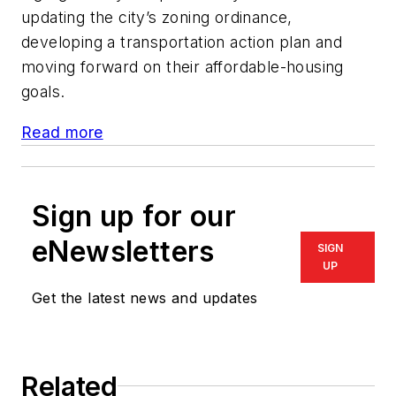
updating the city’s zoning ordinance,
developing a transportation action plan and
moving forward on their affordable-housing
goals.
Read more
Sign up for our
eNewsletters
SIGN
UP
Get the latest news and updates
Related