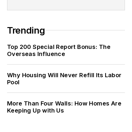
Trending
Top 200 Special Report Bonus: The
Overseas Influence
Why Housing Will Never Refill Its Labor
Pool
More Than Four Walls: How Homes Are
Keeping Up with Us