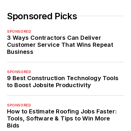
Sponsored Picks
SPONSORED
3 Ways Contractors Can Deliver
Customer Service That Wins Repeat
Business
SPONSORED
9 Best Construction Technology Tools
to Boost Jobsite Productivity
SPONSORED
How to Estimate Roofing Jobs Faster:
Tools, Software & Tips to Win More
Bids