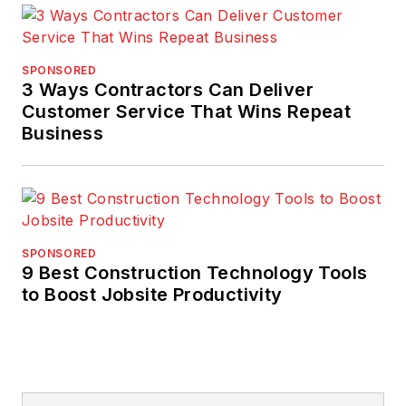
SPONSORED
3 Ways Contractors Can Deliver
Customer Service That Wins Repeat
Business
SPONSORED
9 Best Construction Technology Tools
to Boost Jobsite Productivity