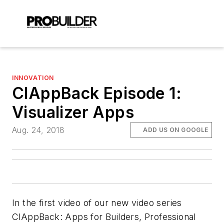
INNOVATION
ClAppBack Episode 1:
Visualizer Apps
Aug. 24, 2018
ADD US ON GOOGLE
In the first video of our new video series
ClAppBack: Apps for Builders
, Professional