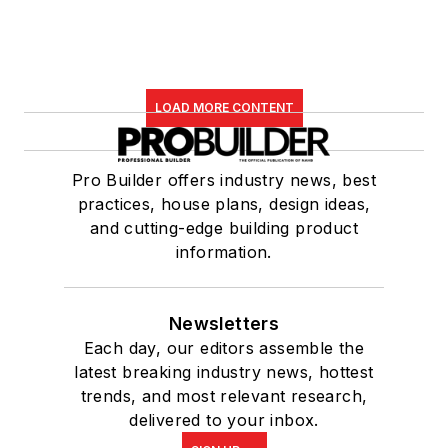
LOAD MORE CONTENT
Pro Builder offers industry news, best
practices, house plans, design ideas,
and cutting-edge building product
information.
Newsletters
Each day, our editors assemble the
latest breaking industry news, hottest
trends, and most relevant research,
delivered to your inbox.