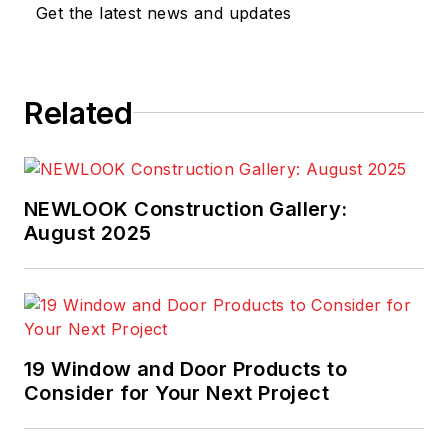
Get the latest news and updates
Related
NEWLOOK Construction Gallery:
August 2025
19 Window and Door Products to
Consider for Your Next Project