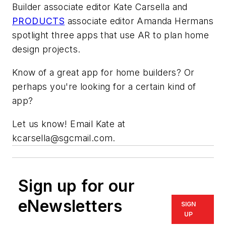
Builder associate editor Kate Carsella and
PRODUCTS
associate editor Amanda Hermans
spotlight three apps that use AR to plan home
design projects.
Know of a great app for home builders? Or
perhaps you're looking for a certain kind of
app?
Let us know! Email Kate at
kcarsella@sgcmail.com.
Sign up for our
eNewsletters
SIGN
UP