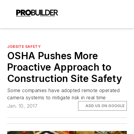
JOBSITE SAFETY
OSHA Pushes More
Proactive Approach to
Construction Site Safety
Some companies have adopted remote operated
camera systems to mitigate risk in real time
Jan. 10, 2017
ADD US ON GOOGLE