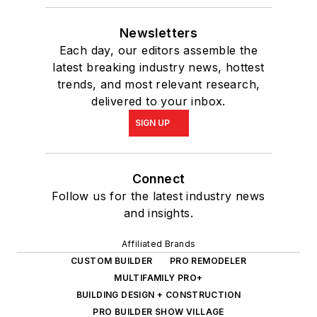
Newsletters
Each day, our editors assemble the
latest breaking industry news, hottest
trends, and most relevant research,
delivered to your inbox.
SIGN UP
Connect
Follow us for the latest industry news
and insights.
Affiliated Brands
CUSTOM BUILDER
PRO REMODELER
MULTIFAMILY PRO+
BUILDING DESIGN + CONSTRUCTION
PRO BUILDER SHOW VILLAGE