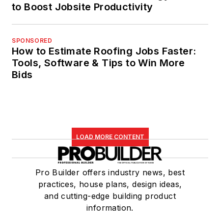
to Boost Jobsite Productivity
SPONSORED
How to Estimate Roofing Jobs Faster:
Tools, Software & Tips to Win More
Bids
LOAD MORE CONTENT
Pro Builder offers industry news, best
practices, house plans, design ideas,
and cutting-edge building product
information.