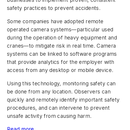
safety practices to prevent accidents.
Some companies have adopted remote
operated camera systems—particular used
during the operation of heavy equipment and
cranes—to mitigate risk in real time. Camera
systems can be linked to software programs
that provide analytics for the employer with
access from any desktop or mobile device.
Using this technology, monitoring safety can
be done from any location. Observers can
quickly and remotely identify important safety
procedures, and can intervene to prevent
unsafe activity from causing harm.
Read more