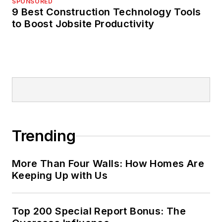
SPONSORED
9 Best Construction Technology Tools
to Boost Jobsite Productivity
Trending
More Than Four Walls: How Homes Are
Keeping Up with Us
Top 200 Special Report Bonus: The