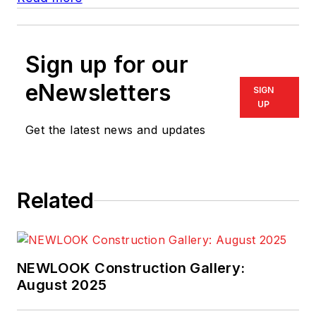
Sign up for our
eNewsletters
SIGN
UP
Get the latest news and updates
Related
NEWLOOK Construction Gallery:
August 2025