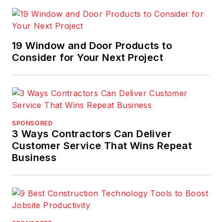
19 Window and Door Products to
Consider for Your Next Project
SPONSORED
3 Ways Contractors Can Deliver
Customer Service That Wins Repeat
Business