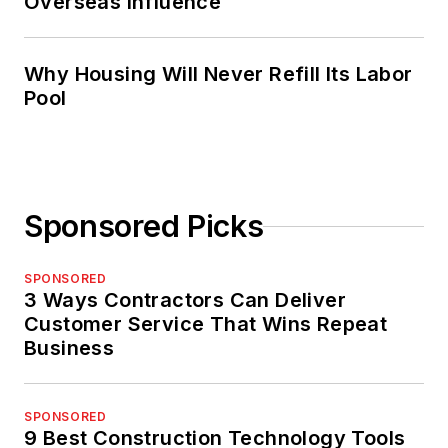
Overseas Influence
Why Housing Will Never Refill Its Labor
Pool
Sponsored Picks
SPONSORED
3 Ways Contractors Can Deliver
Customer Service That Wins Repeat
Business
SPONSORED
9 Best Construction Technology Tools