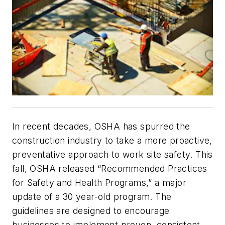
In recent decades, OSHA has spurred the
construction industry to take a more proactive,
preventative approach to work site safety. This
fall, OSHA released “Recommended Practices
for Safety and Health Programs,” a major
update of a 30 year-old program. The
guidelines are designed to encourage
businesses to implement proven, consistent