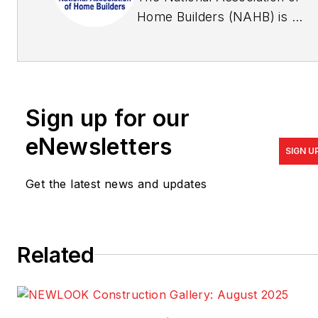
Home Builders (NAHB) is a
Washington, D.C.-based
trade association
representing more than
140,000 members involved
Sign up for our
in home building,
remodeling, multifamily
eNewsletters
SIGN U
construction, property
management,
Get the latest news and updates
subcontracting, design,
housing finance, building
product manufacturing, and
Related
other aspects of residential
and light commercial
construction. For more, visit
nahb.org
.