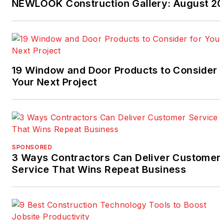
NEWLOOK Construction Gallery: August 2
Facebook.com/NAHBhome
,
Twitter.com/NAHBhome
19 Window and Door Products to Consider 
Your Next Project
SPONSORED
3 Ways Contractors Can Deliver Custome
Service That Wins Repeat Business