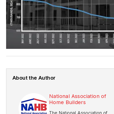
About the Author
National Association of
Home Builders
The National Association of