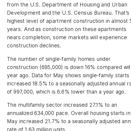
from the U.S. Department of Housing and Urban
Development and the U.S. Census Bureau. That’s 
highest level of apartment construction in almost 
years. And as construction on these apartments
nears completion, some markets will experience
construction declines.
The number of single-family homes under
construction (695,000) is down 16% compared wit
year ago. Data for May shows single-family starts
increased 18.5% to a seasonally adjusted annual r
of 997,000, which is 6.6% lower than a year ago.
The multifamily sector increased 27.1% to an
annualized 634,000 pace. Overall housing starts in
May increased 21.7% to a seasonally adjusted ann
rate of 1.63 million units.