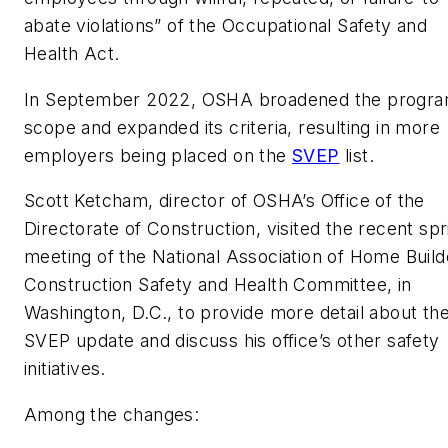
abate violations” of the Occupational Safety and
Health Act.
In September 2022, OSHA broadened the progra
scope and expanded its criteria, resulting in more
employers being placed on the
SVEP
list.
Scott Ketcham, director of OSHA’s Office of the
Directorate of Construction, visited the recent spr
meeting of the National Association of Home Build
Construction Safety and Health Committee, in
Washington, D.C., to provide more detail about th
SVEP update and discuss his office’s other safety
initiatives.
Among the changes: