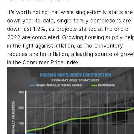
It’s worth noting that while single-family starts are
down year-to-date, single-family completions are
down just 1.2%, as projects started at the end of
2022 are completed. Growing housing supply hel
in the fight against inflation, as more inventory
reduces shelter inflation, a leading source of grow
in the Consumer Price Index.