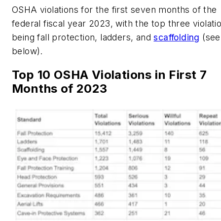
OSHA violations for the first seven months of the
federal fiscal year 2023, with the top three violati
being fall protection, ladders, and
scaffolding
(see
below).
Top 10 OSHA Violations in First 7
Months of 2023