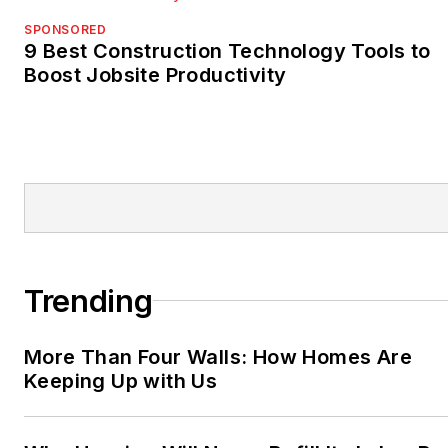
SPONSORED
9 Best Construction Technology Tools to
Boost Jobsite Productivity
Trending
More Than Four Walls: How Homes Are
Keeping Up with Us