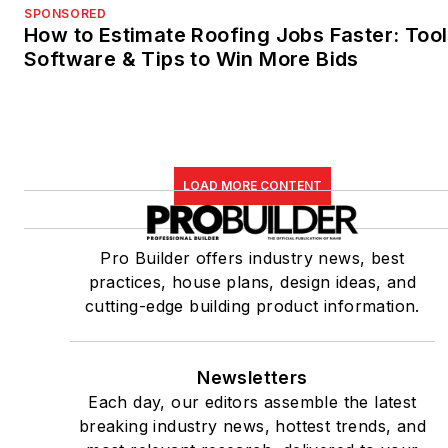
SPONSORED
How to Estimate Roofing Jobs Faster: Tool
Software & Tips to Win More Bids
LOAD MORE CONTENT
Pro Builder offers industry news, best
practices, house plans, design ideas, and
cutting-edge building product information.
Newsletters
Each day, our editors assemble the latest
breaking industry news, hottest trends, and