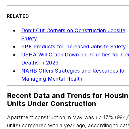
RELATED
Don’t Cut Corners on Construction Jobsite
Safety
PPE Products for Increased Jobsite Safety
OSHA Will Crack Down on Penalties for Tr
Deaths in 2023
NAHB Offers Strategies and Resources for
Managing Mental Health
Recent Data and Trends for Housi
Units Under Construction
Apartment construction in May was up 17% (994,
units) compared with a year ago, according to dat