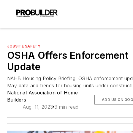
JOBSITE SAFETY
OSHA Offers Enforcement
Update
NAHB Housing Policy Briefing: OSHA enforcement upd
May data and trends for housing units under construct
National Association of Home
Builders
ADD US ON GO
Aug. 11, 2023
3 min read