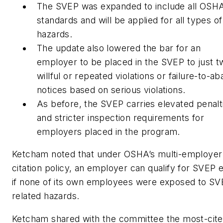
The SVEP was expanded to include all OSH
standards and will be applied for all types of
hazards.
The update also lowered the bar for an
employer to be placed in the SVEP to just t
willful or repeated violations or failure-to-ab
notices based on serious violations.
As before, the SVEP carries elevated penalt
and stricter inspection requirements for
employers placed in the program.
Ketcham noted that under OSHA’s multi-employer
citation policy, an employer can qualify for SVEP 
if none of its own employees were exposed to SV
related hazards.
Ketcham shared with the committee the most-cit