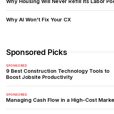
Why Housing Will Never Refill Its Labor Po
Why AI Won't Fix Your CX
Sponsored Picks
SPONSORED
9 Best Construction Technology Tools to
Boost Jobsite Productivity
SPONSORED
Managing Cash Flow in a High-Cost Marke