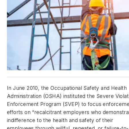
In June 2010, the Occupational Safety and Health
Administration (OSHA) instituted the Severe Violat
Enforcement Program (SVEP) to focus enforceme
efforts on “recalcitrant employers who demonstra
indifference to the health and safety of their
employees through willful, repeated, or failure-to-