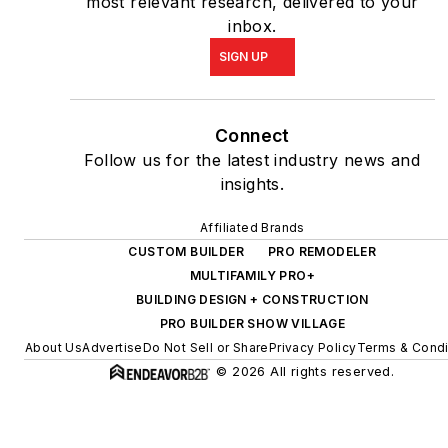
most relevant research, delivered to your
inbox.
SIGN UP
Connect
Follow us for the latest industry news and
insights.
Affiliated Brands
CUSTOM BUILDER
PRO REMODELER
MULTIFAMILY PRO+
BUILDING DESIGN + CONSTRUCTION
PRO BUILDER SHOW VILLAGE
About Us
Advertise
Do Not Sell or Share
Privacy Policy
Terms & Condi
© 2026 All rights reserved.