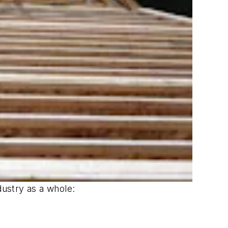
ustry as a whole: