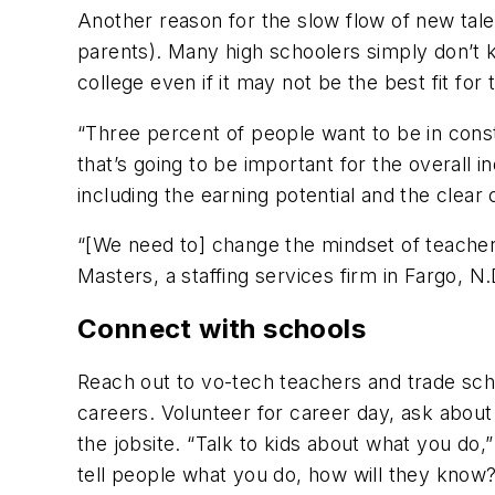
Another reason for the slow flow of new talen
parents). Many high schoolers simply don’t k
college even if it may not be the best fit for
“Three percent of people want to be in const
that’s going to be important for the overall i
including the earning potential and the clear
“[We need to] change the mindset of teacher
Masters, a staffing services firm in Fargo, N.
Connect with schools
Reach out to vo-tech teachers and trade sch
careers. Volunteer for career day, ask about
the jobsite. “Talk to kids about what you do,”
tell people what you do, how will they know