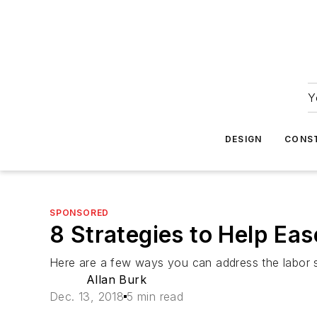
Y
DESIGN
CONS
SPONSORED
8 Strategies to Help Ea
Here are a few ways you can address the labor 
Allan Burk
Dec. 13, 2018
5 min read