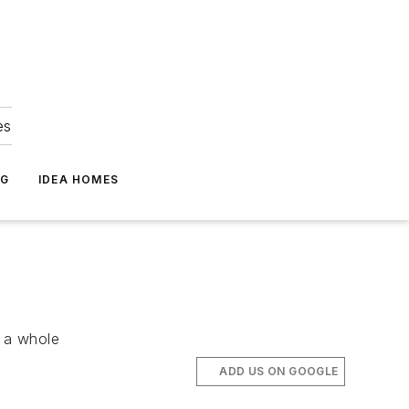
es
NG
IDEA HOMES
s a whole
ADD US ON GOOGLE