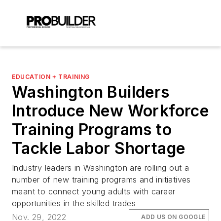
EDUCATION + TRAINING
Washington Builders
Introduce New Workforce
Training Programs to
Tackle Labor Shortage
Industry leaders in Washington are rolling out a
number of new training programs and initiatives
meant to connect young adults with career
opportunities in the skilled trades
Nov. 29, 2022
ADD US ON GOOGLE