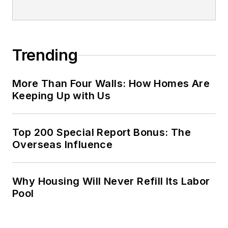
Trending
More Than Four Walls: How Homes Are
Keeping Up with Us
Top 200 Special Report Bonus: The
Overseas Influence
Why Housing Will Never Refill Its Labor
Pool