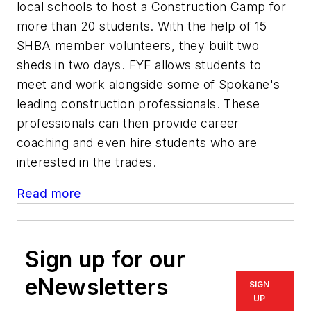
local schools to host a Construction Camp for
more than 20 students. With the help of 15
SHBA member volunteers, they built two
sheds in two days. FYF allows students to
meet and work alongside some of Spokane's
leading construction professionals. These
professionals can then provide career
coaching and even hire students who are
interested in the trades.
Read more
Sign up for our
eNewsletters
SIGN
UP