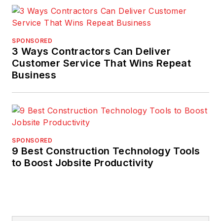
SPONSORED
3 Ways Contractors Can Deliver
Customer Service That Wins Repeat
Business
SPONSORED
9 Best Construction Technology Tools
to Boost Jobsite Productivity