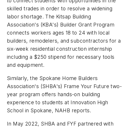
to connect students with opportunities in the
skilled trades in order to resolve a widening
labor shortage. The Kitsap Building
Association's (KBA's) Builder Grant Program
connects workers ages 18 to 24 with local
builders, remodelers, and subcontractors for a
six-week residential construction internship
including a $250 stipend for necessary tools
and equipment.
Similarly, the Spokane Home Builders
Association's (SHBA's) Frame Your Future two-
year program offers hands-on building
experience to students at Innovation High
School in Spokane, NAHB reports.
In May 2022, SHBA and FYF partnered with