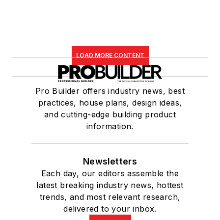
LOAD MORE CONTENT
Pro Builder offers industry news, best
practices, house plans, design ideas,
and cutting-edge building product
information.
Newsletters
Each day, our editors assemble the
latest breaking industry news, hottest
trends, and most relevant research,
delivered to your inbox.