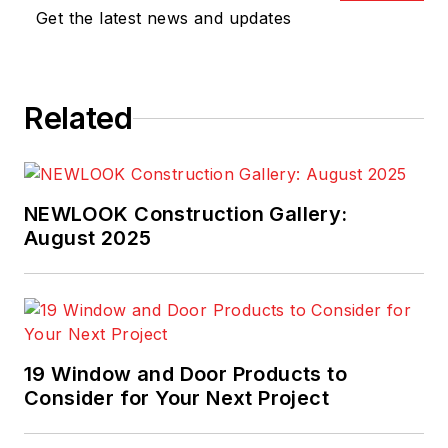
Get the latest news and updates
Related
NEWLOOK Construction Gallery:
August 2025
19 Window and Door Products to
Consider for Your Next Project