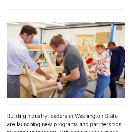
Building industry leaders in Washington State
are launching new programs and partnerships