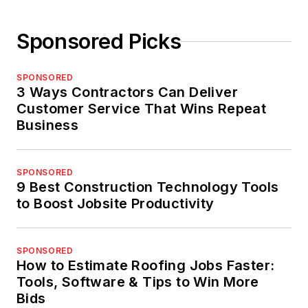
Sponsored Picks
SPONSORED
3 Ways Contractors Can Deliver
Customer Service That Wins Repeat
Business
SPONSORED
9 Best Construction Technology Tools
to Boost Jobsite Productivity
SPONSORED
How to Estimate Roofing Jobs Faster:
Tools, Software & Tips to Win More
Bids