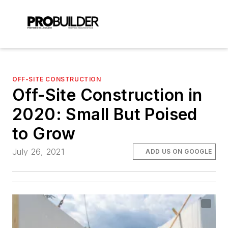
OFF-SITE CONSTRUCTION
Off-Site Construction in
2020: Small But Poised
to Grow
July 26, 2021
ADD US ON GOOGLE