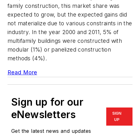
family construction, this market share was
expected to grow, but the expected gains did
not materialize due to various constraints in the
industry. In the year 2000 and 2011, 5% of
multifamily buildings were constructed with
modular (1%) or panelized construction
methods (4%).
Read More
Sign up for our
eNewsletters
SIGN
UP
Get the latest news and updates