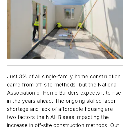
Just 3% of all single-family home construction
came from off-site methods, but the National
Association of Home Builders expects it to rise
in the years ahead. The ongoing skilled labor
shortage and lack of affordable housing are
two factors the NAHB sees impacting the
increase in off-site construction methods. Out