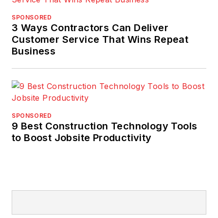
SPONSORED
3 Ways Contractors Can Deliver
Customer Service That Wins Repeat
Business
SPONSORED
9 Best Construction Technology Tools
to Boost Jobsite Productivity