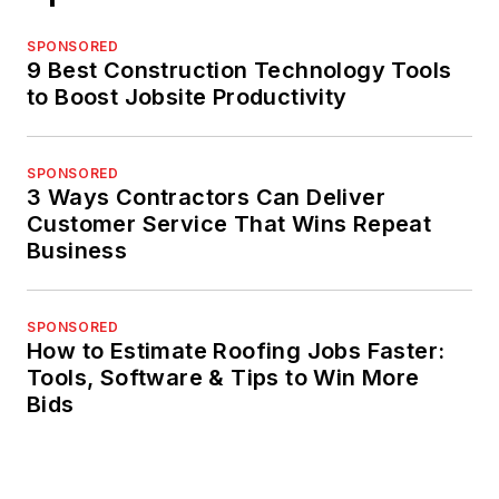
SPONSORED
9 Best Construction Technology Tools
to Boost Jobsite Productivity
SPONSORED
3 Ways Contractors Can Deliver
Customer Service That Wins Repeat
Business
SPONSORED
How to Estimate Roofing Jobs Faster:
Tools, Software & Tips to Win More
Bids