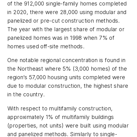
of the 912,000 single-family homes completed
in 2020, there were 28,000 using modular and
panelized or pre-cut construction methods.
The year with the largest share of modular or
panelized homes was in 1998 when 7% of
homes used off-site methods.
One notable regional concentration is found in
the Northeast where 5% (3,000 homes) of the
region’s 57,000 housing units completed were
due to modular construction, the highest share
in the country.
With respect to multifamily construction,
approximately 1% of multifamily buildings
(properties, not units) were built using modular
and panelized methods. Similarly to single-