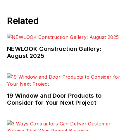
Related
NEWLOOK Construction Gallery:
August 2025
19 Window and Door Products to
Consider for Your Next Project