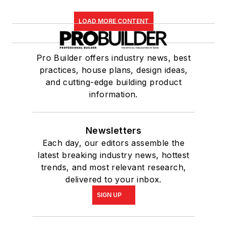
LOAD MORE CONTENT
Pro Builder offers industry news, best
practices, house plans, design ideas,
and cutting-edge building product
information.
Newsletters
Each day, our editors assemble the
latest breaking industry news, hottest
trends, and most relevant research,
delivered to your inbox.
SIGN UP