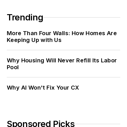
Trending
More Than Four Walls: How Homes Are
Keeping Up with Us
Why Housing Will Never Refill Its Labor
Pool
Why AI Won't Fix Your CX
Sponsored Picks