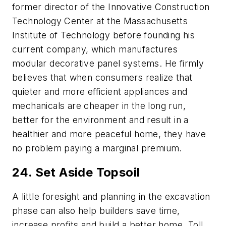
former director of the Innovative Construction
Technology Center at the Massachusetts
Institute of Technology before founding his
current company, which manufactures
modular decorative
panel systems
. He firmly
believes that when consumers realize that
quieter and more efficient appliances and
mechanicals are cheaper in the long run,
better for the environment and result in a
healthier and more peaceful home, they have
no problem paying a marginal premium.
24. Set Aside Topsoil
A little foresight and planning in the excavation
phase can also help builders save time,
increase profits and build a better home. Toll