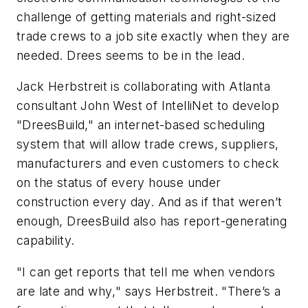
challenge of getting materials and right-sized
trade crews to a job site exactly when they are
needed. Drees seems to be in the lead.
Jack Herbstreit is collaborating with Atlanta
consultant John West of IntelliNet to develop
"DreesBuild," an internet-based scheduling
system that will allow trade crews, suppliers,
manufacturers and even customers to check
on the status of every house under
construction every day. And as if that weren’t
enough, DreesBuild also has report-generating
capability.
"I can get reports that tell me when vendors
are late and
why
," says Herbstreit. "There’s a