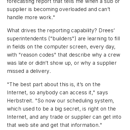
forecasting report that tells me when a sub or
supplier is becoming overloaded and can’t
handle more work."
What drives the reporting capability? Drees’
superintendents ("builders") are learning to fill
in fields on the computer screen, every day,
with "reason codes" that describe why a crew
was late or didn’t show up, or why a supplier
missed a delivery.
"The best part about this is, it’s on the
Internet, so anybody can access it," says
Herbstreit. "So now our scheduling system,
which used to be a big secret, is right on the
Internet, and any trade or supplier can get into
that web site and get that information."