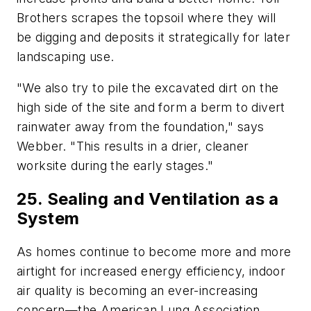
Brothers scrapes the topsoil where they will
be digging and deposits it strategically for later
landscaping use.
"We also try to pile the excavated dirt on the
high side of the site and form a berm to divert
rainwater away from the foundation," says
Webber. "This results in a drier, cleaner
worksite during the early stages."
25. Sealing and Ventilation as a
System
As homes continue to become more and more
airtight for increased energy efficiency, indoor
air quality is becoming an ever-increasing
concern—the American Lung Association