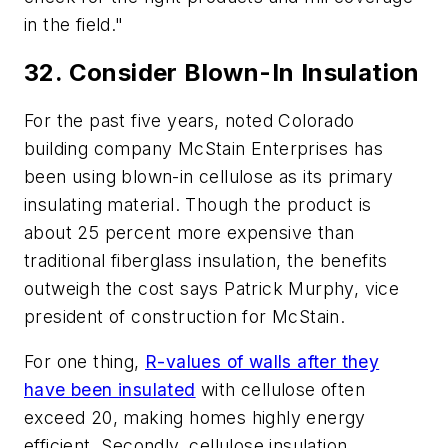
in the field."
32. Consider Blown-In Insulation
For the past five years, noted Colorado
building company McStain Enterprises has
been using
blown-in
cellulose
as its primary
insulating material. Though the product is
about 25 percent more expensive than
traditional
fiberglass
insulation, the benefits
outweigh the cost says Patrick Murphy, vice
president of construction for McStain.
For one thing,
R-values of walls after they
have been insulated
with cellulose often
exceed 20, making homes highly energy
efficient. Secondly, cellulose insulation