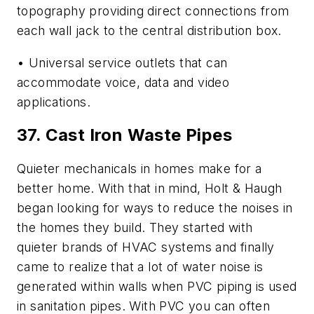
topography providing direct connections from
each wall jack to the central distribution box.
• Universal service outlets that can
accommodate voice, data and video
applications.
37. Cast Iron Waste Pipes
Quieter mechanicals in homes make for a
better home. With that in mind, Holt & Haugh
began looking for ways to reduce the noises in
the homes they build. They started with
quieter brands of HVAC systems and finally
came to realize that a lot of water noise is
generated within walls when
PVC
piping is used
in sanitation
pipes
. With PVC you can often