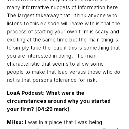
many informative nuggets of information here.
The largest takeaway that I think anyone who
listens to this episode will leave with is that the
process of starting your own firm is scary and
exciting at the same time but the main thing is
to simply take the leap if this is something that
you are interested in doing. The main
characteristic that seems to allow some
people to make that leap versus those who do
not is that persons tolerance for risk.
LoaA Podcast: What were the
circumstances around why you started
your firm? [04:29 mark]
MHsu:
I was in a place that I was being