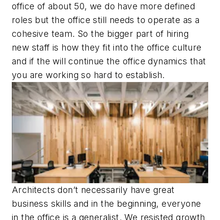
office of about 50, we do have more defined
roles but the office still needs to operate as a
cohesive team. So the bigger part of hiring
new staff is how they fit into the office culture
and if the will continue the office dynamics that
you are working so hard to establish.
Architects don’t necessarily have great
business skills and in the beginning, everyone
in the office is a generalist. We resisted growth