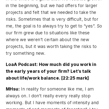
in the beginning, but we had offers for larger
projects and felt that we needed to take the
risks. Sometimes that is very difficult, but for
me, the goal is to always try to get to “yes”. So
our firm grew due to situations like these
where we weren’t certain about the new
projects, but it was worth taking the risks to
try something new.
LoaA Podcast: How much did you work in
the early years of your firm? Let’s talk
about life/work balance. [22:25 mark]
MHsu:
In reality for someone like me, I am
always on. I don’t really every really stop
working. But I have moments of intensity and