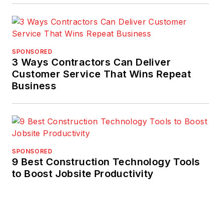
SPONSORED
3 Ways Contractors Can Deliver
Customer Service That Wins Repeat
Business
SPONSORED
9 Best Construction Technology Tools
to Boost Jobsite Productivity