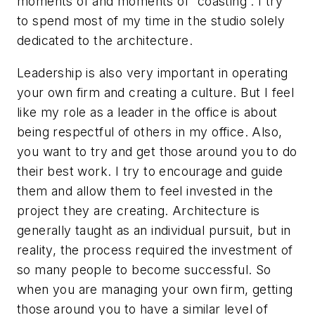
moments of and moments of “coasting”. I try
to spend most of my time in the studio solely
dedicated to the architecture.
Leadership is also very important in operating
your own firm and creating a culture. But I feel
like my role as a leader in the office is about
being respectful of others in my office. Also,
you want to try and get those around you to do
their best work. I try to encourage and guide
them and allow them to feel invested in the
project they are creating. Architecture is
generally taught as an individual pursuit, but in
reality, the process required the investment of
so many people to become successful. So
when you are managing your own firm, getting
those around you to have a similar level of