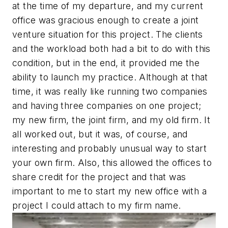
at the time of my departure, and my current
office was gracious enough to create a joint
venture situation for this project. The clients
and the workload both had a bit to do with this
condition, but in the end, it provided me the
ability to launch my practice. Although at that
time, it was really like running two companies
and having three companies on one project;
my new firm, the joint firm, and my old firm. It
all worked out, but it was, of course, and
interesting and probably unusual way to start
your own firm. Also, this allowed the offices to
share credit for the project and that was
important to me to start my new office with a
project I could attach to my firm name.