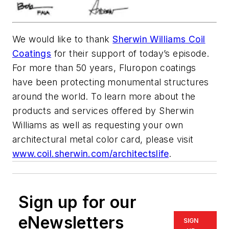
We would like to thank
Sherwin Williams Coil
Coatings
for their support of today’s episode.
For more than 50 years, Fluropon coatings
have been protecting monumental structures
around the world. To learn more about the
products and services offered by Sherwin
Williams as well as requesting your own
architectural metal color card, please visit
www.coil.sherwin.com/architectslife
.
Sign up for our
eNewsletters
SIGN