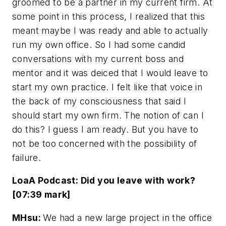
groomed to be a partner in my current firm. At
some point in this process, I realized that this
meant maybe I was ready and able to actually
run my own office. So I had some candid
conversations with my current boss and
mentor and it was deiced that I would leave to
start my own practice. I felt like that voice in
the back of my consciousness that said I
should start my own firm. The notion of can I
do this? I guess I am ready. But you have to
not be too concerned with the possibility of
failure.
LoaA Podcast: Did you leave with work?
[07:39 mark]
MHsu:
We had a new large project in the office