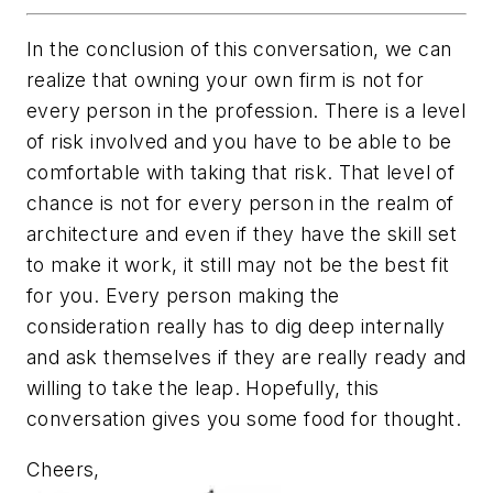
In the conclusion of this conversation, we can
realize that owning your own firm is not for
every person in the profession. There is a level
of risk involved and you have to be able to be
comfortable with taking that risk. That level of
chance is not for every person in the realm of
architecture and even if they have the skill set
to make it work, it still may not be the best fit
for you. Every person making the
consideration really has to dig deep internally
and ask themselves if they are really ready and
willing to take the leap. Hopefully, this
conversation gives you some food for thought.
Cheers,