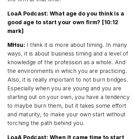
LoaA Podcast: What age do you think is a
good age to start your own firm? [10:12
mark]
MHsu:
I think it is more about timing. In many
ways, it is about business timing and a level of
knowledge of the profession as a whole. And
the environments in which you are practicing.
Also, it is really important to not burn bridges.
Especially when you are young and you are
starting out on your own, you have a tendency
to maybe burn them, but it takes some effort
and maturity, to make your own start without
torching the path behind you.
LoaA Podcast: When it came time to start