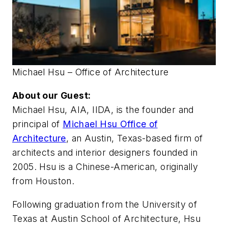
Michael Hsu – Office of Architecture
About our Guest:
Michael Hsu, AIA, IIDA, is the founder and
principal of
Michael Hsu Office of
Architecture
, an Austin, Texas-based firm of
architects and interior designers founded in
2005. Hsu is a Chinese-American, originally
from Houston.
Following graduation from the University of
Texas at Austin School of Architecture, Hsu