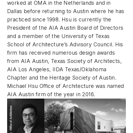
worked at OMA in the Netherlands and in
Dallas before returning to Austin where he has
practiced since 1998. Hsu is currently the
President of the AIA Austin Board of Directors
and a member of the University of Texas
School of Architecture’s Advisory Council. His
firm has received numerous design awards
from AIA Austin, Texas Society of Architects,
AIA Los Angeles, IIDA Texas/Oklahoma
Chapter and the Heritage Society of Austin.
Michael Hsu Office of Architecture was named
AIA Austin firm of the year in 2016.