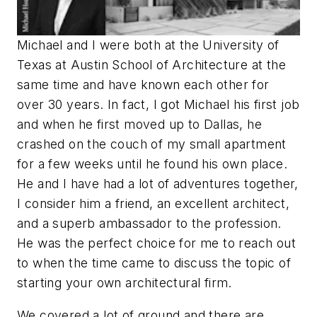
Michael and I were both at the University of
Texas at Austin School of Architecture at the
same time and have known each other for
over 30 years. In fact, I got Michael his first job
and when he first moved up to Dallas, he
crashed on the couch of my small apartment
for a few weeks until he found his own place.
He and I have had a lot of adventures together,
I consider him a friend, an excellent architect,
and a superb ambassador to the profession.
He was the perfect choice for me to reach out
to when the time came to discuss the topic of
starting your own architectural firm.
We covered a lot of ground and there are