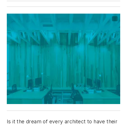
Is it the dream of every architect to have their