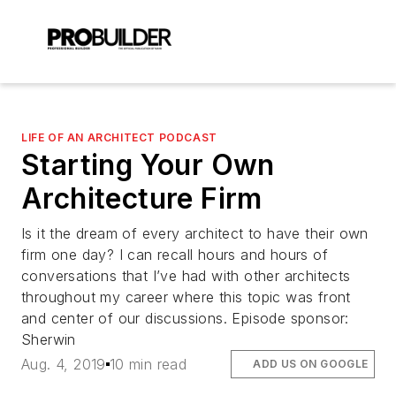
LIFE OF AN ARCHITECT PODCAST
Starting Your Own
Architecture Firm
Is it the dream of every architect to have their own
firm one day? I can recall hours and hours of
conversations that I’ve had with other architects
throughout my career where this topic was front
and center of our discussions. Episode sponsor:
Sherwin
Aug. 4, 2019
10 min read
ADD US ON GOOGLE