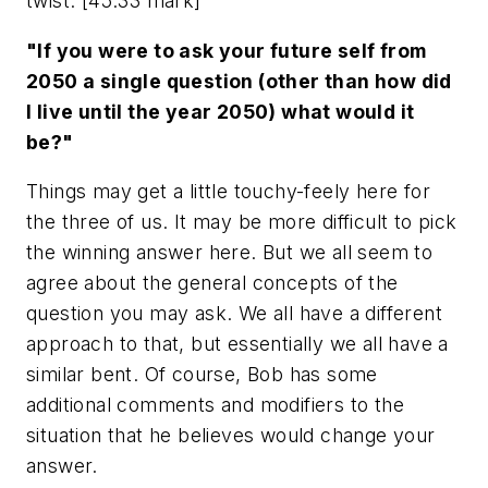
twist. [45:33 mark]
"If you were to ask your future self from
2050 a single question (other than how did
I live until the year 2050) what would it
be?"
Things may get a little touchy-feely here for
the three of us. It may be more difficult to pick
the winning answer here. But we all seem to
agree about the general concepts of the
question you may ask. We all have a different
approach to that, but essentially we all have a
similar bent. Of course, Bob has some
additional comments and modifiers to the
situation that he believes would change your
answer.