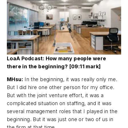
LoaA Podcast: How many people were
there in the beginning? [09:11 mark]
MHsu:
In the beginning, it was really only me.
But I did hire one other person for my office.
But with the joint venture effort, it was a
complicated situation on staffing, and it was
several management roles that I played in the
beginning. But it was just one or two of us in
the firm at that time.