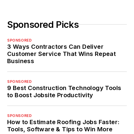
Sponsored Picks
SPONSORED
3 Ways Contractors Can Deliver
Customer Service That Wins Repeat
Business
SPONSORED
9 Best Construction Technology Tools
to Boost Jobsite Productivity
SPONSORED
How to Estimate Roofing Jobs Faster:
Tools, Software & Tips to Win More