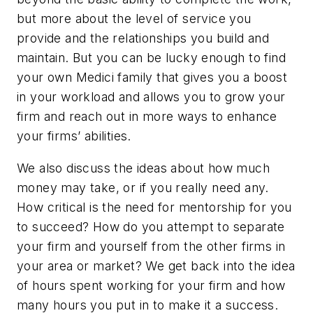
but more about the level of service you
provide and the relationships you build and
maintain. But you can be lucky enough to find
your own Medici family that gives you a boost
in your workload and allows you to grow your
firm and reach out in more ways to enhance
your firms’ abilities.
We also discuss the ideas about how much
money may take, or if you really need any.
How critical is the need for mentorship for you
to succeed? How do you attempt to separate
your firm and yourself from the other firms in
your area or market? We get back into the idea
of hours spent working for your firm and how
many hours you put in to make it a success.