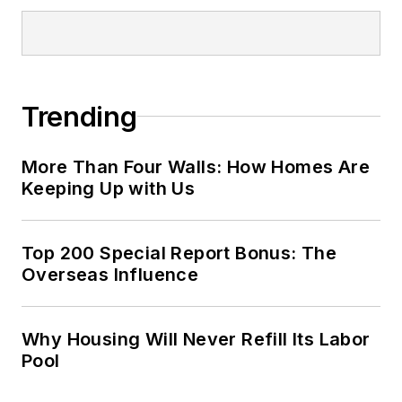
Trending
More Than Four Walls: How Homes Are
Keeping Up with Us
Top 200 Special Report Bonus: The
Overseas Influence
Why Housing Will Never Refill Its Labor
Pool