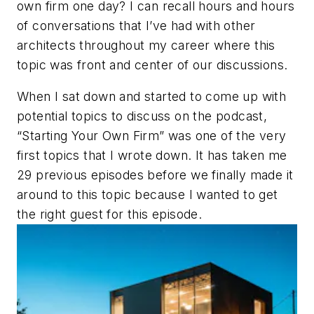
own firm one day? I can recall hours and hours
of conversations that I’ve had with other
architects throughout my career where this
topic was front and center of our discussions.
When I sat down and started to come up with
potential topics to discuss on the podcast,
“Starting Your Own Firm” was one of the very
first topics that I wrote down. It has taken me
29 previous episodes before we finally made it
around to this topic because I wanted to get
the right guest for this episode.