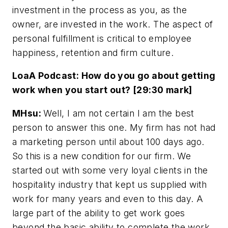
investment in the process as you, as the
owner, are invested in the work. The aspect of
personal fulfillment is critical to employee
happiness, retention and firm culture.
LoaA Podcast: How do you go about getting
work when you start out? [29:30 mark]
MHsu:
Well, I am not certain I am the best
person to answer this one. My firm has not had
a marketing person until about 100 days ago.
So this is a new condition for our firm. We
started out with some very loyal clients in the
hospitality industry that kept us supplied with
work for many years and even to this day. A
large part of the ability to get work goes
beyond the basic ability to complete the work,