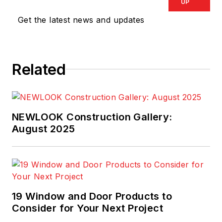
UP
Get the latest news and updates
Related
NEWLOOK Construction Gallery:
August 2025
19 Window and Door Products to
Consider for Your Next Project