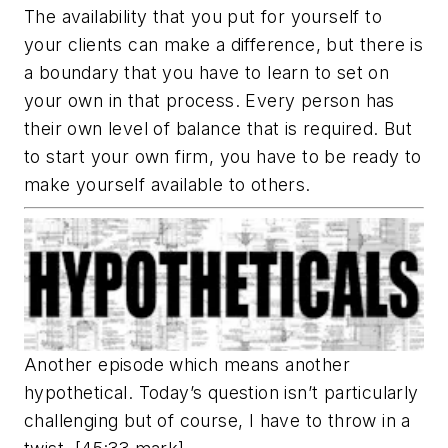
The availability that you put for yourself to
your clients can make a difference, but there is
a boundary that you have to learn to set on
your own in that process. Every person has
their own level of balance that is required. But
to start your own firm, you have to be ready to
make yourself available to others.
Another episode which means another
hypothetical. Today’s question isn’t particularly
challenging but of course, I have to throw in a