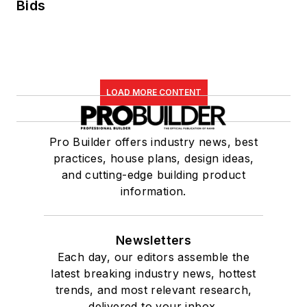
Bids
LOAD MORE CONTENT
Pro Builder offers industry news, best
practices, house plans, design ideas,
and cutting-edge building product
information.
Newsletters
Each day, our editors assemble the
latest breaking industry news, hottest
trends, and most relevant research,
delivered to your inbox.