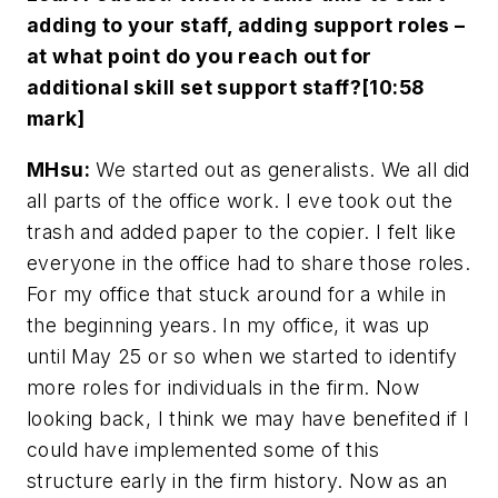
adding to your staff, adding support roles –
at what point do you reach out for
additional skill set support staff?[10:58
mark]
MHsu:
We started out as generalists. We all did
all parts of the office work. I eve took out the
trash and added paper to the copier. I felt like
everyone in the office had to share those roles.
For my office that stuck around for a while in
the beginning years. In my office, it was up
until May 25 or so when we started to identify
more roles for individuals in the firm. Now
looking back, I think we may have benefited if I
could have implemented some of this
structure early in the firm history. Now as an