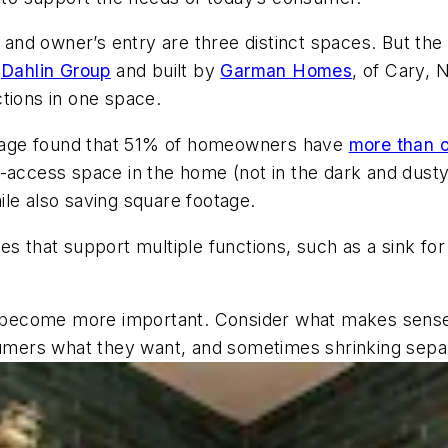
, and owner’s entry are three distinct spaces. But th
y
Dahlin Group
and built by
Garman Homes
, of Cary, 
tions in one space.
rage found that 51% of homeowners have
more than o
o-access space
in the home
(not in the dark and dust
hile also saving square footage.
es that support multiple functions, such as a sink fo
ll become more important. Consider what makes sense
nsumers what they want, and sometimes shrinking sepa