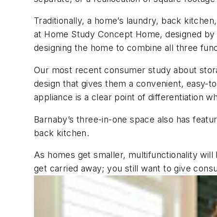
Traditionally, a home’s laundry, back kitchen
at Home Study Concept Home, designed b
designing the home to combine all three func
Our most recent consumer study about sto
design that gives them a convenient, easy-t
appliance is a clear point of differentiation w
Barnaby’s three-in-one space also has featur
back kitchen.
As homes get smaller, multifunctionality wi
get carried away; you still want to give co