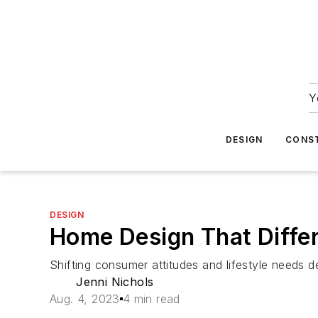
Y
DESIGN
CONS
DESIGN
Home Design That Differ
Shifting consumer attitudes and lifestyle needs
Jenni Nichols
Aug. 4, 2023
4 min read