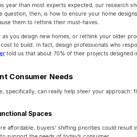
is year than most experts expected, our research sho
 The question, then, is how to ensure your home desi
cause them to rethink their must-haves.
s you design new homes, or rethink your older produc
cost to build. In fact, design professionals who res
er
told us that about 70% of their projects designed
ent Consumer Needs
ne, specifically, can really help steer your approach
unctional Spaces
affordable, buyers’ shifting priorities could result 
e to support the needs of today’s consumer.