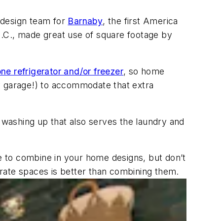
e design team for
Barnaby
, the first America
N.C., made great use of square footage by
ne refrigerator and/or freezer
, so home
y garage!) to accommodate that extra
r washing up that also serves the laundry and
 to combine in your home designs, but don’t
rate spaces is better than combining them.