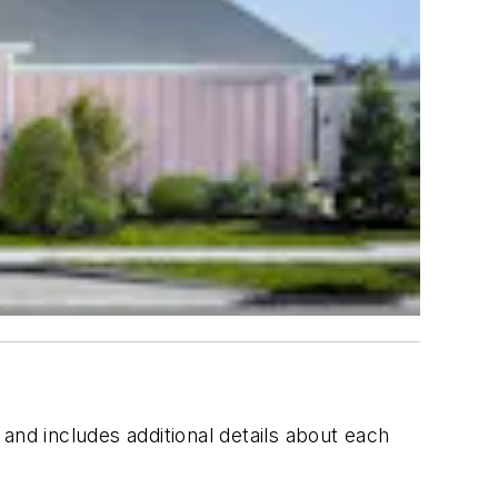
and includes additional details about each