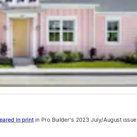
eared in print
in
Pro Builder
's 2023 July/August issue 