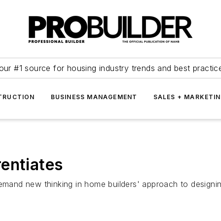
our #1 source for housing industry trends and best practic
TRUCTION
BUSINESS MANAGEMENT
SALES + MARKETI
entiates
 demand new thinking in home builders' approach to design