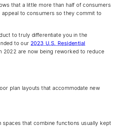
ws that a little more than half of consumers
gns appeal to consumers so they commit to
t to truly differentiate you in the
ponded to our
2023 U.S. Residential
 in 2022 are now being reworked to reduce
: floor plan layouts that accommodate new
in spaces that combine functions usually kept