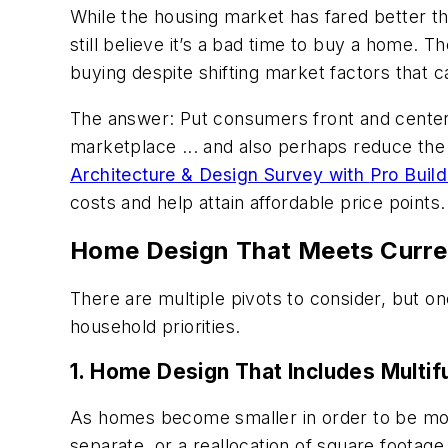
While the housing market has fared better th
still believe it’s a bad time to buy a home.
buying despite shifting market factors that 
The answer: Put consumers front and center a
marketplace ... and also perhaps reduce the 
Architecture & Design Survey with
Pro Build
costs and help attain affordable price points.
Home Design That Meets Curr
There are multiple pivots to consider, but o
household priorities.
1. Home Design That Includes Multif
As homes become smaller in order to be more 
separate, or a reallocation of square footag