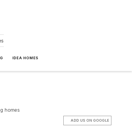
es
NG
IDEA HOMES
ing homes
ADD US ON GOOGLE