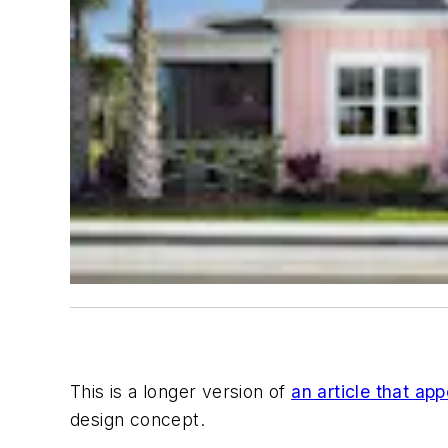
This is a longer version of
an article that app
design concept.