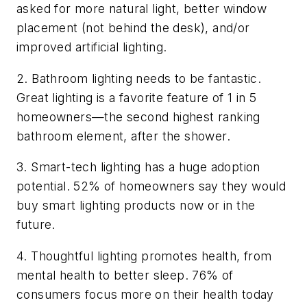
asked for more natural light, better window
placement (not behind the desk), and/or
improved artificial lighting.
2. Bathroom lighting needs to be fantastic.
Great lighting is a favorite feature of 1 in 5
homeowners—the second highest ranking
bathroom element, after the shower.
3. Smart-tech lighting has a huge adoption
potential. 52% of homeowners say they would
buy smart lighting products now or in the
future.
4. Thoughtful lighting promotes health, from
mental health to better sleep. 76% of
consumers focus more on their health today