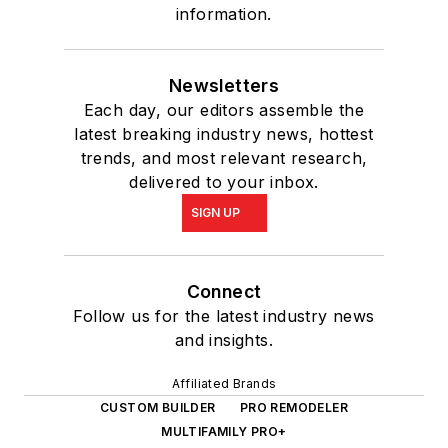
information.
Newsletters
Each day, our editors assemble the
latest breaking industry news, hottest
trends, and most relevant research,
delivered to your inbox.
SIGN UP
Connect
Follow us for the latest industry news
and insights.
Affiliated Brands
CUSTOM BUILDER
PRO REMODELER
MULTIFAMILY PRO+