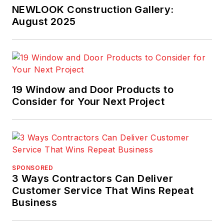
NEWLOOK Construction Gallery:
August 2025
19 Window and Door Products to
Consider for Your Next Project
SPONSORED
3 Ways Contractors Can Deliver
Customer Service That Wins Repeat
Business