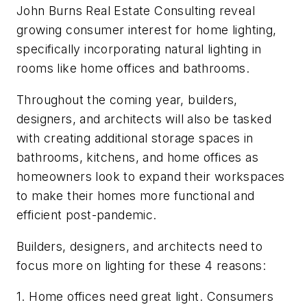
John Burns Real Estate Consulting reveal
growing consumer interest for home lighting,
specifically incorporating natural lighting in
rooms like home offices and bathrooms.
Throughout the coming year, builders,
designers, and architects will also be tasked
with creating additional storage spaces in
bathrooms, kitchens, and home offices as
homeowners look to expand their workspaces
to make their homes more functional and
efficient post-pandemic.
Builders, designers, and architects need to
focus more on lighting for these 4 reasons:
1. Home offices need great light. Consumers