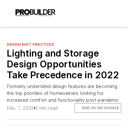
DESIGN BEST PRACTICES
Lighting and Storage
Design Opportunities
Take Precedence in 2022
Formerly underrated design features are becoming
the top priorities of homeowners looking for
increased comfort and functionality post-pandemic
Feb. 7, 2022
2 min read
ADD US ON GOOGLE