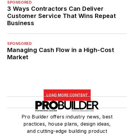
SPONSORED
3 Ways Contractors Can Deliver
Customer Service That Wins Repeat
Business
SPONSORED
Managing Cash Flow in a High-Cost
Market
LOAD MORE CONTENT
Pro Builder offers industry news, best
practices, house plans, design ideas,
and cutting-edge building product