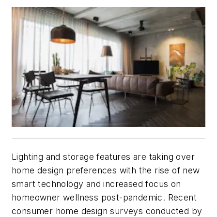
Lighting and storage features are taking over
home design preferences with the rise of new
smart technology and increased focus on
homeowner wellness post-pandemic. Recent
consumer home design surveys conducted by