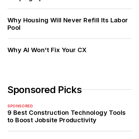
Why Housing Will Never Refill Its Labor
Pool
Why AI Won't Fix Your CX
Sponsored Picks
SPONSORED
9 Best Construction Technology Tools
to Boost Jobsite Productivity