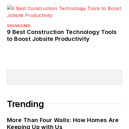
SPONSORED
9 Best Construction Technology Tools
to Boost Jobsite Productivity
Trending
More Than Four Walls: How Homes Are
Keeping Up with Us