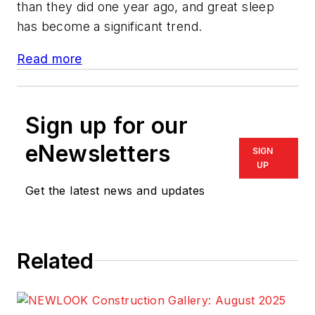
than they did one year ago, and great sleep
has become a significant trend.
Read more
Sign up for our
eNewsletters
SIGN
UP
Get the latest news and updates
Related