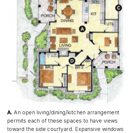
A.
An open living/dining/kitchen arrangement
permits each of these spaces to have views
toward the side courtyard. Expansive windows