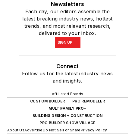
Newsletters
Each day, our editors assemble the
latest breaking industry news, hottest
trends, and most relevant research,
delivered to your inbox.
SIGN UP
Connect
Follow us for the latest industry news
and insights.
Affiliated Brands
CUSTOM BUILDER
PRO REMODELER
MULTIFAMILY PRO+
BUILDING DESIGN + CONSTRUCTION
PRO BUILDER SHOW VILLAGE
About Us
Advertise
Do Not Sell or Share
Privacy Policy