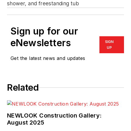
shower, and freestanding tub
Sign up for our
eNewsletters
SIGN
UP
Get the latest news and updates
Related
NEWLOOK Construction Gallery:
August 2025