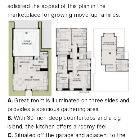
solidified the appeal of this plan in the
marketplace for growing move-up families.
A.
Great room is illuminated on three sides and
provides a spacious gathering area
B.
With 30-inch-deep countertops and a big
island, the kitchen offers a roomy feel
C.
Situated off the garage and adjacent to the