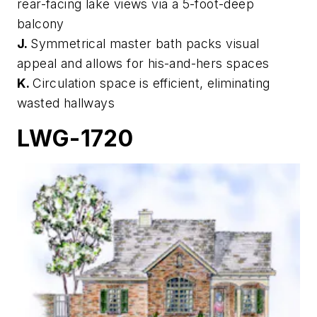
rear-facing lake views via a 5-foot-deep
balcony
J.
Symmetrical master bath packs visual
appeal and allows for his-and-hers spaces
K.
Circulation space is efficient, eliminating
wasted hallways
LWG-1720