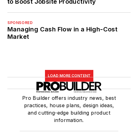
to Boost Jobsite Productivity
SPONSORED
Managing Cash Flow in a High-Cost
Market
LOAD MORE CONTENT
Pro Builder offers industry news, best
practices, house plans, design ideas,
and cutting-edge building product
information.