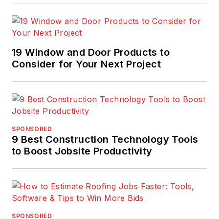
19 Window and Door Products to
Consider for Your Next Project
SPONSORED
9 Best Construction Technology Tools
to Boost Jobsite Productivity
SPONSORED