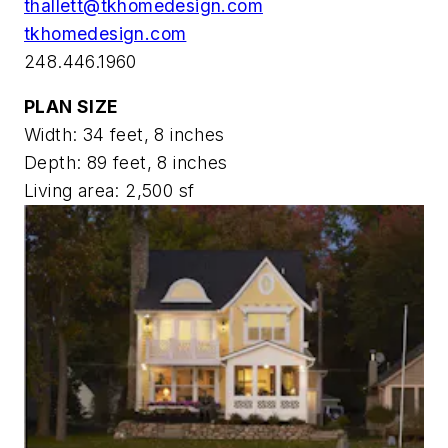
thallett@tkhomedesign.com
tkhomedesign.com
248.446.1960
PLAN SIZE
Width: 34 feet, 8 inches
Depth: 89 feet, 8 inches
Living area: 2,500 sf