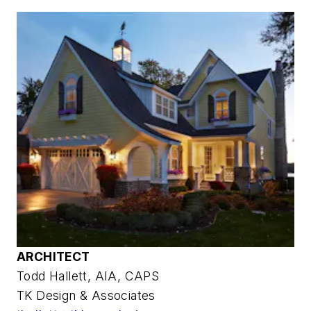
ARCHITECT
Todd Hallett, AIA, CAPS
TK Design & Associates