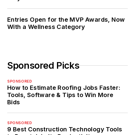
Entries Open for the MVP Awards, Now
With a Wellness Category
Sponsored Picks
SPONSORED
How to Estimate Roofing Jobs Faster:
Tools, Software & Tips to Win More
Bids
SPONSORED
9 Best Construction Technology Tools