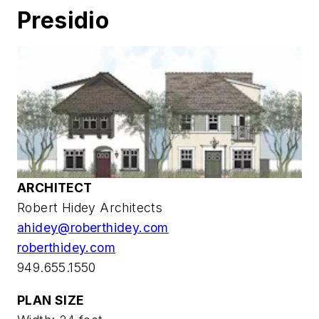
Presidio
ARCHITECT
Robert Hidey Architects
ahidey@roberthidey.com
roberthidey.com
949.655.1550
PLAN SIZE