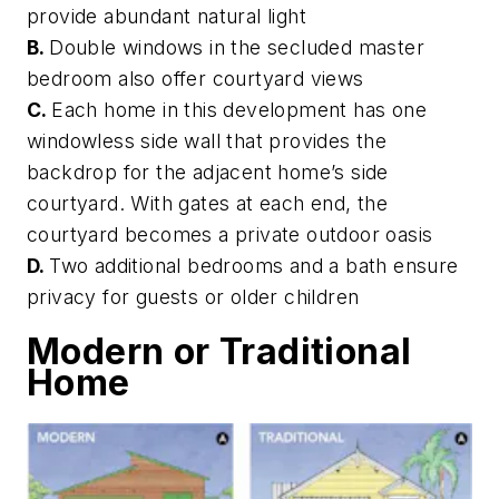
provide abundant natural light
B.
Double windows in the secluded master
bedroom also offer courtyard views
C.
Each home in this development has one
windowless side wall that provides the
backdrop for the adjacent home’s side
courtyard. With gates at each end, the
courtyard becomes a private outdoor oasis
D.
Two additional bedrooms and a bath ensure
privacy for guests or older children
Modern or Traditional
Home