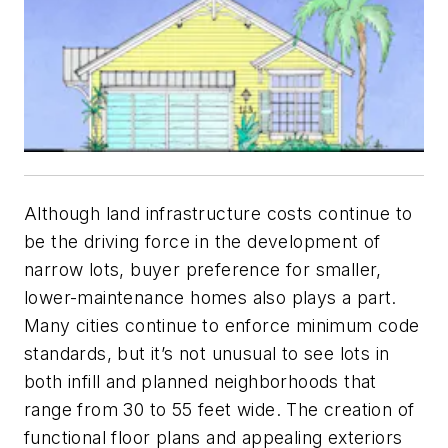
Although land infrastructure costs continue to
be the driving force in the development of
narrow lots, buyer preference for smaller,
lower-maintenance homes also plays a part.
Many cities continue to enforce minimum code
standards, but it’s not unusual to see lots in
both infill and planned neighborhoods that
range from 30 to 55 feet wide. The creation of
functional floor plans and appealing exteriors