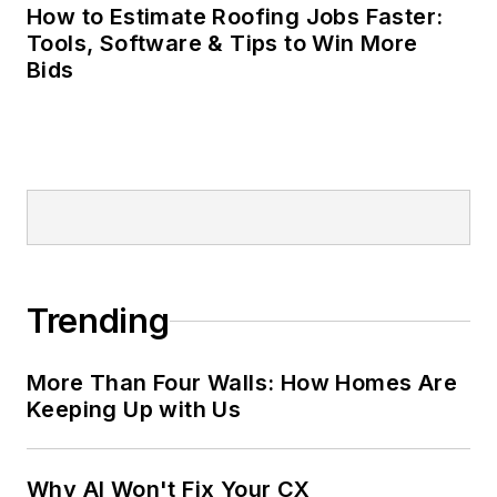
How to Estimate Roofing Jobs Faster:
Tools, Software & Tips to Win More
Bids
Trending
More Than Four Walls: How Homes Are
Keeping Up with Us
Why AI Won't Fix Your CX