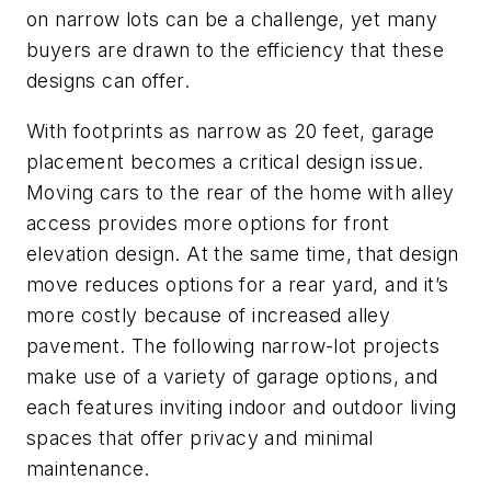
on narrow lots can be a challenge, yet many
buyers are drawn to the efficiency that these
designs can offer.
With footprints as narrow as 20 feet, garage
placement becomes a critical design issue.
Moving cars to the rear of the home with alley
access provides more options for front
elevation design. At the same time, that design
move reduces options for a rear yard, and it’s
more costly because of increased alley
pavement. The following narrow-lot projects
make use of a variety of garage options, and
each features inviting indoor and outdoor living
spaces that offer privacy and minimal
maintenance.