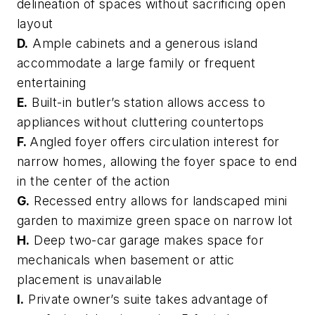
delineation of spaces without sacrificing open
layout
D.
Ample cabinets and a generous island
accommodate a large family or frequent
entertaining
E.
Built-in butler’s station allows access to
appliances without cluttering countertops
F.
Angled foyer offers circulation interest for
narrow homes, allowing the foyer space to end
in the center of the action
G.
Recessed entry allows for landscaped mini
garden to maximize green space on narrow lot
H.
Deep two-car garage makes space for
mechanicals when basement or attic
placement is unavailable
I.
Private owner’s suite takes advantage of