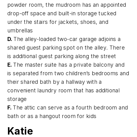
powder room, the mudroom has an appointed
drop-off space and built-in storage tucked
under the stairs for jackets, shoes, and
umbrellas
D.
The alley-loaded two-car garage adjoins a
shared guest parking spot on the alley. There
is additional guest parking along the street
E.
The master suite has a private balcony and
is separated from two children’s bedrooms and
their shared bath by a hallway with a
convenient laundry room that has additional
storage
F.
The attic can serve as a fourth bedroom and
bath or as a hangout room for kids
Katie