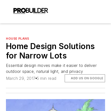
HOUSE PLANS
Home Design Solutions
for Narrow Lots
Essential design moves make it easier to deliver
outdoor space, natural light, and privacy
March 29, 2017
5 min read
ADD US ON GOOGLE