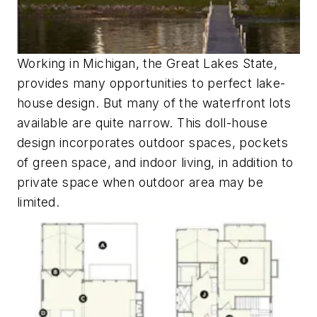
Working in Michigan, the Great Lakes State,
provides many opportunities to perfect lake-
house design. But many of the waterfront lots
available are quite narrow. This doll-house
design incorporates outdoor spaces, pockets
of green space, and indoor living, in addition to
private space when outdoor area may be
limited.