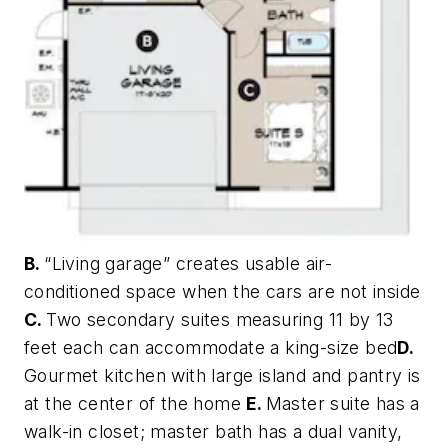
B.
“Living garage” creates usable air-
conditioned space when the cars are not inside
C.
Two secondary suites measuring 11 by 13
feet each can accommodate a king-size bed
D.
Gourmet kitchen with large island and pantry is
at the center of the home
E.
Master suite has a
walk-in closet; master bath has a dual vanity,