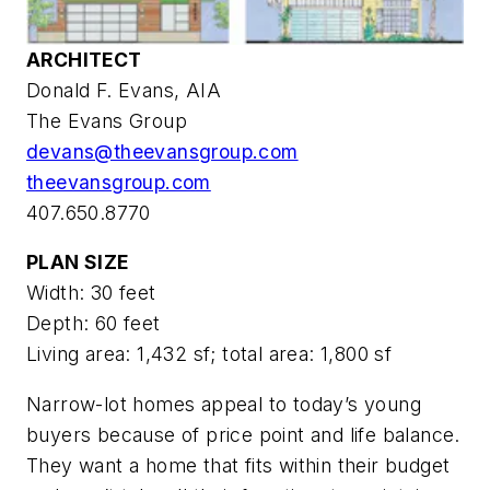
ARCHITECT
Donald F. Evans, AIA
The Evans Group
devans@theevansgroup.com
theevansgroup.com
407.650.8770
PLAN SIZE
Width: 30 feet
Depth: 60 feet
Living area: 1,432 sf; total area: 1,800 sf
Narrow-lot homes appeal to today’s young
buyers because of price point and life balance.
They want a home that fits within their budget