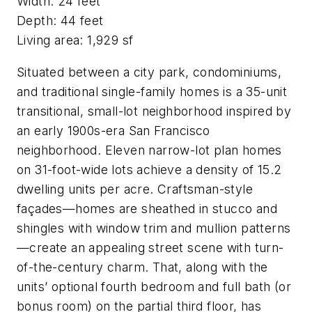
Width: 24 feet
Depth: 44 feet
Living area: 1,929 sf
Situated between a city park, condominiums,
and traditional single-family homes is a 35-unit
transitional, small-lot neighborhood inspired by
an early 1900s-era San Francisco
neighborhood. Eleven narrow-lot plan homes
on 31-foot-wide lots achieve a density of 15.2
dwelling units per acre. Craftsman-style
façades—homes are sheathed in stucco and
shingles with window trim and mullion patterns
—create an appealing street scene with turn-
of-the-century charm. That, along with the
units’ optional fourth bedroom and full bath (or
bonus room) on the partial third floor, has