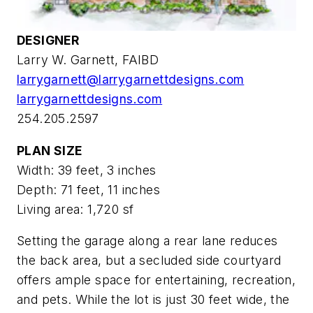
DESIGNER
Larry W. Garnett, FAIBD
larrygarnett@larrygarnettdesigns.com
larrygarnettdesigns.com
254.205.2597
PLAN SIZE
Width: 39 feet, 3 inches
Depth: 71 feet, 11 inches
Living area: 1,720 sf
Setting the garage along a rear lane reduces
the back area, but a secluded side courtyard
offers ample space for entertaining, recreation,
and pets. While the lot is just 30 feet wide, the