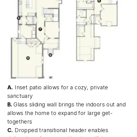
A.
Inset patio allows for a cozy, private
sanctuary
B.
Glass sliding wall brings the indoors out and
allows the home to expand for large get-
togethers
C.
Dropped transitional header enables