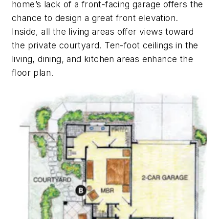
home’s lack of a front-facing garage offers the
chance to design a great front elevation.
Inside, all the living areas offer views toward
the private courtyard. Ten-foot ceilings in the
living, dining, and kitchen areas enhance the
floor plan.