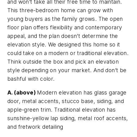
and won’t take all their free time to maintain.
This three-bedroom home can grow with
young buyers as the family grows. The open
floor plan offers flexibility and contemporary
appeal, and the plan doesn’t determine the
elevation style. We designed this home so it
could take on a modern or traditional elevation.
Think outside the box and pick an elevation
style depending on your market. And don’t be
bashful with color.
A. (above)
Modern elevation has glass garage
door, metal accents, stucco base, siding, and
apple-green trim. Traditional elevation has
sunshine-yellow lap siding, metal roof accents,
and fretwork detailing