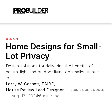
DESIGN
Home Designs for Small-
Lot Privacy
Design solutions for delivering the benefits of
natural light and outdoor living on smaller, tighter
lots
Larry W. Garnett, FAIBD,
House Review Lead Designer
ADD US ON GOOGLE
Aug. 13, 2024
6 min read