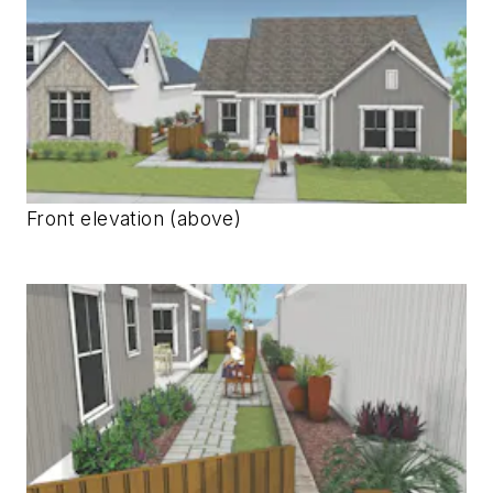
Front elevation (above)