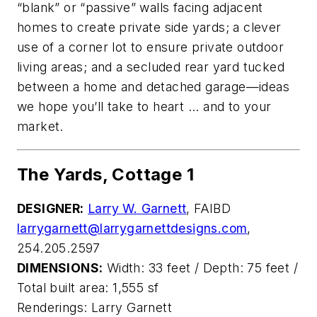
“blank” or “passive” walls facing adjacent
homes to create private side yards; a clever
use of a corner lot to ensure private outdoor
living areas; and a secluded rear yard tucked
between a home and detached garage—ideas
we hope you’ll take to heart ... and to your
market.
The Yards, Cottage 1
DESIGNER:
Larry W. Garnett
, FAIBD
larrygarnett@larrygarnettdesigns.com
,
254.205.2597
DIMENSIONS:
Width: 33 feet / Depth: 75 feet /
Total built area: 1,555 sf
Renderings: Larry Garnett