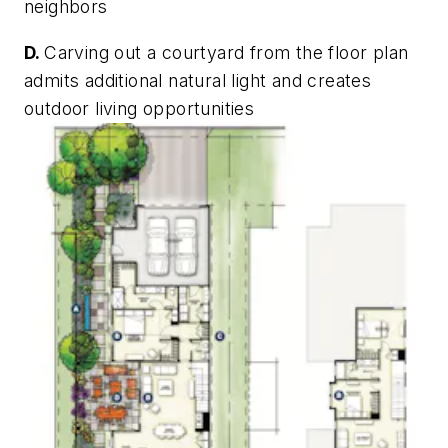
neighbors
D.
Carving out a courtyard from the floor plan
admits additional natural light and creates
outdoor living opportunities