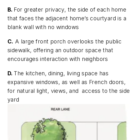
B.
For greater privacy, the side of each home
that faces the adjacent home’s courtyard is a
blank wall with no windows
C.
A large front porch overlooks the public
sidewalk, offering an outdoor space that
encourages interaction with neighbors
D.
The kitchen, dining, living space has
expansive windows, as well as French doors,
for natural light, views, and access to the side
yard