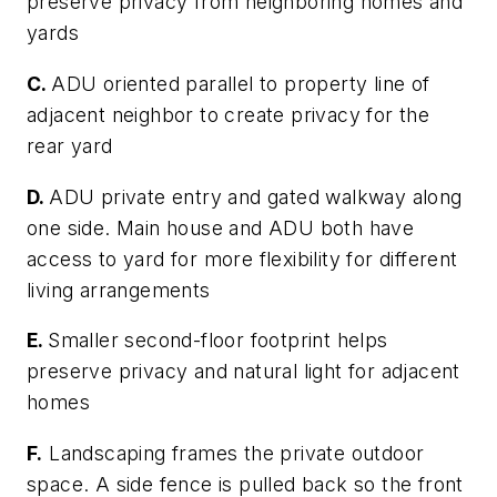
preserve privacy from neighboring homes and
yards
C.
ADU oriented parallel to property line of
adjacent neighbor to create privacy for the
rear yard
D.
ADU private entry and gated walkway along
one side. Main house and ADU both have
access to yard for more flexibility for different
living arrangements
E.
Smaller second-floor footprint helps
preserve privacy and natural light for adjacent
homes
F.
Landscaping frames the private outdoor
space. A side fence is pulled back so the front