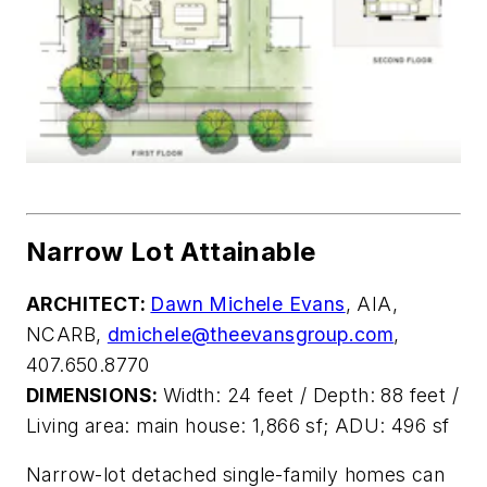
Narrow Lot Attainable
ARCHITECT:
Dawn Michele Evans
, AIA,
NCARB,
dmichele@theevansgroup.com
,
407.650.8770
DIMENSIONS:
Width: 24 feet / Depth: 88 feet /
Living area: main house: 1,866 sf; ADU: 496 sf
Narrow-lot detached single-family homes
can