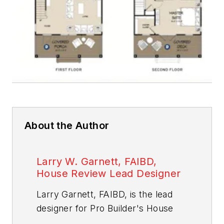
About the Author
Larry W. Garnett, FAIBD,
House Review Lead Designer
Larry Garnett, FAIBD, is the lead
designer for
Pro Builder
's House
Review feature. A residential