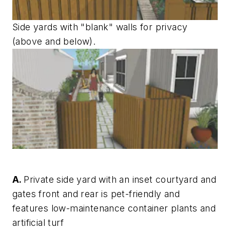
Side yards with "blank" walls for privacy
(above and below).
A.
Private side yard with an inset courtyard and
gates front and rear is pet-friendly and
features low-maintenance container plants and
artificial turf