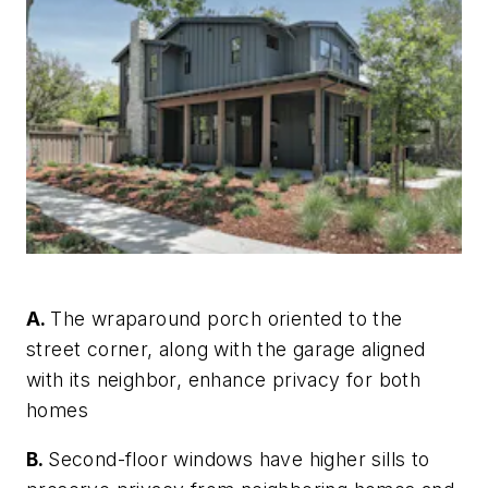
A.
The wraparound porch oriented to the
street corner, along with the garage aligned
with its neighbor, enhance privacy for both
homes
B.
Second-floor windows have higher sills to