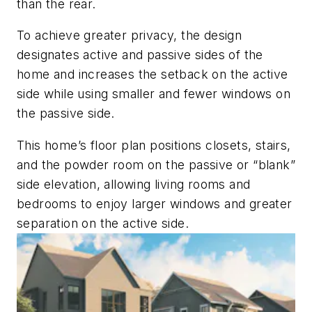
than the rear.
To achieve greater privacy, the design
designates active and passive sides of the
home and increases the setback on the active
side while using smaller and fewer windows on
the passive side.
This home’s floor plan positions closets,
stairs,
and the powder room on the passive or
“blank”
side elevation, allowing living rooms and
bedrooms to enjoy larger windows and greater
separation on the active side.