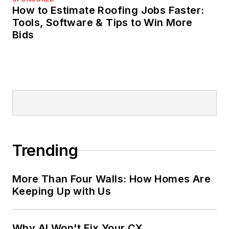
How to Estimate Roofing Jobs Faster:
Tools, Software & Tips to Win More
Bids
Trending
More Than Four Walls: How Homes Are
Keeping Up with Us
Why AI Won't Fix Your CX