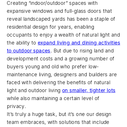
Creating “indoor/outdoor” spaces with
expansive windows and full-glass doors that
reveal landscaped yards has been a staple of
residential design for years, enabling
occupants to enjoy a wealth of natural light and
the ability to
expand living and dining activities
to outdoor spaces
. But due to rising land and
development costs and a growing number of
buyers young and old who prefer low-
maintenance living, designers and builders are
faced with delivering the benefits of natural
light and outdoor living
on smaller, tighter lots
while also maintaining a certain level of
privacy.
It’s truly a huge task, but it’s one our design
team embraces, with solutions that include