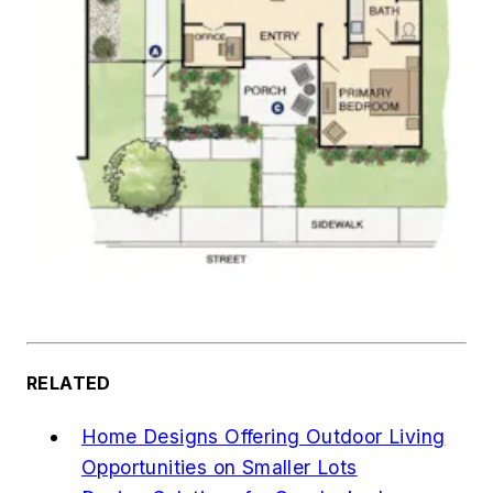
RELATED
Home Designs Offering Outdoor Living
Opportunities on Smaller Lots