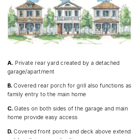
A.
Private rear yard created by a detached
garage/apartment
B.
Covered rear porch for grill also functions as
family entry to the main home
C.
Gates on both sides of the garage and main
home provide easy access
D.
Covered front porch and deck above extend