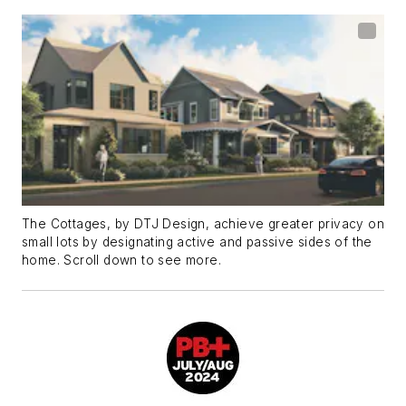
The Cottages, by DTJ Design, achieve greater privacy on
small lots by designating active and passive sides of the
home. Scroll down to see more.