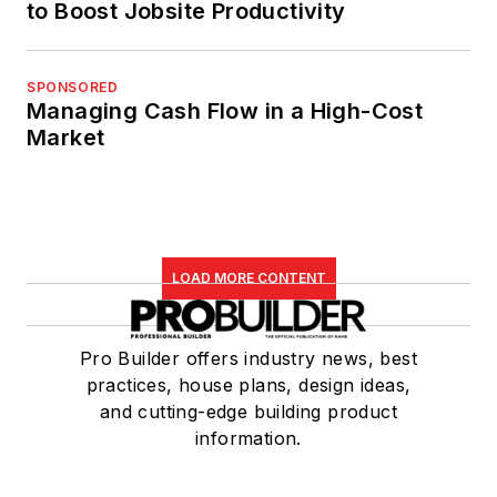
to Boost Jobsite Productivity
SPONSORED
Managing Cash Flow in a High-Cost
Market
LOAD MORE CONTENT
Pro Builder offers industry news, best
practices, house plans, design ideas,
and cutting-edge building product
information.