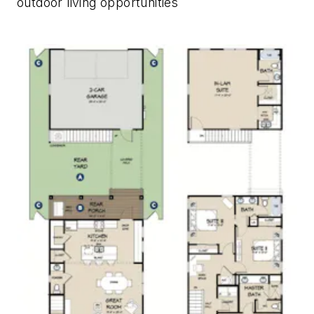
outdoor living opportunities