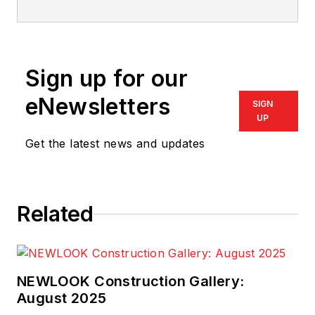
designer since 1977, Garnett has
designed several national show
homes, including "The Most
Sign up for our
Romantic Home in America" by
Traditional Home Magazine
. His
eNewsletters
SIGN
book,
Home Plan Doctor
, was
UP
published in 2008.
Get the latest news and updates
Related
NEWLOOK Construction Gallery:
August 2025