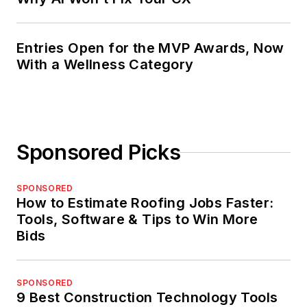
Entries Open for the MVP Awards, Now
With a Wellness Category
Sponsored Picks
SPONSORED
How to Estimate Roofing Jobs Faster:
Tools, Software & Tips to Win More
Bids
SPONSORED
9 Best Construction Technology Tools