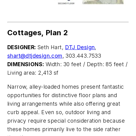
Cottages, Plan 2
DESIGNER:
Seth Hart,
DTJ Design
,
shart@dtjdesign.com
, 303.443.7533
DIMENSIONS:
Width: 30 feet / Depth: 85 feet /
Living area: 2,413 sf
Narrow, alley-loaded homes
present fantastic
opportunities for distinctive floor plans and
living arrangements while also offering great
curb appeal. Even so, outdoor living and
privacy require special
consideration because
these homes
primarily live to the side rather