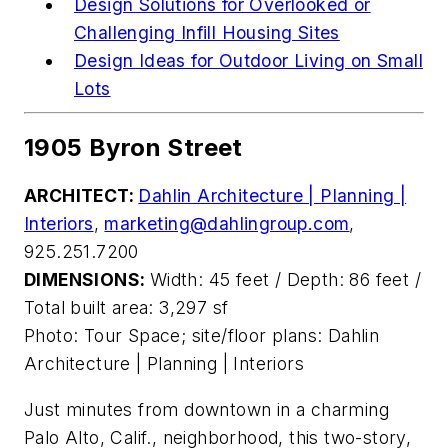
Design Solutions for Overlooked or
Challenging Infill Housing Sites
Design Ideas for Outdoor Living on Small
Lots
1905 Byron Street
ARCHITECT:
Dahlin Architecture | Planning |
Interiors
,
marketing@dahlingroup.com
,
925.251.7200
DIMENSIONS:
Width: 45 feet / Depth: 86 feet /
Total built area: 3,297 sf
Photo: Tour Space; site/floor plans: Dahlin
Architecture | Planning | Interiors
Just minutes from downtown
in a
charming
Palo Alto, Calif., neighborhood, this two-story,