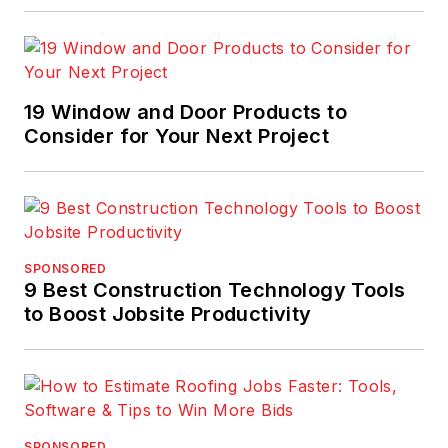
19 Window and Door Products to
Consider for Your Next Project
SPONSORED
9 Best Construction Technology Tools
to Boost Jobsite Productivity
SPONSORED