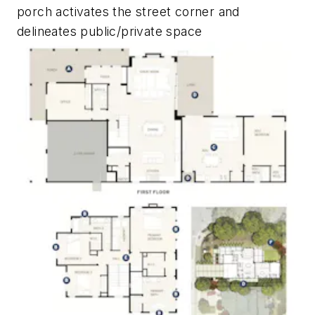
porch activates the street corner and
delineates public/private space