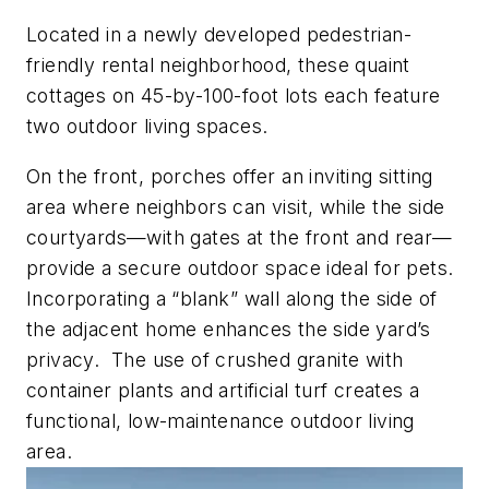
Located in a newly developed pedestrian-
friendly rental neighborhood, these quaint
cottages on 45-by-100-foot lots each feature
two outdoor living spaces.
On the front, porches offer an inviting sitting
area where neighbors can visit, while the side
courtyards—with gates at the front and rear—
provide a secure outdoor space ideal for pets.
Incorporating a “blank” wall along the side of
the adjacent home enhances the side yard’s
privacy. The use of crushed granite with
container plants and artificial turf creates a
functional, low-maintenance outdoor living
area.