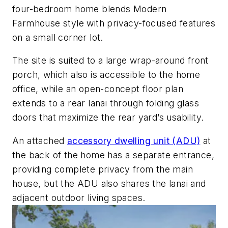
four-bedroom home blends
Modern
Farmhouse style with privacy-focused features
on a small corner lot.
The site is suited to a large wrap-around front
porch, which also is accessible to the home
office, while an open-concept floor plan
extends to a rear lanai through folding glass
doors that maximize the rear yard’s usability.
An attached
accessory dwelling unit (ADU)
at
the back of the home has a separate
entrance,
providing complete privacy from the main
house, but the ADU also shares the lanai and
adjacent outdoor living spaces.