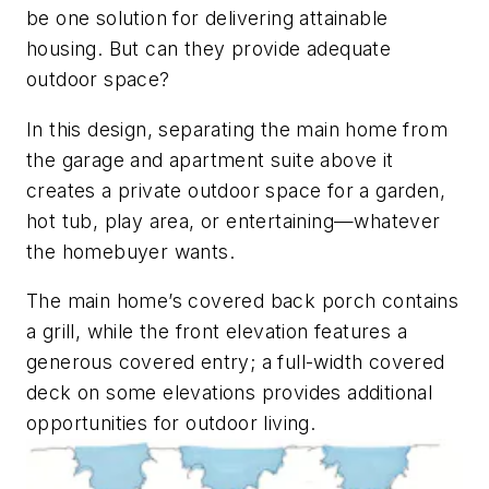
be one solution for delivering attainable
housing. But can they provide adequate
outdoor space?
In this design, separating the main home from
the garage and apartment suite above it
creates a private outdoor space for a garden,
hot tub, play area, or entertaining—whatever
the homebuyer wants.
The main home’s covered back porch contains
a grill, while the front elevation features a
generous covered entry; a full-width covered
deck on some elevations provides additional
opportunities for outdoor living.