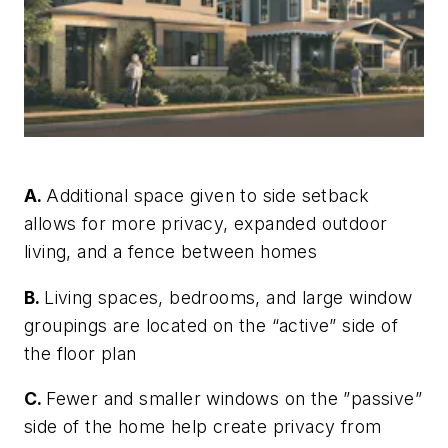
A.
Additional space given to side setback
allows for more privacy, expanded outdoor
living, and a fence between homes
B.
Living spaces, bedrooms, and large window
groupings are located on the “active” side of
the floor plan
C.
Fewer and smaller windows on the ”passive”
side of the home help create privacy from