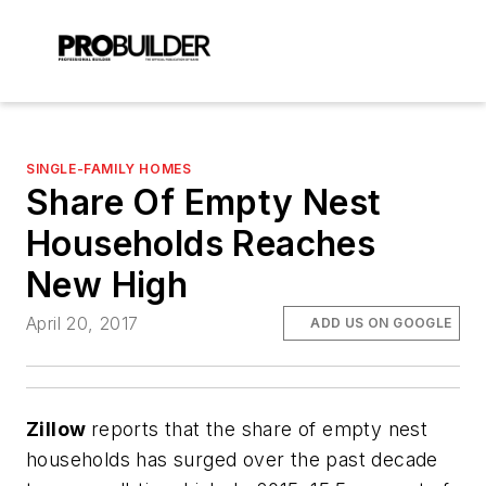
SINGLE-FAMILY HOMES
Share Of Empty Nest
Households Reaches
New High
April 20, 2017
ADD US ON GOOGLE
Zillow
reports that the share of empty nest
households has surged over the past decade