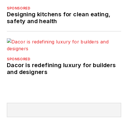
SPONSORED
Designing kitchens for clean eating,
safety and health
SPONSORED
Dacor is redefining luxury for builders
and designers