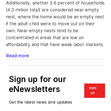
Additionally, another 3.6 percent of households
(4.3 million total) are considered near-empty
nest, where the home would be an empty nest
if the adult child were to move out on their
own. Near-empty nests tend to be
concentrated in areas that are low on
affordability and that have weak labor markets.
Read more
Sign up for our
eNewsletters
SIGN
UP
Get the latest news and updates