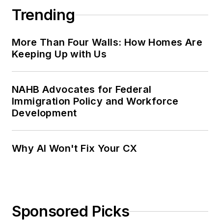
Trending
More Than Four Walls: How Homes Are
Keeping Up with Us
NAHB Advocates for Federal
Immigration Policy and Workforce
Development
Why AI Won't Fix Your CX
Sponsored Picks