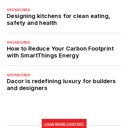
SPONSORED
Designing kitchens for clean eating,
safety and health
SPONSORED
How to Reduce Your Carbon Footprint
with SmartThings Energy
SPONSORED
Dacor is redefining luxury for builders
and designers
LOAD MORE CONTENT