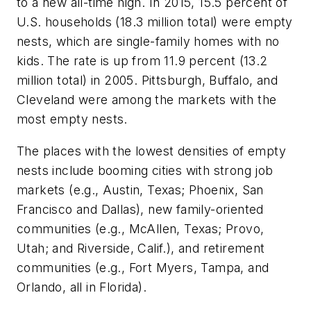
to a new all-time high. In 2015, 15.5 percent of
U.S. households (18.3 million total) were empty
nests, which are single-family homes with no
kids. The rate is up from 11.9 percent (13.2
million total) in 2005. Pittsburgh, Buffalo, and
Cleveland were among the markets with the
most empty nests.
The places with the lowest densities of empty
nests include booming cities with strong job
markets (e.g., Austin, Texas; Phoenix, San
Francisco and Dallas), new family-oriented
communities (e.g., McAllen, Texas; Provo,
Utah; and Riverside, Calif.), and retirement
communities (e.g., Fort Myers, Tampa, and
Orlando, all in Florida).