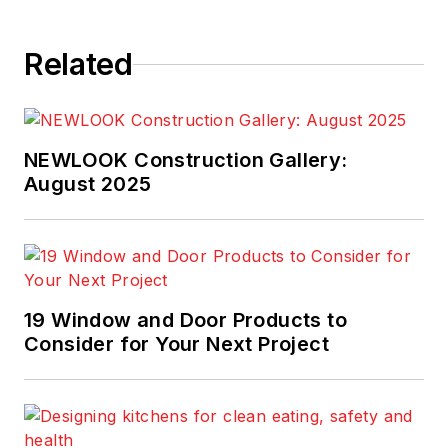
Related
NEWLOOK Construction Gallery:
August 2025
19 Window and Door Products to
Consider for Your Next Project