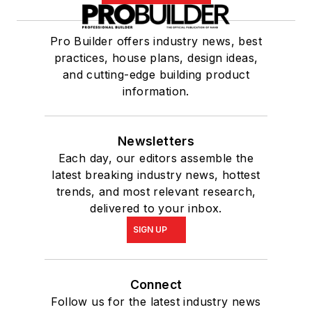
Pro Builder offers industry news, best
practices, house plans, design ideas,
and cutting-edge building product
information.
Newsletters
Each day, our editors assemble the
latest breaking industry news, hottest
trends, and most relevant research,
delivered to your inbox.
SIGN UP
Connect
Follow us for the latest industry news