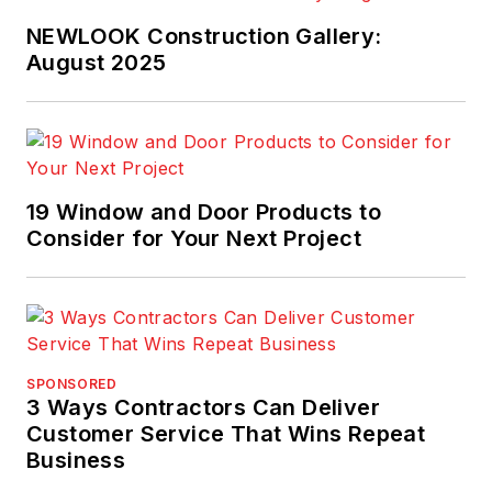
NEWLOOK Construction Gallery:
August 2025
19 Window and Door Products to
Consider for Your Next Project
SPONSORED
3 Ways Contractors Can Deliver
Customer Service That Wins Repeat
Business