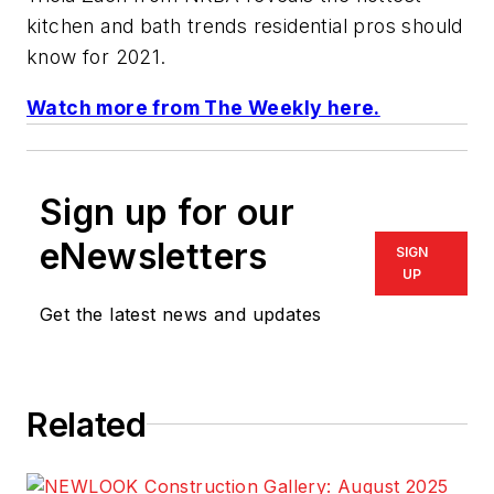
kitchen and bath trends residential pros should
know for 2021.
Watch more from The Weekly here.
Sign up for our
eNewsletters
SIGN
UP
Get the latest news and updates
Related