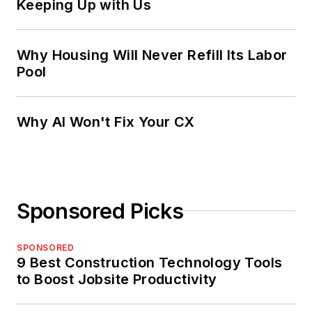
Keeping Up with Us
Why Housing Will Never Refill Its Labor
Pool
Why AI Won't Fix Your CX
Sponsored Picks
SPONSORED
9 Best Construction Technology Tools
to Boost Jobsite Productivity