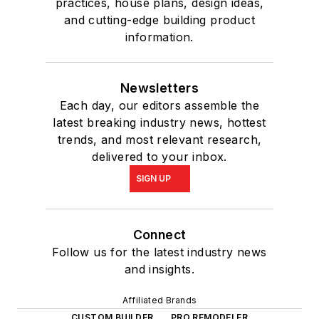
practices, house plans, design ideas,
and cutting-edge building product
information.
Newsletters
Each day, our editors assemble the
latest breaking industry news, hottest
trends, and most relevant research,
delivered to your inbox.
SIGN UP
Connect
Follow us for the latest industry news
and insights.
Affiliated Brands
CUSTOM BUILDER
PRO REMODELER