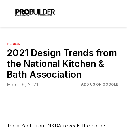
DESIGN
2021 Design Trends from
the National Kitchen &
Bath Association
March 9, 2021
ADD US ON GOOGLE
Tricia Zach from NKBA reveals the hottest