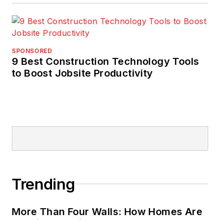
SPONSORED
9 Best Construction Technology Tools
to Boost Jobsite Productivity
Trending
More Than Four Walls: How Homes Are