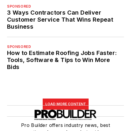
SPONSORED
3 Ways Contractors Can Deliver
Customer Service That Wins Repeat
Business
SPONSORED
How to Estimate Roofing Jobs Faster:
Tools, Software & Tips to Win More
Bids
LOAD MORE CONTENT
Pro Builder offers industry news, best