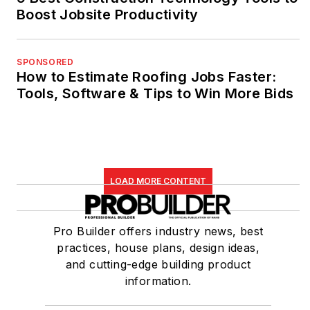
Boost Jobsite Productivity
SPONSORED
How to Estimate Roofing Jobs Faster:
Tools, Software & Tips to Win More Bids
LOAD MORE CONTENT
Pro Builder offers industry news, best
practices, house plans, design ideas,
and cutting-edge building product
information.