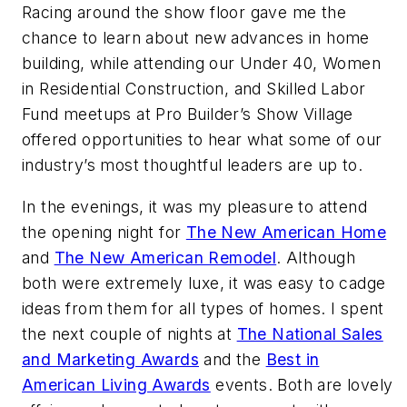
Racing around the show floor gave me the
chance to learn about new advances in home
building, while attending our Under 40, Women
in Residential Construction, and Skilled Labor
Fund meetups at Pro Builder’s Show Village
offered opportunities to hear what some of our
industry’s most thoughtful leaders are up to.
In the evenings, it was my pleasure to attend
the opening night for
The New American Home
and
The New American Remodel
. Although
both were extremely luxe, it was easy to cadge
ideas from them for all types of homes. I spent
the next couple of nights at
The National Sales
and Marketing Awards
and the
Best in
American Living Awards
events. Both are lovely