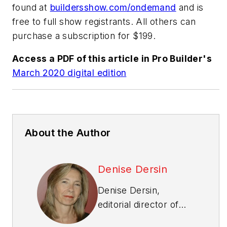
found at
buildersshow.com/ondemand
and is
free to full show registrants. All others can
purchase a subscription for $199.
Access a PDF of this article in
Pro Builder
's
March 2020 digital edition
About the Author
Denise Dersin
Denise Dersin,
editorial director of
Professional Builder
,