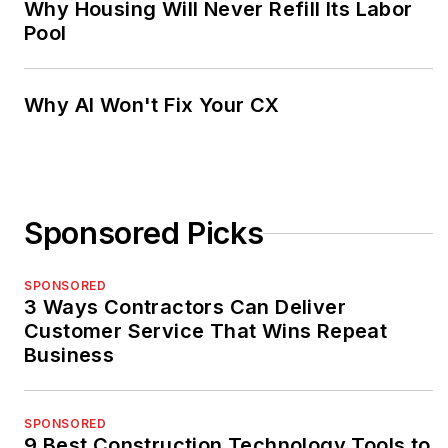
Why Housing Will Never Refill Its Labor
Pool
Why AI Won't Fix Your CX
Sponsored Picks
SPONSORED
3 Ways Contractors Can Deliver
Customer Service That Wins Repeat
Business
SPONSORED
9 Best Construction Technology Tools to