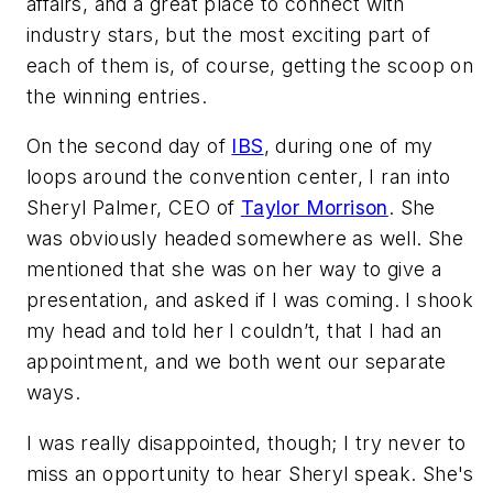
affairs, and a great place to connect with
industry stars, but the most exciting part of
each of them is, of course, getting the scoop on
the winning entries.
On the second day of
IBS
, during one of my
loops around the convention center, I ran into
Sheryl Palmer, CEO of
Taylor Morrison
. She
was obviously headed somewhere as well. She
mentioned that she was on her way to give a
presentation, and asked if I was coming. I shook
my head and told her I couldn’t, that I had an
appointment, and we both went our separate
ways.
I was really disappointed, though; I try never to
miss an opportunity to hear Sheryl speak. She's