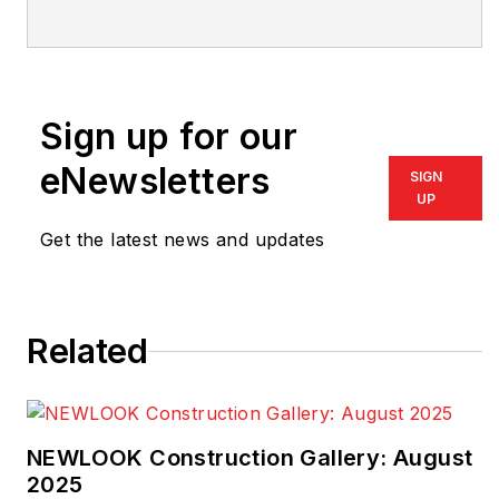
Custom Builder
,
PRODUCTS, NKBA
Innovation+Inspiration
,
and co-editor of
Sign up for our
Multifamily
Design+Construction
,
eNewsletters
SIGN
has been in publishing
UP
as an editor and writer
Get the latest news and updates
for 30 years and has
worked in the housing
industry for much of
Related
that time.
NEWLOOK Construction Gallery: August
2025