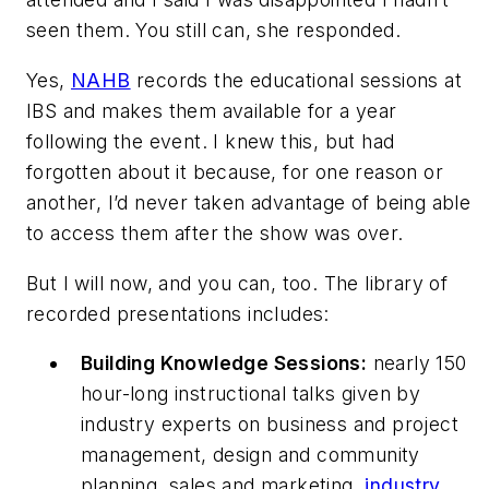
seen them. You still can, she responded.
Yes,
NAHB
records the educational sessions at
IBS and makes them available for a year
following the event. I knew this, but had
forgotten about it because, for one reason or
another, I’d never taken advantage of being able
to access them after the show was over.
But I will now, and you can, too. The library of
recorded presentations includes:
Building Knowledge Sessions:
nearly 150
hour-long instructional talks given by
industry experts on business and project
management, design and community
planning, sales and marketing,
industry