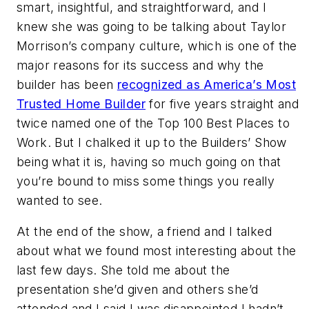
smart, insightful, and straightforward, and I
knew she was going to be talking about Taylor
Morrison’s company culture, which is one of the
major reasons for its success and why the
builder has been
recognized as America’s Most
Trusted Home Builder
for five years straight and
twice named one of the Top 100 Best Places to
Work. But I chalked it up to the Builders’ Show
being what it is, having so much going on that
you’re bound to miss some things you really
wanted to see.
At the end of the show, a friend and I talked
about what we found most interesting about the
last few days. She told me about the
presentation she’d given and others she’d
attended and I said I was disappointed I hadn’t