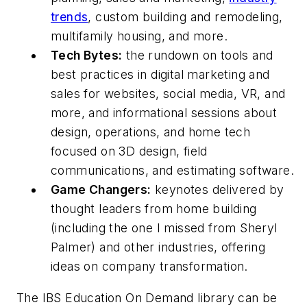
trends
, custom building and remodeling,
multifamily housing, and more.
Tech Bytes:
the rundown on tools and
best practices in digital marketing and
sales for websites, social media, VR, and
more, and informational sessions about
design, operations, and home tech
focused on 3D design, field
communications, and estimating software.
Game Changers:
keynotes delivered by
thought leaders from home building
(including the one I missed from Sheryl
Palmer) and other industries, offering
ideas on company transformation.
The IBS Education On Demand library can be