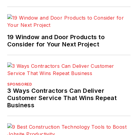
19 Window and Door Products to
Consider for Your Next Project
SPONSORED
3 Ways Contractors Can Deliver
Customer Service That Wins Repeat
Business