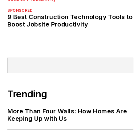
SPONSORED
9 Best Construction Technology Tools to
Boost Jobsite Productivity
Trending
More Than Four Walls: How Homes Are
Keeping Up with Us