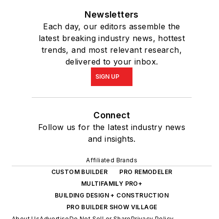
Newsletters
Each day, our editors assemble the
latest breaking industry news, hottest
trends, and most relevant research,
delivered to your inbox.
SIGN UP
Connect
Follow us for the latest industry news
and insights.
Affiliated Brands
CUSTOM BUILDER
PRO REMODELER
MULTIFAMILY PRO+
BUILDING DESIGN + CONSTRUCTION
PRO BUILDER SHOW VILLAGE
About Us
Advertise
Do Not Sell or Share
Privacy Policy