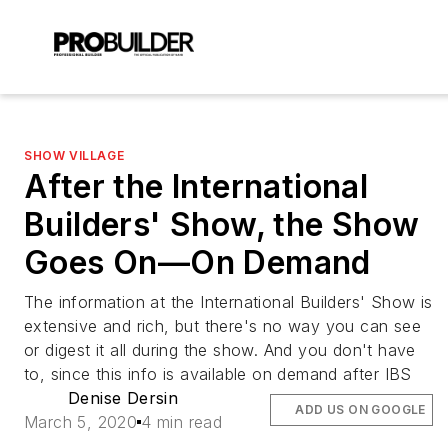
SHOW VILLAGE
After the International
Builders' Show, the Show
Goes On—On Demand
The information at the International Builders' Show is
extensive and rich, but there's no way you can see
or digest it all during the show. And you don't have
to, since this info is available on demand after IBS
Denise Dersin
ADD US ON GOOGLE
March 5, 2020
4 min read