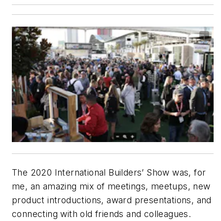
The 2020 International Builders’ Show was, for
me, an amazing mix of meetings, meetups, new
product introductions, award presentations, and
connecting with old friends and colleagues.