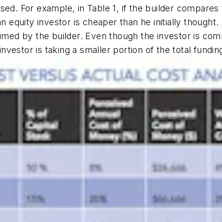
ed. For example, in Table 1, if the builder compares 
n equity investor is cheaper than he initially thought.
sumed by the builder. Even though the investor is comm
estor is taking a smaller portion of the total fundin