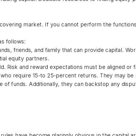
ecovering market. If you cannot perform the functions
as follows:
nds, friends, and family that can provide capital. Wo
al equity partners.
d. Risk and reward expectations must be aligned or fa
 who require 15-to 25-percent returns. They may be pr
rce of funds. Additionally, they can backstop any dis
ules have become glaringly obvious in the capital ar