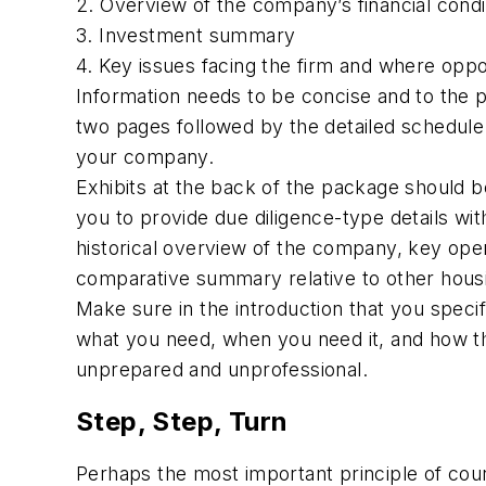
2. Overview of the company’s financial condi
3. Investment summary
4. Key issues facing the firm and where oppor
Information needs to be concise and to the 
two pages followed by the detailed schedule
your company.
Exhibits at the back of the package should be
you to provide due diligence-type details witho
historical overview of the company, key opera
comparative summary relative to other housi
Make sure in the introduction that you speci
what you need, when you need it, and how thi
unprepared and unprofessional.
Step, Step, Turn
Perhaps the most important principle of court