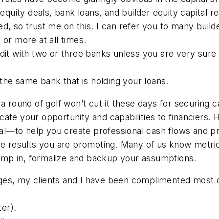
equity deals, bank loans, and builder equity capital res
, so trust me on this. I can refer you to many builde
 or more at all times.
edit with two or three banks unless you are very sur
n the same bank that is holding your loans.
a round of golf won’t cut it these days for securing c
ate your opportunity and capabilities to financiers. 
onal—to help you create professional cash flows and p
the results you are promoting. Many of us know metri
 jump in, formalize and backup your assumptions.
es, my clients and I have been complimented most of
er).