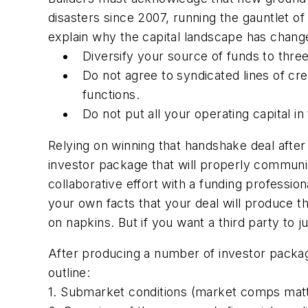
disasters since 2007, running the gauntlet of 
explain why the capital landscape has changed
Diversify your source of funds to three
Do not agree to syndicated lines of cr
functions.
Do not put all your operating capital i
Relying on winning that handshake deal after 
investor package that will properly communic
collaborative effort with a funding professi
your own facts that your deal will produce 
on napkins. But if you want a third party to
After producing a number of investor packag
outline:
1. Submarket conditions (market comps matt