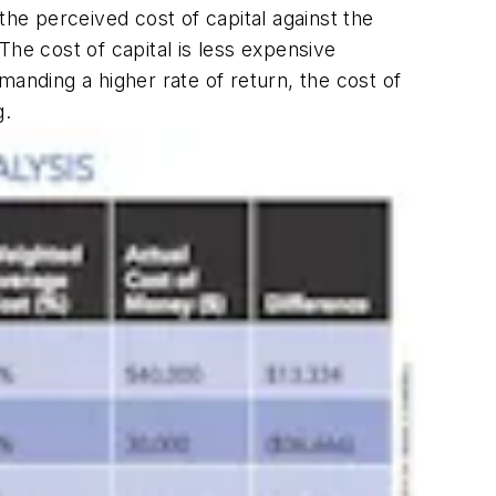
the perceived cost of capital against the
 The cost of capital is less expensive
anding a higher rate of return, the cost of
g.