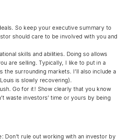
 deals. So keep your executive summary to
stor should care to be involved with you and
onal skills and abilities. Doing so allows
 are selling. Typically, I like to put in a
 the surrounding markets. I’ll also include a
ouis is slowly recovering).
bush. Go for it! Show clearly that you know
n’t waste investors’ time or yours by being
e: Don’t rule out working with an investor by