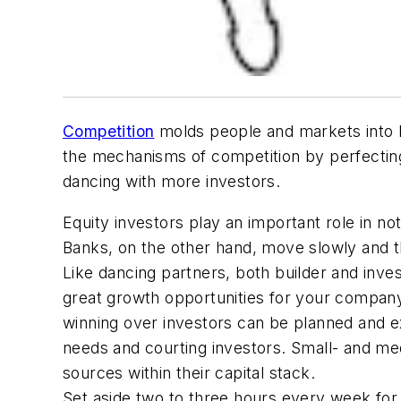
Competition
molds people and markets into be
the mechanisms of competition by perfecti
dancing with more investors.
Equity investors play an important role in n
Banks, on the other hand, move slowly and the
Like dancing partners, both builder and inve
great growth opportunities for your company 
winning over investors can be planned and ex
needs and courting investors. Small- and med
sources within their capital stack.
Set aside two to three hours every week for r