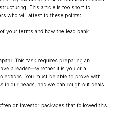
tructuring. This article is too short to
rs who will attest to these points:
e of your terms and how the lead bank
apital. This task requires preparing an
Have a leader—whether it is you or a
rojections. You must be able to prove with
cs in our heads, and we can rough out deals
ten on investor packages that followed this