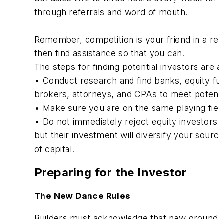
through referrals and word of mouth.
Remember, competition is your friend in a r
then find assistance so that you can.
The steps for finding potential investors are 
• Conduct research and find banks, equity fu
brokers, attorneys, and CPAs to meet potenti
• Make sure you are on the same playing fiel
• Do not immediately reject equity investors
but their investment will diversify your sou
of capital.
Preparing for the Investor
The New Dance Rules
Builders must acknowledge that new ground r