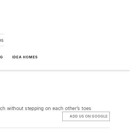
es
NG
IDEA HOMES
nch without stepping on each other’s toes
ADD US ON GOOGLE