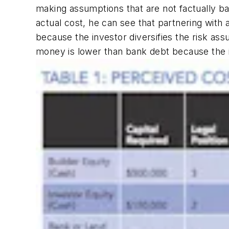
making assumptions that are not factually bas
actual cost, he can see that partnering with a
because the investor diversifies the risk as
money is lower than bank debt because the inv