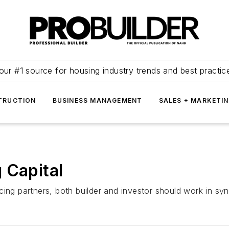
our #1 source for housing industry trends and best practic
TRUCTION
BUSINESS MANAGEMENT
SALES + MARKETI
 Capital
cing partners, both builder and investor should work in sy