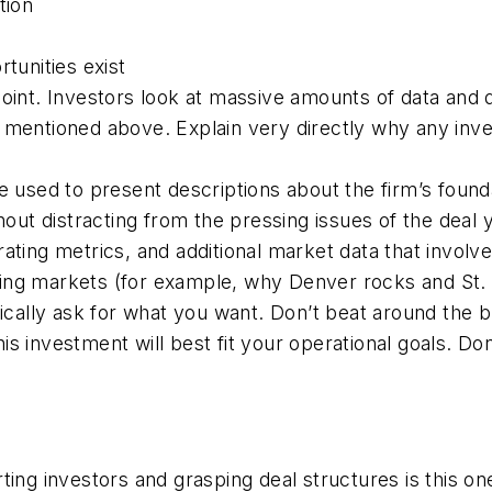
tion
tunities exist
point. Investors look at massive amounts of data and
 mentioned above. Explain very directly why any inve
 used to present descriptions about the firm’s foundati
ut distracting from the pressing issues of the deal you
ting metrics, and additional market data that involves
ng markets (for example, why Denver rocks and St. L
fically ask for what you want. Don’t beat around the 
s investment will best fit your operational goals. Do
ing investors and grasping deal structures is this on