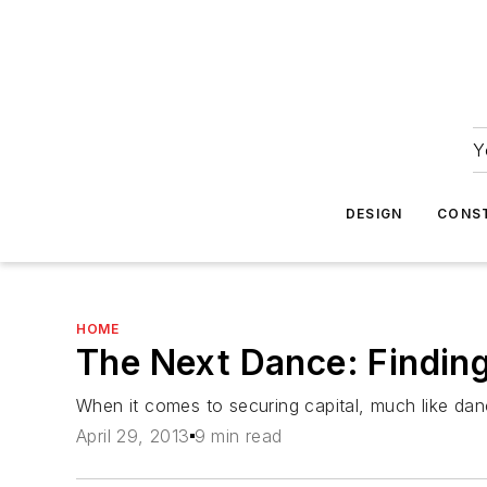
Y
DESIGN
CONS
HOME
The Next Dance: Finding
When it comes to securing capital, much like dan
April 29, 2013
9 min read