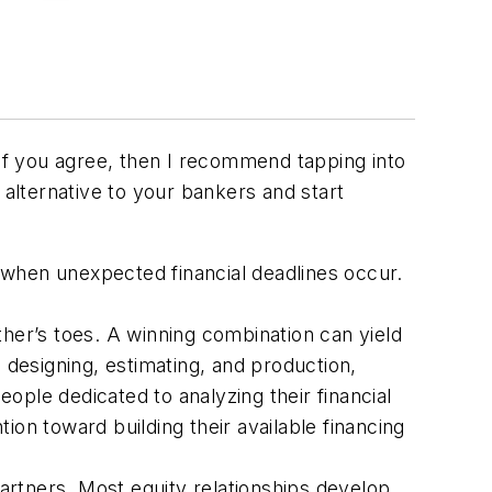
 If you agree, then I recommend tapping into
an alternative to your bankers and start
g when unexpected financial deadlines occur.
her’s toes. A winning combination can yield
 designing, estimating, and production,
ple dedicated to analyzing their financial
on toward building their available financing
partners. Most equity relationships develop