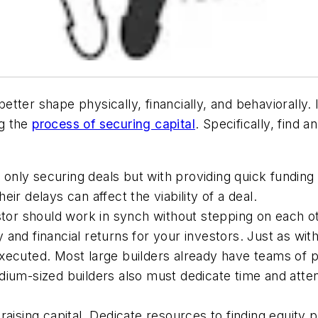
tter shape physically, financially, and behaviorally.
ng the
process of securing capital
. Specifically, find 
ot only securing deals but with providing quick fundin
ir delays can affect the viability of a deal.
stor should work in synch without stepping on each ot
and financial returns for your investors. Just as with
ecuted. Most large builders already have teams of peo
ium-sized builders also must dedicate time and attenti
aising capital. Dedicate resources to finding equity 