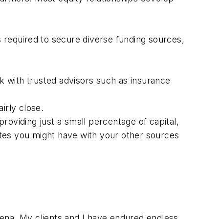
 required to secure diverse funding sources,
rk with trusted advisors such as insurance
irly close.
oviding just a small percentage of capital,
putes you might have with your other sources
ena. My clients and I have endured endless