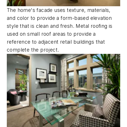
The home's facade uses texture, materials,
and color to provide a form-based elevation
style that is clean and fresh. Metal roofing is
used on small roof areas to provide a
reference to adjacent retail buildings that
complete the project.