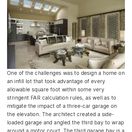
One of the challenges was to design a home on
an infill lot that took advantage of every
allowable square foot within some very
stringent FAR calculation rules, as well as to
mitigate the impact of a three-car garage on
the elevation. The architect created a side-
loaded garage and angled the third bay to wrap
around a motor court. The third garage bay is a