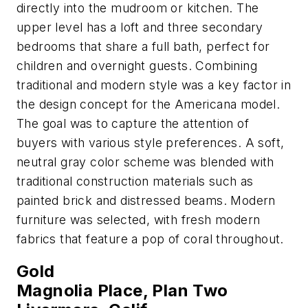
directly into the mudroom or kitchen. The
upper level has a loft and three secondary
bedrooms that share a full bath, perfect for
children and overnight guests. Combining
traditional and modern style was a key factor in
the design concept for the Americana model.
The goal was to capture the attention of
buyers with various style preferences. A soft,
neutral gray color scheme was blended with
traditional construction materials such as
painted brick and distressed beams. Modern
furniture was selected, with fresh modern
fabrics that feature a pop of coral throughout.
Gold
Magnolia Place, Plan Two