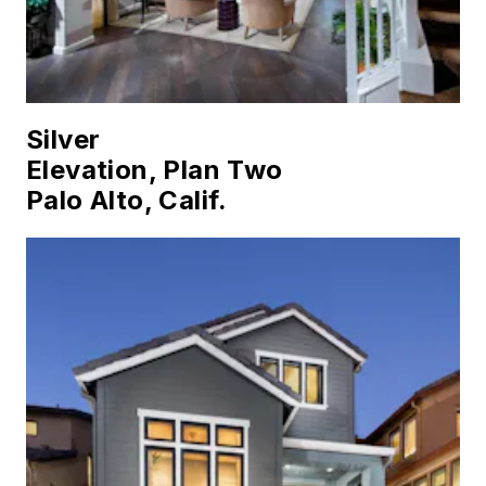
Silver
Elevation, Plan Two
Palo Alto, Calif.