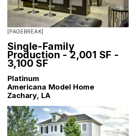
[PAGEBREAK]
Single-Family
Production - 2,001 SF -
3,100 SF
Platinum
Americana Model Home
Zachary, LA