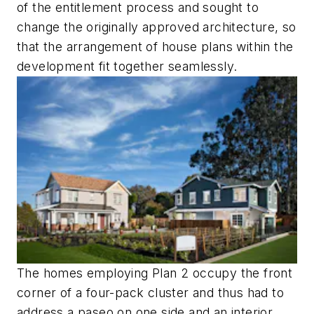
of the entitlement process and sought to
change the originally approved architecture, so
that the arrangement of house plans within the
development fit together seamlessly.
The homes employing Plan 2 occupy the front
corner of a four-pack cluster and thus had to
address a paseo on one side and an interior