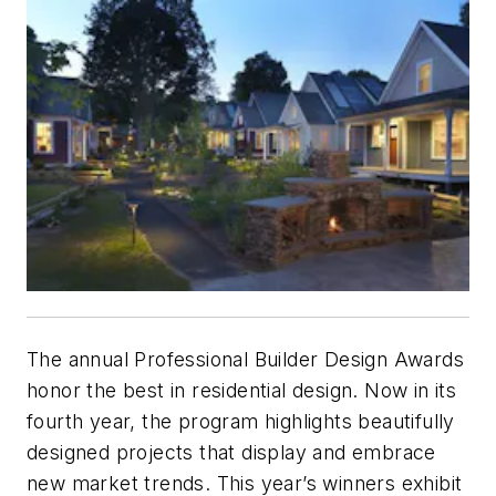
The annual Professional Builder Design Awards
honor the best in residential design. Now in its
fourth year, the program highlights beautifully
designed projects that display and embrace
new market trends. This year’s winners exhibit