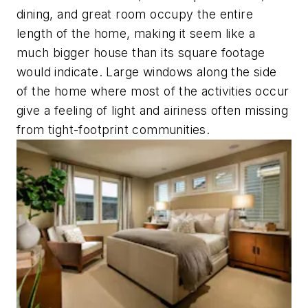
dining, and great room occupy the entire
length of the home, making it seem like a
much bigger house than its square footage
would indicate. Large windows along the side
of the home where most of the activities occur
give a feeling of light and airiness often missing
from tight-footprint communities.