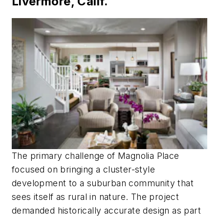
Livermore, Calif.
The primary challenge of Magnolia Place
focused on bringing a cluster-style
development to a suburban community that
sees itself as rural in nature. The project
demanded historically accurate design as part