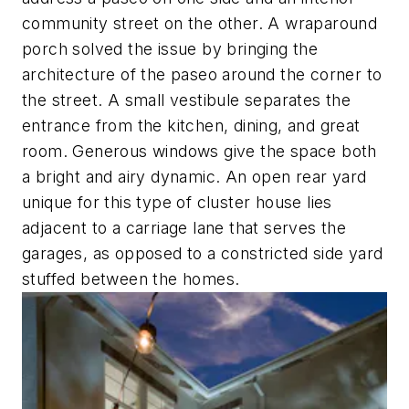
community street on the other. A wraparound
porch solved the issue by bringing the
architecture of the paseo around the corner to
the street. A small vestibule separates the
entrance from the kitchen, dining, and great
room. Generous windows give the space both
a bright and airy dynamic. An open rear yard
unique for this type of cluster house lies
adjacent to a carriage lane that serves the
garages, as opposed to a constricted side yard
stuffed between the homes.