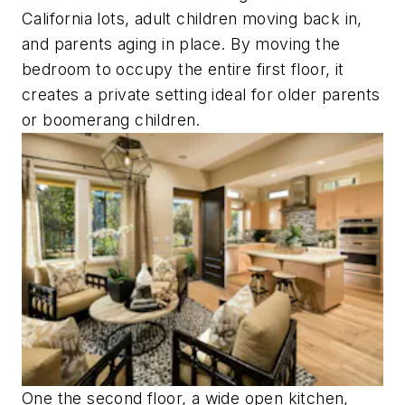
California lots, adult children moving back in,
and parents aging in place. By moving the
bedroom to occupy the entire first floor, it
creates a private setting ideal for older parents
or boomerang children.
One the second floor, a wide open kitchen,