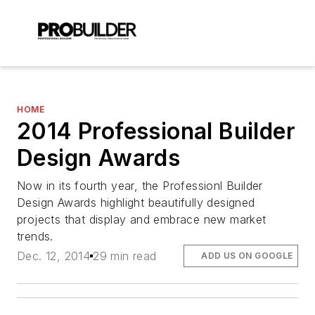
HOME
2014 Professional Builder
Design Awards
Now in its fourth year, the Professionl Builder
Design Awards highlight beautifully designed
projects that display and embrace new market
trends.
Dec. 12, 2014
29 min read
ADD US ON GOOGLE