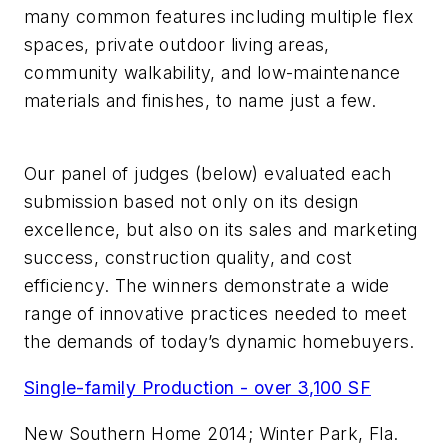
many common features including multiple flex
spaces, private outdoor living areas,
community walkability, and low-maintenance
materials and finishes, to name just a few.
Our panel of judges (below) evaluated each
submission based not only on its design
excellence, but also on its sales and marketing
success, construction quality, and cost
efficiency. The winners demonstrate a wide
range of innovative practices needed to meet
the demands of today’s dynamic homebuyers.
Single-family Production - over 3,100 SF
New Southern Home 2014; Winter Park, Fla.