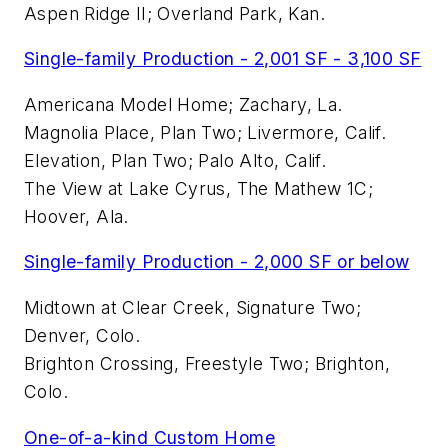
Aspen Ridge II; Overland Park, Kan.
Single-family Production - 2,001 SF - 3,100 SF
Americana Model Home; Zachary, La.
Magnolia Place, Plan Two; Livermore, Calif.
Elevation, Plan Two; Palo Alto, Calif.
The View at Lake Cyrus, The Mathew 1C;
Hoover, Ala.
Single-family Production - 2,000 SF or below
Midtown at Clear Creek, Signature Two;
Denver, Colo.
Brighton Crossing, Freestyle Two; Brighton,
Colo.
One-of-a-kind Custom Home