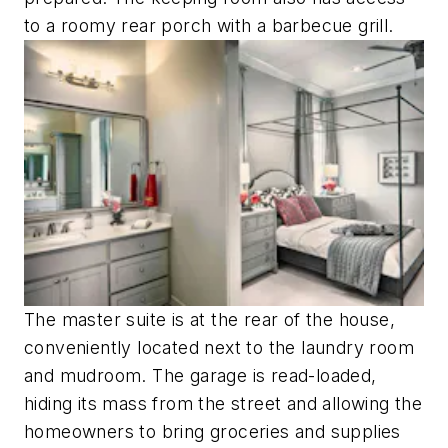
to a roomy rear porch with a barbecue grill.
The master suite is at the rear of the house,
conveniently located next to the laundry room
and mudroom. The garage is read-loaded,
hiding its mass from the street and allowing the
homeowners to bring groceries and supplies