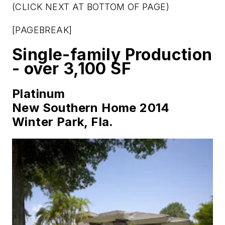
(CLICK NEXT AT BOTTOM OF PAGE)
[PAGEBREAK]
Single-family Production
- over 3,100 SF
Platinum
New Southern Home 2014
Winter Park, Fla.