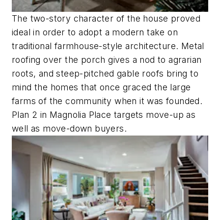
The two-story character of the house proved
ideal in order to adopt a modern take on
traditional farmhouse-style architecture. Metal
roofing over the porch gives a nod to agrarian
roots, and steep-pitched gable roofs bring to
mind the homes that once graced the large
farms of the community when it was founded.
Plan 2 in Magnolia Place targets move-up as
well as move-down buyers.