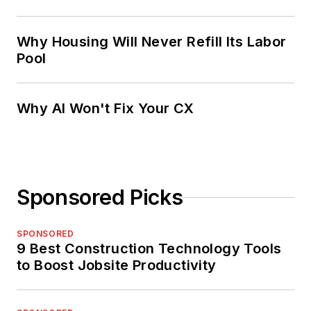
Why Housing Will Never Refill Its Labor
Pool
Why AI Won't Fix Your CX
Sponsored Picks
SPONSORED
9 Best Construction Technology Tools
to Boost Jobsite Productivity