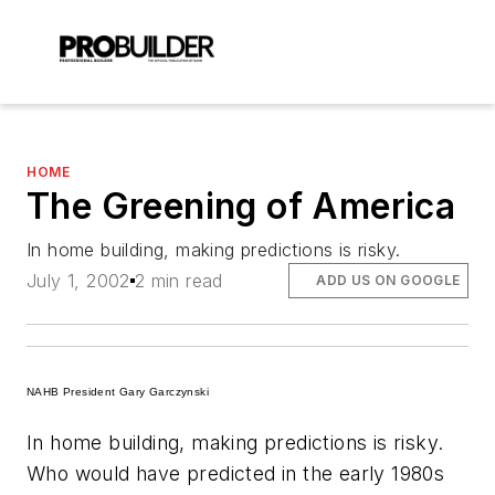
HOME
The Greening of America
In home building, making predictions is risky.
July 1, 2002
2 min read
ADD US ON GOOGLE
NAHB President Gary Garczynski
In home building, making predictions is risky.
Who would have predicted in the early 1980s