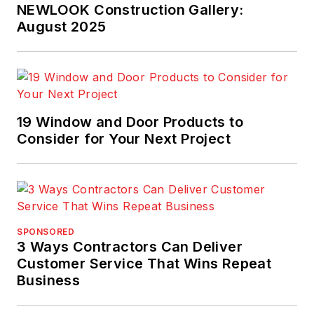
NEWLOOK Construction Gallery:
August 2025
19 Window and Door Products to
Consider for Your Next Project
SPONSORED
3 Ways Contractors Can Deliver
Customer Service That Wins Repeat
Business