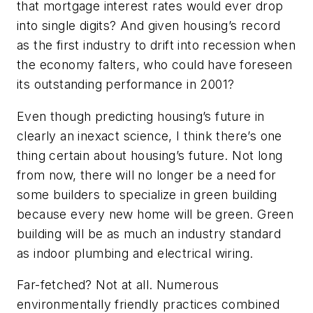
that mortgage interest rates would ever drop
into single digits? And given housing’s record
as the first industry to drift into recession when
the economy falters, who could have foreseen
its outstanding performance in 2001?
Even though predicting housing’s future in
clearly an inexact science, I think there’s one
thing certain about housing’s future. Not long
from now, there will no longer be a need for
some builders to specialize in green building
because every new home will be green. Green
building will be as much an industry standard
as indoor plumbing and electrical wiring.
Far-fetched? Not at all. Numerous
environmentally friendly practices combined