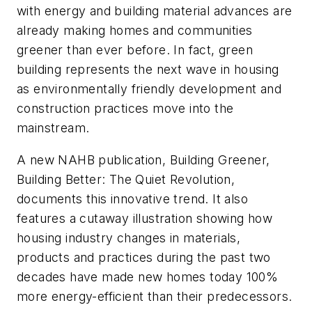
with energy and building material advances are
already making homes and communities
greener than ever before. In fact, green
building represents the next wave in housing
as environmentally friendly development and
construction practices move into the
mainstream.
A new NAHB publication,
Building Greener,
Building Better: The Quiet Revolution,
documents this innovative trend. It also
features a cutaway illustration showing how
housing industry changes in materials,
products and practices during the past two
decades have made new homes today 100%
more energy-efficient than their predecessors.