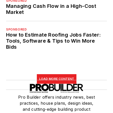
SPONSORED
Managing Cash Flow in a High-Cost
Market
SPONSORED
How to Estimate Roofing Jobs Faster:
Tools, Software & Tips to Win More
Bids
LOAD MORE CONTENT
Pro Builder offers industry news, best
practices, house plans, design ideas,
and cutting-edge building product