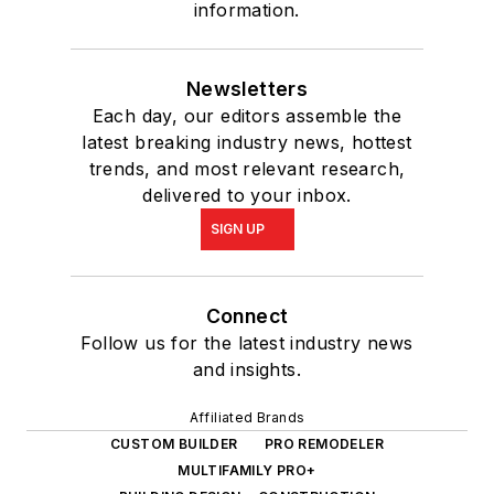
information.
Newsletters
Each day, our editors assemble the
latest breaking industry news, hottest
trends, and most relevant research,
delivered to your inbox.
SIGN UP
Connect
Follow us for the latest industry news
and insights.
Affiliated Brands
CUSTOM BUILDER
PRO REMODELER
MULTIFAMILY PRO+