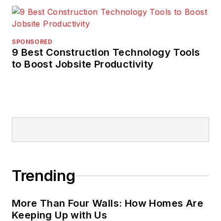
SPONSORED
9 Best Construction Technology Tools
to Boost Jobsite Productivity
Trending
More Than Four Walls: How Homes Are
Keeping Up with Us