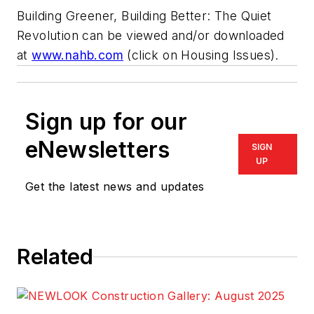
Building Greener, Building Better:
The Quiet
Revolution can be viewed and/or downloaded
at
www.nahb.com
(click on Housing Issues).
Sign up for our
eNewsletters
SIGN
UP
Get the latest news and updates
Related