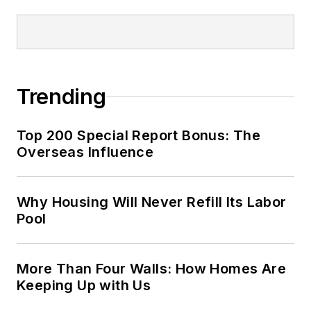
Trending
Top 200 Special Report Bonus: The
Overseas Influence
Why Housing Will Never Refill Its Labor
Pool
More Than Four Walls: How Homes Are
Keeping Up with Us