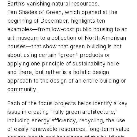
Earth’s vanishing natural resources.
Ten Shades of Green, which opened at the
beginning of December, highlights ten
examples—from low-cost public housing to an
art museum to a collection of North American
houses—that show that green building is not
about using certain "green" products or
applying one principle of sustainability here
and there, but rather is a holistic design
approach to the design of an entire building or
community.
Each of the focus projects helps identify a key
issue in creating "fully green architecture,"
including energy efficiency, recycling, the use
of easily renewable resources, long-term value