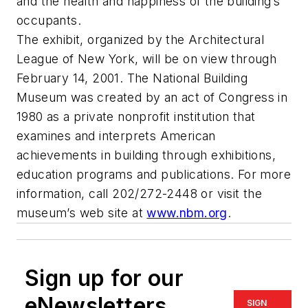
and the health and happiness of the building’s
occupants.
The exhibit, organized by the Architectural
League of New York, will be on view through
February 14, 2001. The National Building
Museum was created by an act of Congress in
1980 as a private nonprofit institution that
examines and interprets American
achievements in building through exhibitions,
education programs and publications. For more
information, call 202/272-2448 or visit the
museum’s web site at
www.nbm.org
.
Sign up for our
eNewsletters
SIGN