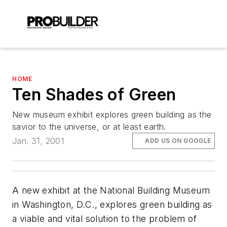
HOME
Ten Shades of Green
New museum exhibit explores green building as the
savior to the universe, or at least earth.
Jan. 31, 2001
ADD US ON GOOGLE
A new exhibit at the National Building Museum
in Washington, D.C., explores green building as
a viable and vital solution to the problem of