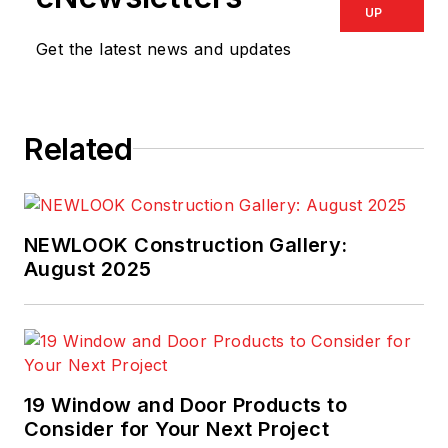
UP
Get the latest news and updates
Related
NEWLOOK Construction Gallery:
August 2025
19 Window and Door Products to
Consider for Your Next Project