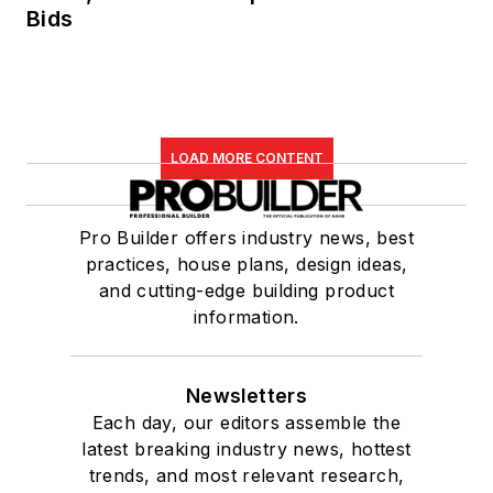
Bids
LOAD MORE CONTENT
Pro Builder offers industry news, best
practices, house plans, design ideas,
and cutting-edge building product
information.
Newsletters
Each day, our editors assemble the
latest breaking industry news, hottest
trends, and most relevant research,