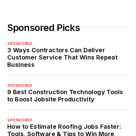
Sponsored Picks
SPONSORED
3 Ways Contractors Can Deliver
Customer Service That Wins Repeat
Business
SPONSORED
9 Best Construction Technology Tools
to Boost Jobsite Productivity
SPONSORED
How to Estimate Roofing Jobs Faster:
Tools, Software & Tips to Win More