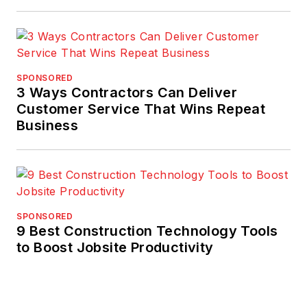
SPONSORED
3 Ways Contractors Can Deliver
Customer Service That Wins Repeat
Business
SPONSORED
9 Best Construction Technology Tools
to Boost Jobsite Productivity