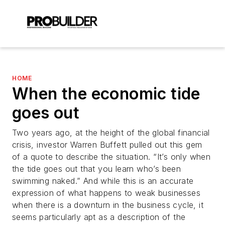
HOME
When the economic tide
goes out
Two years ago, at the height of the global financial
crisis, investor Warren Buffett pulled out this gem
of a quote to describe the situation. “It’s only when
the tide goes out that you learn who’s been
swimming naked.” And while this is an accurate
expression of what happens to weak businesses
when there is a downturn in the business cycle, it
seems particularly apt as a description of the