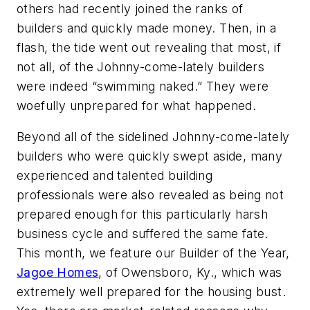
others had recently joined the ranks of
builders and quickly made money. Then, in a
flash, the tide went out revealing that most, if
not all, of the Johnny-come-lately builders
were indeed “swimming naked.” They were
woefully unprepared for what happened.
Beyond all of the sidelined Johnny-come-lately
builders who were quickly swept aside, many
experienced and talented building
professionals were also revealed as being not
prepared enough for this particularly harsh
business cycle and suffered the same fate.
This month, we feature our Builder of the Year,
Jagoe Homes
, of Owensboro, Ky., which was
extremely well prepared for the housing bust.