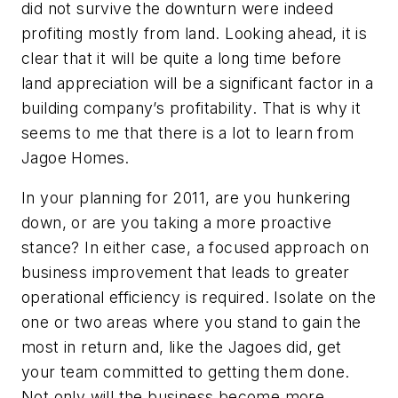
did not survive the downturn were indeed
profiting mostly from land. Looking ahead, it is
clear that it will be quite a long time before
land appreciation will be a significant factor in a
building company’s profitability. That is why it
seems to me that there is a lot to learn from
Jagoe Homes.
In your planning for 2011, are you hunkering
down, or are you taking a more proactive
stance? In either case, a focused approach on
business improvement that leads to greater
operational efficiency is required. Isolate on the
one or two areas where you stand to gain the
most in return and, like the Jagoes did, get
your team committed to getting them done.
Not only will the business become more