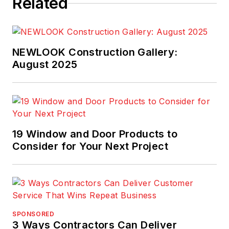
Related
NEWLOOK Construction Gallery:
August 2025
19 Window and Door Products to
Consider for Your Next Project
SPONSORED
3 Ways Contractors Can Deliver