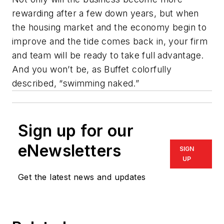
rewarding after a few down years, but when
the housing market and the economy begin to
improve and the tide comes back in, your firm
and team will be ready to take full advantage.
And you won’t be, as Buffet colorfully
described, “swimming naked.”
Sign up for our
eNewsletters
SIGN
UP
Get the latest news and updates