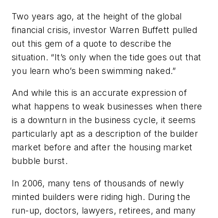
Two years ago, at the height of the global
financial crisis, investor Warren Buffett pulled
out this gem of a quote to describe the
situation. “It’s only when the tide goes out that
you learn who’s been swimming naked.”
And while this is an accurate expression of
what happens to weak businesses when there
is a downturn in the business cycle, it seems
particularly apt as a description of the builder
market before and after the housing market
bubble burst.
In 2006, many tens of thousands of newly
minted builders were riding high. During the
run-up, doctors, lawyers, retirees, and many