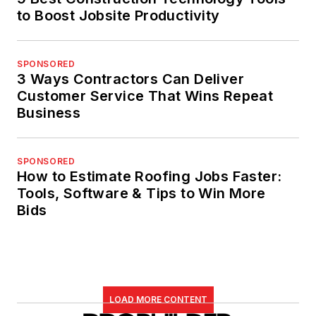
to Boost Jobsite Productivity
SPONSORED
3 Ways Contractors Can Deliver
Customer Service That Wins Repeat
Business
SPONSORED
How to Estimate Roofing Jobs Faster:
Tools, Software & Tips to Win More
Bids
LOAD MORE CONTENT