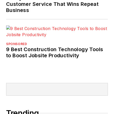
Customer Service That Wins Repeat
Business
SPONSORED
9 Best Construction Technology Tools
to Boost Jobsite Productivity
Trending