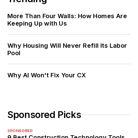
More Than Four Walls: How Homes Are
Keeping Up with Us
Why Housing Will Never Refill Its Labor
Pool
Why AI Won't Fix Your CX
Sponsored Picks
SPONSORED
9 Best Construction Technology Tools