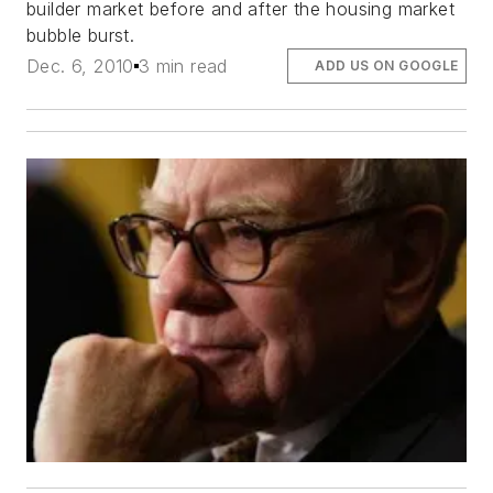
builder market before and after the housing market
bubble burst.
Dec. 6, 2010
3 min read
ADD US ON GOOGLE