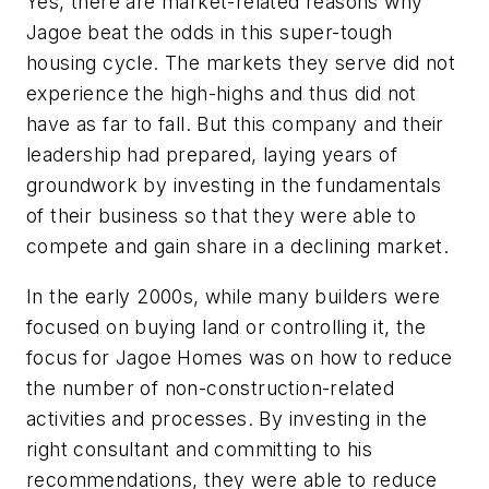
Yes, there are market-related reasons why
Jagoe beat the odds in this super-tough
housing cycle. The markets they serve did not
experience the high-highs and thus did not
have as far to fall. But this company and their
leadership had prepared, laying years of
groundwork by investing in the fundamentals
of their business so that they were able to
compete and gain share in a declining market.
In the early 2000s, while many builders were
focused on buying land or controlling it, the
focus for Jagoe Homes was on how to reduce
the number of non-construction-related
activities and processes. By investing in the
right consultant and committing to his
recommendations, they were able to reduce