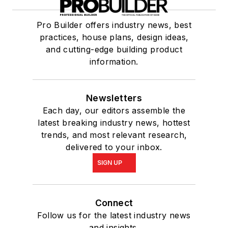
Pro Builder offers industry news, best
practices, house plans, design ideas,
and cutting-edge building product
information.
Newsletters
Each day, our editors assemble the
latest breaking industry news, hottest
trends, and most relevant research,
delivered to your inbox.
SIGN UP
Connect
Follow us for the latest industry news
and insights.