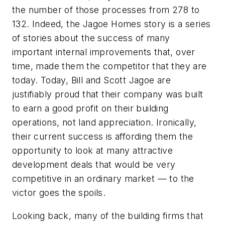
the number of those processes from 278 to
132. Indeed, the Jagoe Homes story is a series
of stories about the success of many
important internal improvements that, over
time, made them the competitor that they are
today. Today, Bill and Scott Jagoe are
justifiably proud that their company was built
to earn a good profit on their building
operations, not land appreciation. Ironically,
their current success is affording them the
opportunity to look at many attractive
development deals that would be very
competitive in an ordinary market — to the
victor goes the spoils.
Looking back, many of the building firms that