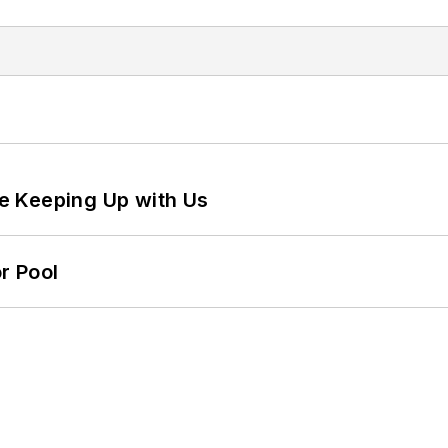
e Keeping Up with Us
r Pool