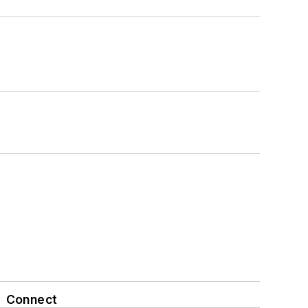
Connect