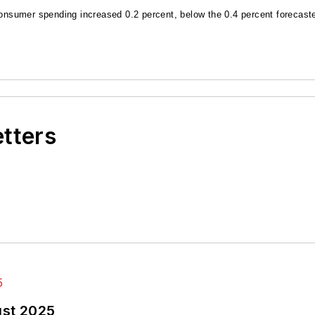
sumer spending increased 0.2 percent, below the 0.4 percent forecaste
etters
ust 2025