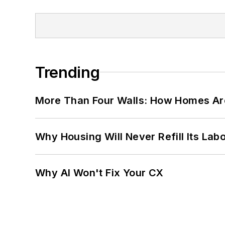
Trending
More Than Four Walls: How Homes Ar
Why Housing Will Never Refill Its Labo
Why AI Won't Fix Your CX