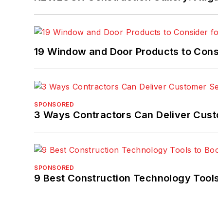
19 Window and Door Products to Consi
SPONSORED
3 Ways Contractors Can Deliver Cust
SPONSORED
9 Best Construction Technology Tools