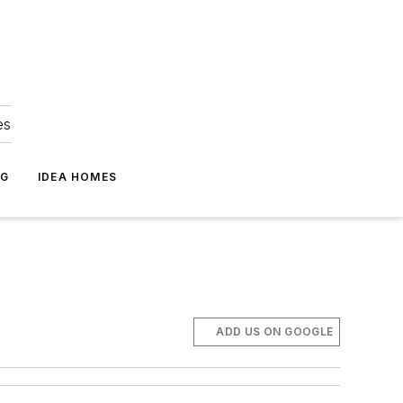
es
NG
IDEA HOMES
ADD US ON GOOGLE