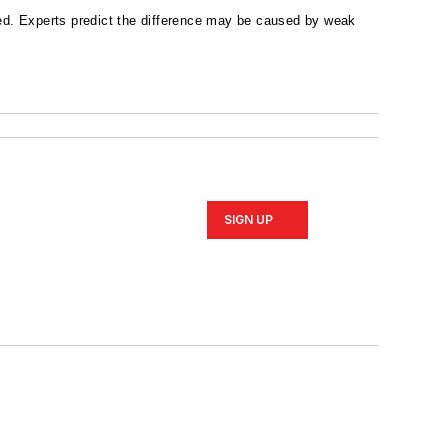
d. Experts predict the difference may be caused by weak
SIGN UP