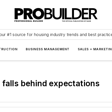
our #1 source for housing industry trends and best practic
TRUCTION
BUSINESS MANAGEMENT
SALES + MARKETI
falls behind expectations