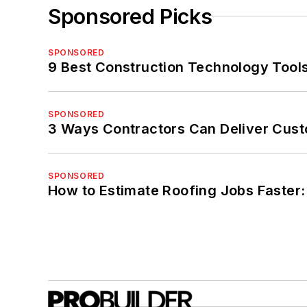
Sponsored Picks
SPONSORED
9 Best Construction Technology Tools
SPONSORED
3 Ways Contractors Can Deliver Cust
SPONSORED
How to Estimate Roofing Jobs Faster: