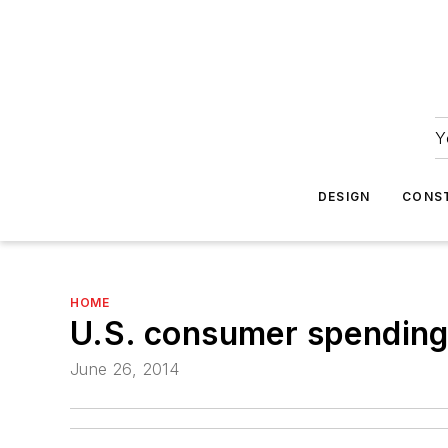
Y
DESIGN
CONS
HOME
U.S. consumer spending 
June 26, 2014