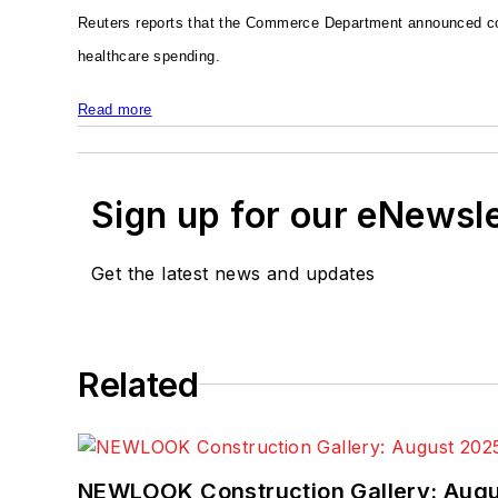
Reuters reports that the Commerce Department announced con
healthcare spending.
Read more
Sign up for our eNewsl
Get the latest news and updates
Related
NEWLOOK Construction Gallery: Aug