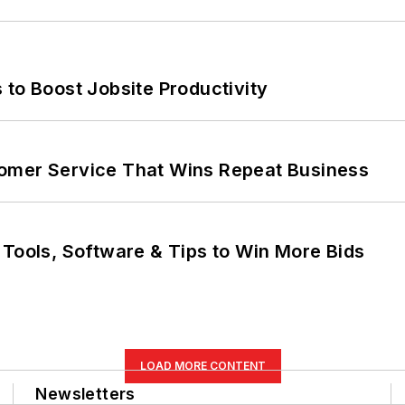
 to Boost Jobsite Productivity
omer Service That Wins Repeat Business
 Tools, Software & Tips to Win More Bids
LOAD MORE CONTENT
Newsletters