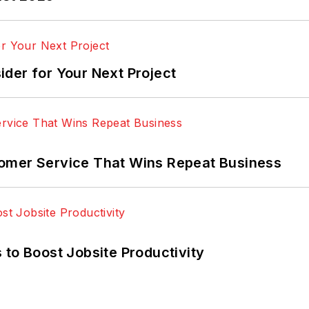
der for Your Next Project
omer Service That Wins Repeat Business
 to Boost Jobsite Productivity