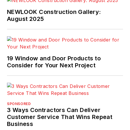
NEWLOOK Construction Gallery:
August 2025
19 Window and Door Products to
Consider for Your Next Project
SPONSORED
3 Ways Contractors Can Deliver
Customer Service That Wins Repeat
Business