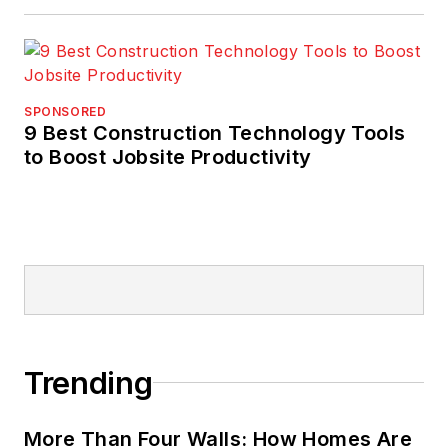
SPONSORED
9 Best Construction Technology Tools
to Boost Jobsite Productivity
Trending
More Than Four Walls: How Homes Are