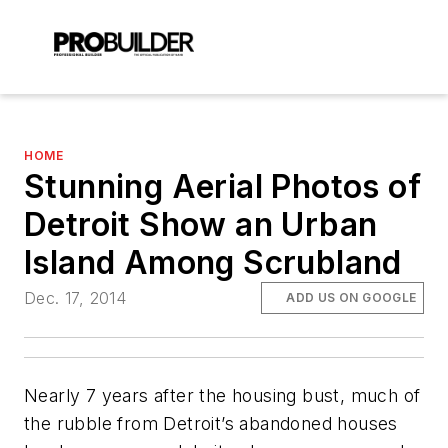
HOME
Stunning Aerial Photos of
Detroit Show an Urban
Island Among Scrubland
Dec. 17, 2014
ADD US ON GOOGLE
Nearly 7 years after the housing bust, much of
the rubble from Detroit’s abandoned houses