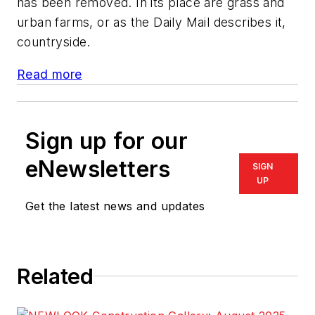
has been removed. In its place are grass and
urban farms, or as the Daily Mail describes it,
countryside.
Read more
Sign up for our
eNewsletters
SIGN
UP
Get the latest news and updates
Related