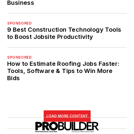
Business
SPONSORED
9 Best Construction Technology Tools
to Boost Jobsite Productivity
SPONSORED
How to Estimate Roofing Jobs Faster:
Tools, Software & Tips to Win More
Bids
LOAD MORE CONTENT