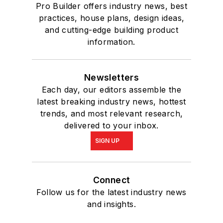
Pro Builder offers industry news, best
practices, house plans, design ideas,
and cutting-edge building product
information.
Newsletters
Each day, our editors assemble the
latest breaking industry news, hottest
trends, and most relevant research,
delivered to your inbox.
SIGN UP
Connect
Follow us for the latest industry news
and insights.