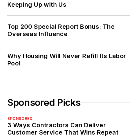
Keeping Up with Us
Top 200 Special Report Bonus: The
Overseas Influence
Why Housing Will Never Refill Its Labor
Pool
Sponsored Picks
SPONSORED
3 Ways Contractors Can Deliver
Customer Service That Wins Repeat