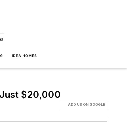
es
NG
IDEA HOMES
 Just $20,000
ADD US ON GOOGLE