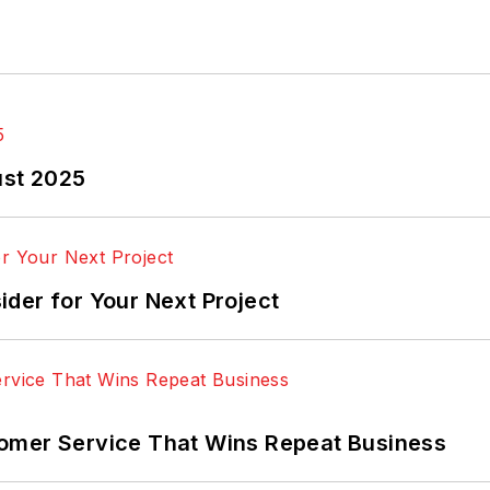
ust 2025
der for Your Next Project
omer Service That Wins Repeat Business