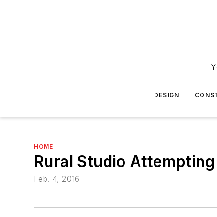
Y
DESIGN
CONS
HOME
Rural Studio Attemptin
Feb. 4, 2016