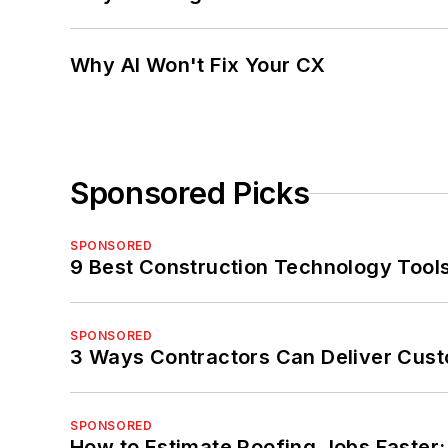
Why AI Won't Fix Your CX
Sponsored Picks
SPONSORED
9 Best Construction Technology Tools
SPONSORED
3 Ways Contractors Can Deliver Cust
SPONSORED
How to Estimate Roofing Jobs Faster: