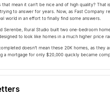
hat mean it can’t be nice and of high quality? That i
n trying to answer for years. Now, as Fast Company 
al world in an effort to finally find some answers.
ed Serenbe, Rural Studio built two one-bedroom homes
designed to look like homes in a much higher price ra
n completed doesn’t mean these 20K homes, as they ar
ng a mortgage for only $20,000 quickly became compl
etters