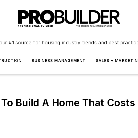
our #1 source for housing industry trends and best practic
TRUCTION
BUSINESS MANAGEMENT
SALES + MARKETI
g To Build A Home That Costs