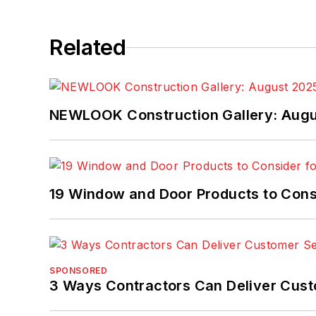
Related
NEWLOOK Construction Gallery: Aug
19 Window and Door Products to Consi
SPONSORED
3 Ways Contractors Can Deliver Cust