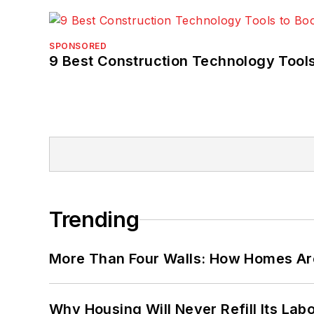
SPONSORED
9 Best Construction Technology Tools
Trending
More Than Four Walls: How Homes Ar
Why Housing Will Never Refill Its Labo