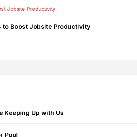
 to Boost Jobsite Productivity
e Keeping Up with Us
r Pool