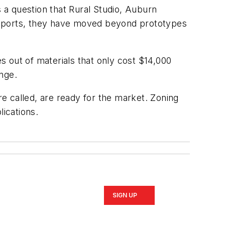
s a question that Rural Studio, Auburn
reports, they have moved beyond prototypes
 out of materials that only cost $14,000
nge.
e called, are ready for the market. Zoning
ications.
SIGN UP