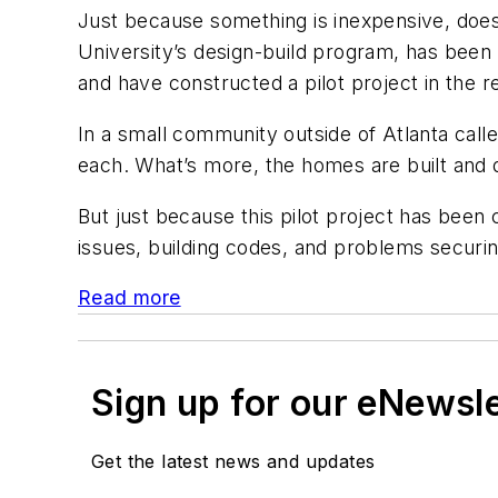
Just because something is inexpensive, does t
University’s design-build program, has bee
and have constructed a pilot project in the re
In a small community outside of Atlanta call
each. What’s more, the homes are built and 
But just because this pilot project has bee
issues, building codes, and problems securi
Read more
Sign up for our eNewsl
Get the latest news and updates