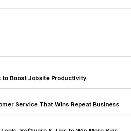
 to Boost Jobsite Productivity
omer Service That Wins Repeat Business
 Tools, Software & Tips to Win More Bids