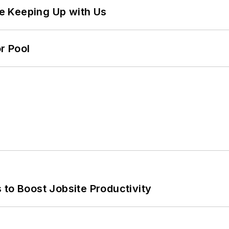
e Keeping Up with Us
r Pool
 to Boost Jobsite Productivity