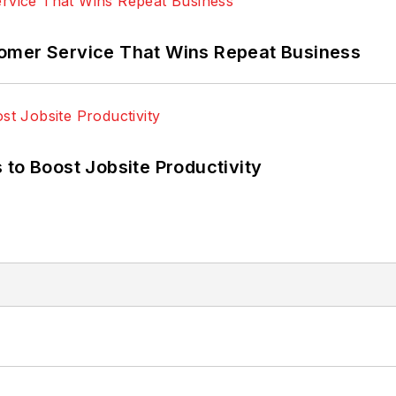
omer Service That Wins Repeat Business
 to Boost Jobsite Productivity