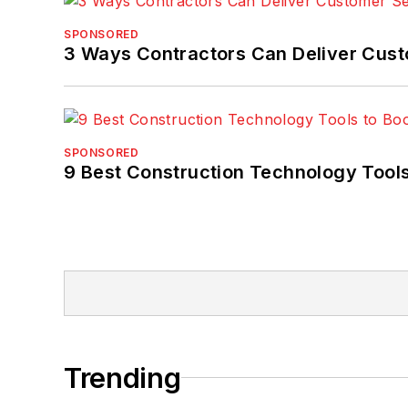
SPONSORED
3 Ways Contractors Can Deliver Cust
SPONSORED
9 Best Construction Technology Tools
Trending