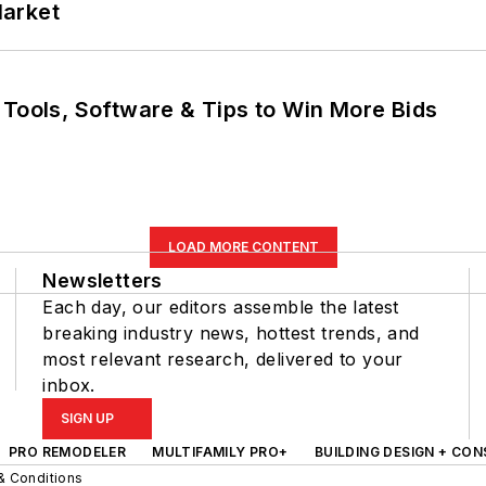
Market
 Tools, Software & Tips to Win More Bids
LOAD MORE CONTENT
Newsletters
Each day, our editors assemble the latest
breaking industry news, hottest trends, and
most relevant research, delivered to your
inbox.
SIGN UP
PRO REMODELER
MULTIFAMILY PRO+
BUILDING DESIGN + CO
& Conditions