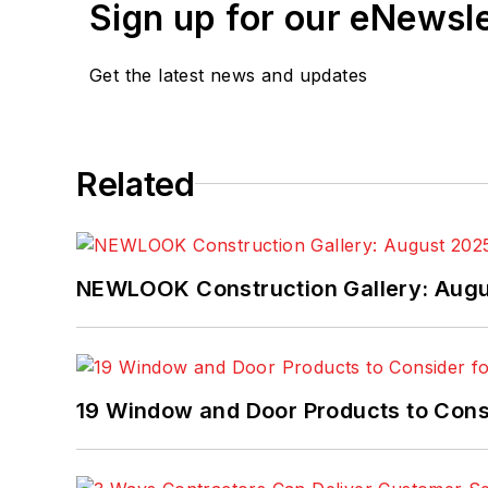
Sign up for our eNewsl
Get the latest news and updates
Related
NEWLOOK Construction Gallery: Aug
19 Window and Door Products to Consi