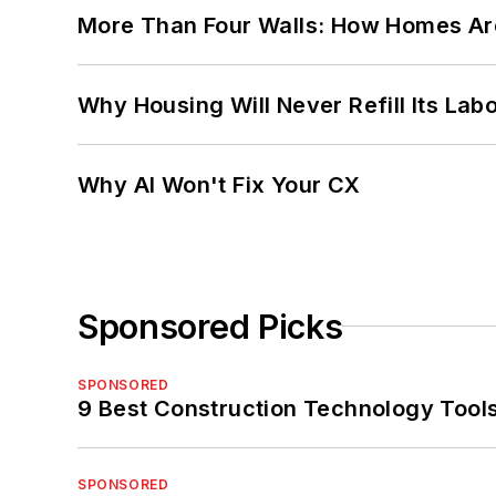
More Than Four Walls: How Homes Ar
Why Housing Will Never Refill Its Labo
Why AI Won't Fix Your CX
Sponsored Picks
SPONSORED
9 Best Construction Technology Tools
SPONSORED