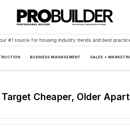
our #1 source for housing industry trends and best practic
TRUCTION
BUSINESS MANAGEMENT
SALES + MARKETI
 Target Cheaper, Older Apar