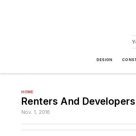
Y
DESIGN
CONS
HOME
Renters And Developers
Nov. 1, 2016