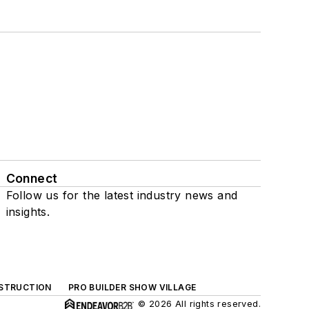
Connect
Follow us for the latest industry news and
insights.
NSTRUCTION
PRO BUILDER SHOW VILLAGE
© 2026 All rights reserved.