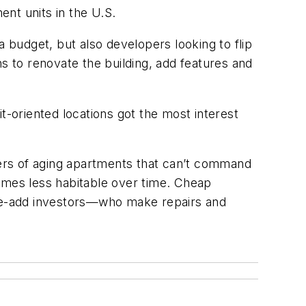
nt units in the U.S.
 budget, but also developers looking to flip
s to renovate the building, add features and
t-oriented locations got the most interest
ers of aging apartments that can’t command
comes less habitable over time. Cheap
alue-add investors—who make repairs and