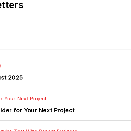
etters
ust 2025
der for Your Next Project