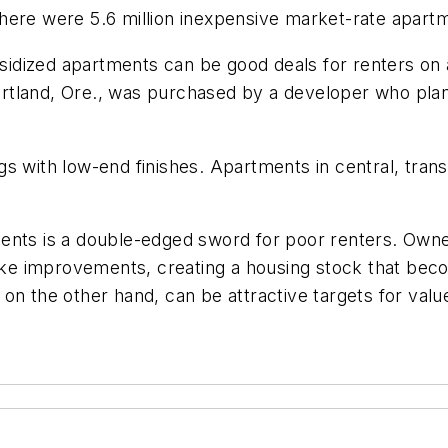
ere were 5.6 million inexpensive market-rate apartme
idized apartments can be good deals for renters on a
 Portland, Ore., was purchased by a developer who plan
 with low-end finishes. Apartments in central, transi
ments is a double-edged sword for poor renters. Own
 make improvements, creating a housing stock that be
 on the other hand, can be attractive targets for v