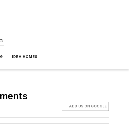
es
NG
IDEA HOMES
tments
ADD US ON GOOGLE