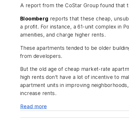
A report from the CoStar Group found that th
Bloomberg
reports that these cheap, unsubs
a profit. For instance, a 61-unit complex in
amenities, and charge higher rents.
These apartments tended to be older buildings
from developers.
But the old age of cheap market-rate apart
high rents don’t have a lot of incentive to
apartment units in improving neighborhoods,
increase rents.
Read more