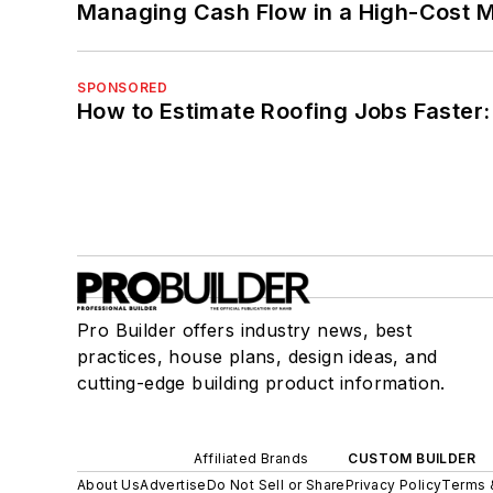
Managing Cash Flow in a High-Cost 
SPONSORED
How to Estimate Roofing Jobs Faster:
Pro Builder offers industry news, best
practices, house plans, design ideas, and
cutting-edge building product information.
Affiliated Brands
CUSTOM BUILDER
About Us
Advertise
Do Not Sell or Share
Privacy Policy
Terms 