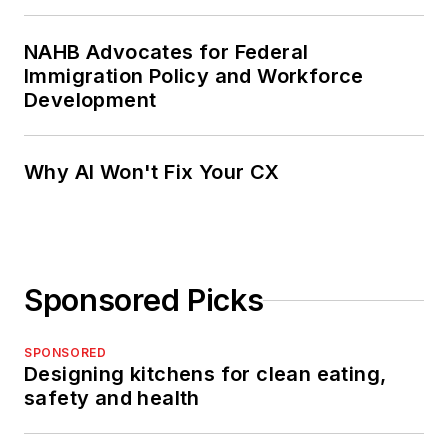
NAHB Advocates for Federal
Immigration Policy and Workforce
Development
Why AI Won't Fix Your CX
Sponsored Picks
SPONSORED
Designing kitchens for clean eating,
safety and health