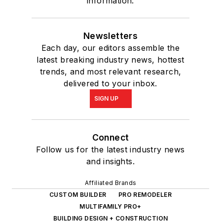
information.
Newsletters
Each day, our editors assemble the
latest breaking industry news, hottest
trends, and most relevant research,
delivered to your inbox.
SIGN UP
Connect
Follow us for the latest industry news
and insights.
Affiliated Brands
CUSTOM BUILDER
PRO REMODELER
MULTIFAMILY PRO+
BUILDING DESIGN + CONSTRUCTION