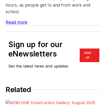
hours, as people get to and from work and
school.
Read more
Sign up for our
eNewsletters
SIGN
UP
Get the latest news and updates
Related