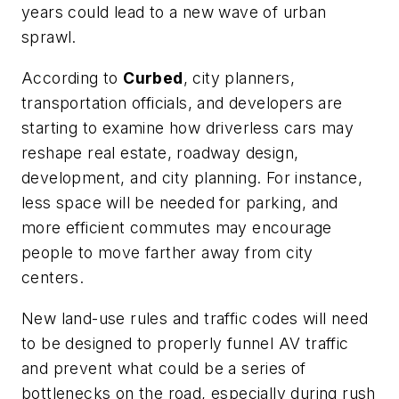
years could lead to a new wave of urban
sprawl.
According to
Curbed
, city planners,
transportation officials, and developers are
starting to examine how driverless cars may
reshape real estate, roadway design,
development, and city planning. For instance,
less space will be needed for parking, and
more efficient commutes may encourage
people to move farther away from city
centers.
New land-use rules and traffic codes will need
to be designed to properly funnel AV traffic
and prevent what could be a series of
bottlenecks on the road, especially during rush