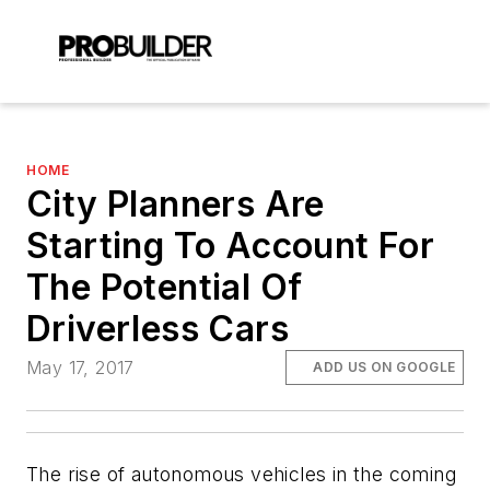
HOME
City Planners Are
Starting To Account For
The Potential Of
Driverless Cars
May 17, 2017
ADD US ON GOOGLE
The rise of autonomous vehicles in the coming