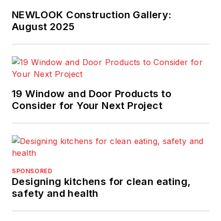
NEWLOOK Construction Gallery:
August 2025
19 Window and Door Products to
Consider for Your Next Project
SPONSORED
Designing kitchens for clean eating,
safety and health