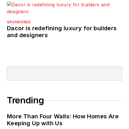
SPONSORED
Dacor is redefining luxury for builders
and designers
Trending
More Than Four Walls: How Homes Are
Keeping Up with Us