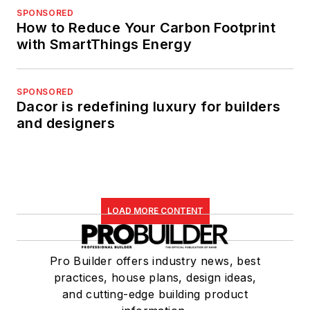
SPONSORED
How to Reduce Your Carbon Footprint
with SmartThings Energy
SPONSORED
Dacor is redefining luxury for builders
and designers
LOAD MORE CONTENT
Pro Builder offers industry news, best
practices, house plans, design ideas,
and cutting-edge building product