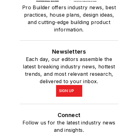
Pro Builder offers industry news, best
practices, house plans, design ideas,
and cutting-edge building product
information.
Newsletters
Each day, our editors assemble the
latest breaking industry news, hottest
trends, and most relevant research,
delivered to your inbox.
SIGN UP
Connect
Follow us for the latest industry news
and insights.