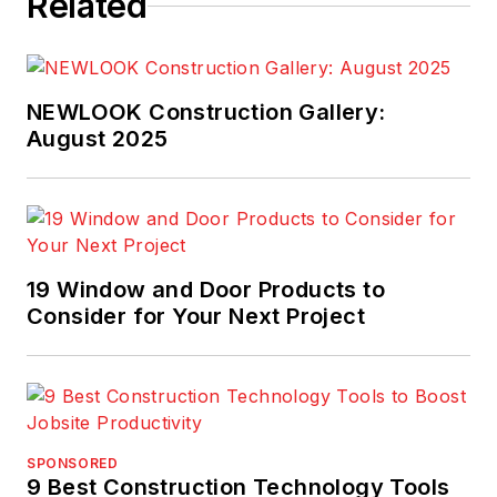
Related
NEWLOOK Construction Gallery:
August 2025
19 Window and Door Products to
Consider for Your Next Project
SPONSORED
9 Best Construction Technology Tools