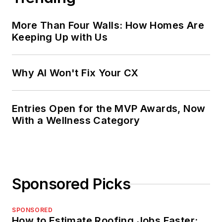
More Than Four Walls: How Homes Are
Keeping Up with Us
Why AI Won't Fix Your CX
Entries Open for the MVP Awards, Now
With a Wellness Category
Sponsored Picks
SPONSORED
How to Estimate Roofing Jobs Faster: