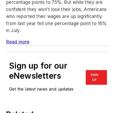
percentage points to 75%. But while they are
confident they won’t lose their jobs, Americans
who reported their wages are up significantly
from last year fell one percentage point to 16%
in July
.
Read more
Sign up for our
eNewsletters
SIGN
UP
Get the latest news and updates