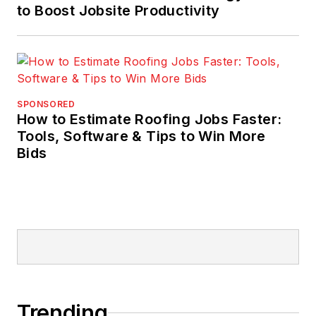
to Boost Jobsite Productivity
SPONSORED
How to Estimate Roofing Jobs Faster:
Tools, Software & Tips to Win More
Bids
Trending