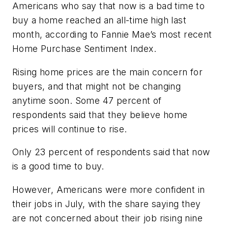
Americans who say that now is a bad time to
buy a home reached an all-time high last
month, according to Fannie Mae’s most recent
Home Purchase Sentiment Index.
Rising home prices are the main concern for
buyers, and that might not be changing
anytime soon. Some 47 percent of
respondents said that they believe home
prices will continue to rise.
Only 23 percent of respondents said that now
is a good time to buy.
However, Americans were more confident in
their jobs in July, with the share saying they
are not concerned about their job rising nine