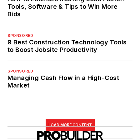
Tools, Software & Tips to Win More
Bids
SPONSORED
9 Best Construction Technology Tools
to Boost Jobsite Productivity
SPONSORED
Managing Cash Flow in a High-Cost
Market
LOAD MORE CONTENT