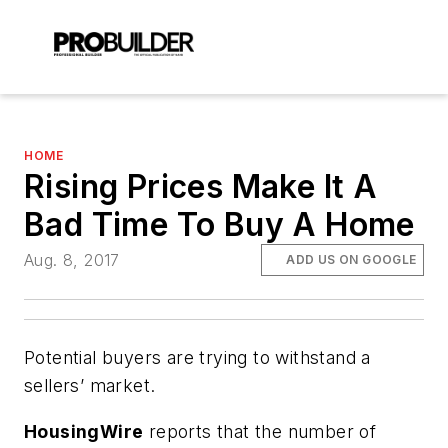
HOME
Rising Prices Make It A
Bad Time To Buy A Home
Aug. 8, 2017
ADD US ON GOOGLE
Potential buyers are trying to withstand a
sellers’ market.
HousingWire
reports that the number of